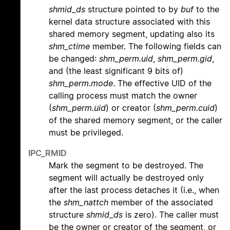
shmid_ds
structure pointed to by
buf
to the
kernel data structure associated with this
shared memory segment, updating also its
shm_ctime
member. The following fields can
be changed:
shm_perm.uid
,
shm_perm.gid
,
and (the least significant 9 bits of)
shm_perm.mode
. The effective UID of the
calling process must match the owner
(
shm_perm.uid
) or creator (
shm_perm.cuid
)
of the shared memory segment, or the caller
must be privileged.
IPC_RMID
Mark the segment to be destroyed. The
segment will actually be destroyed only
after the last process detaches it (i.e., when
the
shm_nattch
member of the associated
structure
shmid_ds
is zero). The caller must
be the owner or creator of the segment, or