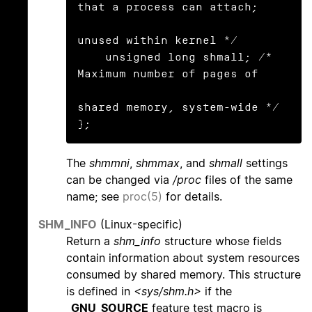
that a process can attach;

unused within kernel */

    unsigned long shmall; /* 
Maximum number of pages of

shared memory, system-wide */

};
The
shmmni
,
shmmax
, and
shmall
settings
can be changed via
/proc
files of the same
name; see
proc(5)
for details.
SHM_INFO
(Linux-specific)
Return a
shm_info
structure whose fields
contain information about system resources
consumed by shared memory. This structure
is defined in
<sys/shm.h>
if the
_GNU_SOURCE
feature test macro is