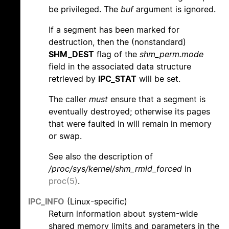
be privileged. The
buf
argument is ignored.
If a segment has been marked for
destruction, then the (nonstandard)
SHM_DEST
flag of the
shm_perm.mode
field in the associated data structure
retrieved by
IPC_STAT
will be set.
The caller
must
ensure that a segment is
eventually destroyed; otherwise its pages
that were faulted in will remain in memory
or swap.
See also the description of
/proc/sys/kernel/shm_rmid_forced
in
proc(5)
.
IPC_INFO
(Linux-specific)
Return information about system-wide
shared memory limits and parameters in the