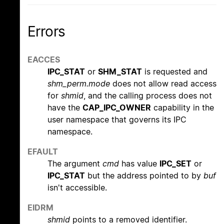
Errors
EACCES
IPC_STAT
or
SHM_STAT
is requested and
shm_perm.mode
does not allow read access
for
shmid
, and the calling process does not
have the
CAP_IPC_OWNER
capability in the
user namespace that governs its IPC
namespace.
EFAULT
The argument
cmd
has value
IPC_SET
or
IPC_STAT
but the address pointed to by
buf
isn't accessible.
EIDRM
shmid
points to a removed identifier.