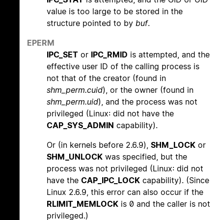
value is too large to be stored in the
structure pointed to by
buf
.
EPERM
IPC_SET
or
IPC_RMID
is attempted, and the
effective user ID of the calling process is
not that of the creator (found in
shm_perm.cuid
), or the owner (found in
shm_perm.uid
), and the process was not
privileged (Linux: did not have the
CAP_SYS_ADMIN
capability).
Or (in kernels before 2.6.9),
SHM_LOCK
or
SHM_UNLOCK
was specified, but the
process was not privileged (Linux: did not
have the
CAP_IPC_LOCK
capability). (Since
Linux 2.6.9, this error can also occur if the
RLIMIT_MEMLOCK
is 0 and the caller is not
privileged.)