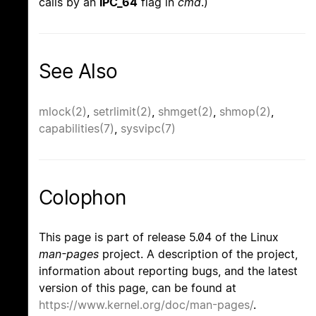
calls by an
IPC_64
flag in
cmd
.)
See Also
mlock(2)
,
setrlimit(2)
,
shmget(2)
,
shmop(2)
,
capabilities(7)
,
sysvipc(7)
Colophon
This page is part of release 5.04 of the Linux
man-pages
project. A description of the project,
information about reporting bugs, and the latest
version of this page, can be found at
https://www.kernel.org/doc/man-pages/
.