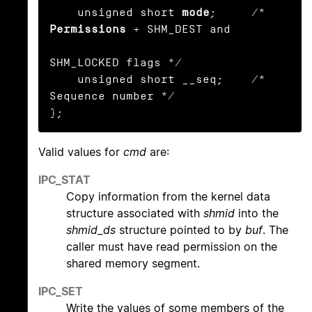
    unsigned short 
mode
;     /* 
Permissions
 + SHM_DEST and

SHM_LOCKED flags */

    unsigned short __seq;    /* 
Sequence number */

};
Valid values for
cmd
are:
IPC_STAT
Copy information from the kernel data
structure associated with
shmid
into the
shmid_ds
structure pointed to by
buf
. The
caller must have read permission on the
shared memory segment.
IPC_SET
Write the values of some members of the