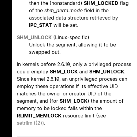
then the (nonstandard)
SHM_LOCKED
flag
of the
shm_perm.mode
field in the
associated data structure retrieved by
IPC_STAT
will be set.
SHM_UNLOCK
(Linux-specific)
Unlock the segment, allowing it to be
swapped out.
In kernels before 2.6.10, only a privileged process
could employ
SHM_LOCK
and
SHM_UNLOCK
.
Since kernel 2.6.10, an unprivileged process can
employ these operations if its effective UID
matches the owner or creator UID of the
segment, and (for
SHM_LOCK
) the amount of
memory to be locked falls within the
RLIMIT_MEMLOCK
resource limit (see
setrlimit(2)
).