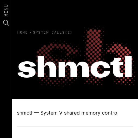
MENU
HOME
›
SYSTEM CALLS(2)
shmctl
shmctl — System V shared memory control