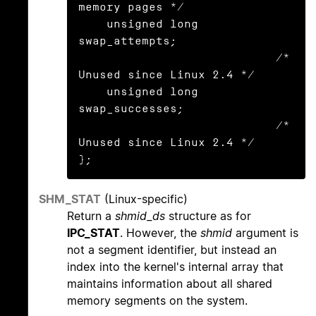
memory pages */

    unsigned long 
swap_attempts;

                            /* 
Unused since Linux 2.4 */

    unsigned long 
swap_successes;

                            /* 
Unused since Linux 2.4 */

};
SHM_STAT
(Linux-specific)
Return a
shmid_ds
structure as for
IPC_STAT
. However, the
shmid
argument is
not a segment identifier, but instead an
index into the kernel's internal array that
maintains information about all shared
memory segments on the system.