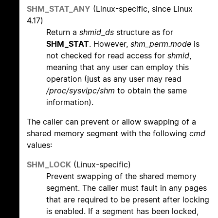
SHM_STAT_ANY
(Linux-specific, since Linux
4.17)
Return a
shmid_ds
structure as for
SHM_STAT
. However,
shm_perm.mode
is
not checked for read access for
shmid
,
meaning that any user can employ this
operation (just as any user may read
/proc/sysvipc/shm
to obtain the same
information).
The caller can prevent or allow swapping of a
shared memory segment with the following
cmd
values:
SHM_LOCK
(Linux-specific)
Prevent swapping of the shared memory
segment. The caller must fault in any pages
that are required to be present after locking
is enabled. If a segment has been locked,