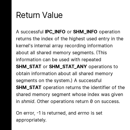
Return Value
A successful
IPC_INFO
or
SHM_INFO
operation
returns the index of the highest used entry in the
kernel's internal array recording information
about all shared memory segments. (This
information can be used with repeated
SHM_STAT
or
SHM_STAT_ANY
operations to
obtain information about all shared memory
segments on the system.) A successful
SHM_STAT
operation returns the identifier of the
shared memory segment whose index was given
in
shmid
. Other operations return 0 on success.
On error, -1 is returned, and
errno
is set
appropriately.