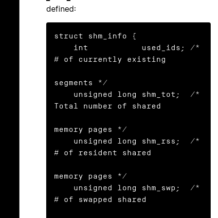
defined:
struct shm_info {

    int           used_ids; /* 
# of currently existing

segments */

    unsigned long shm_tot;  /* 
Total number of shared

memory pages */

    unsigned long shm_rss;  /* 
# of resident shared

memory pages */

    unsigned long shm_swp;  /* 
# of swapped shared
