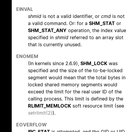
EINVAL
shmid
is not a valid identifier, or
cmd
is not
a valid command. Or: for a
SHM_STAT
or
SHM_STAT_ANY
operation, the index value
specified in
shmid
referred to an array slot
that is currently unused.
ENOMEM
(In kernels since 2.6.9),
SHM_LOCK
was
specified and the size of the to-be-locked
segment would mean that the total bytes in
locked shared memory segments would
exceed the limit for the real user ID of the
calling process. This limit is defined by the
RLIMIT_MEMLOCK
soft resource limit (see
setrlimit(2)
).
EOVERFLOW
IPC_STAT
is attempted, and the GID or UID