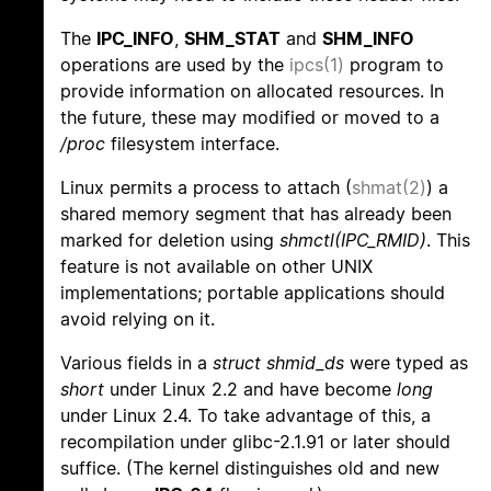
The
IPC_INFO
,
SHM_STAT
and
SHM_INFO
operations are used by the
ipcs(1)
program to
provide information on allocated resources. In
the future, these may modified or moved to a
/proc
filesystem interface.
Linux permits a process to attach (
shmat(2)
) a
shared memory segment that has already been
marked for deletion using
shmctl(IPC_RMID)
. This
feature is not available on other UNIX
implementations; portable applications should
avoid relying on it.
Various fields in a
struct shmid_ds
were typed as
short
under Linux 2.2 and have become
long
under Linux 2.4. To take advantage of this, a
recompilation under glibc-2.1.91 or later should
suffice. (The kernel distinguishes old and new