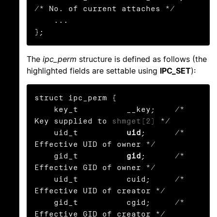
/* No. of current attaches */

    ...

};
The
ipc_perm
structure is defined as follows (the
highlighted fields are settable using
IPC_SET
):
struct ipc_perm {

    key_t          __key;    /* 
Key supplied to 
shmget(2)
 */

    uid_t          
uid
;      /* 
Effective UID of owner */

    gid_t          
gid
;      /* 
Effective GID of owner */

    uid_t          cuid;     /* 
Effective UID of creator */

    gid_t          cgid;     /* 
Effective GID of creator */
