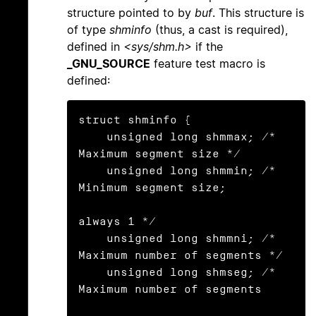
structure pointed to by
buf
. This structure is
of type
shminfo
(thus, a cast is required),
defined in
<sys/shm.h>
if the
_GNU_SOURCE
feature test macro is
defined:
struct shminfo {

    unsigned long shmmax; /* 
Maximum segment size */

    unsigned long shmmin; /* 
Minimum segment size;

always 1 */

    unsigned long shmmni; /* 
Maximum number of segments */

    unsigned long shmseg; /* 
Maximum number of segments
