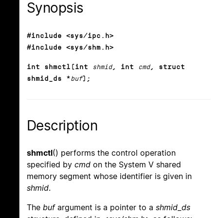
Synopsis
#include <sys/ipc.h>
#include <sys/shm.h>
int shmctl(int
shmid
, int
cmd
, struct
shmid_ds *
buf
);
Description
shmctl
() performs the control operation
specified by
cmd
on the System V shared
memory segment whose identifier is given in
shmid
.
The
buf
argument is a pointer to a
shmid_ds