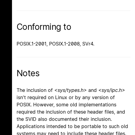
Conforming to
POSIX.1-2001, POSIX.1-2008, SVr4.
Notes
The inclusion of
<sys/types.h>
and
<sys/ipc.h>
isn't required on Linux or by any version of
POSIX. However, some old implementations
required the inclusion of these header files, and
the SVID also documented their inclusion.
Applications intended to be portable to such old
systems may need to include these header files.