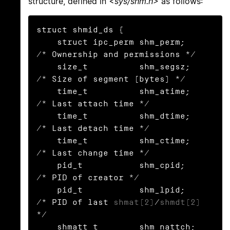
structure, defined in
<sys/shm.h>
as follows:
struct shmid_ds {

    struct ipc_perm shm_perm;    
/* Ownership and permissions */

    size_t          shm_segsz;   
/* Size of segment (bytes) */

    time_t          shm_atime;   
/* Last attach time */

    time_t          shm_dtime;   
/* Last detach time */

    time_t          shm_ctime;   
/* Last change time */

    pid_t           shm_cpid;    
/* PID of creator */

    pid_t           shm_lpid;    
/* PID of last 
shmat(2)
/
shmdt(2)
*/

    shmatt_t        shm_nattch;  