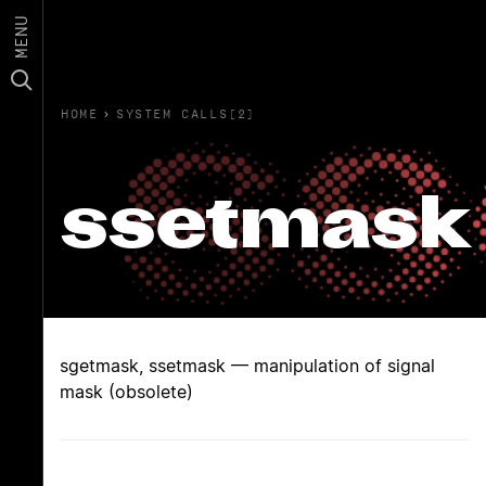
MENU
HOME
›
SYSTEM CALLS(2)
ssetmask
sgetmask, ssetmask — manipulation of signal
mask (obsolete)