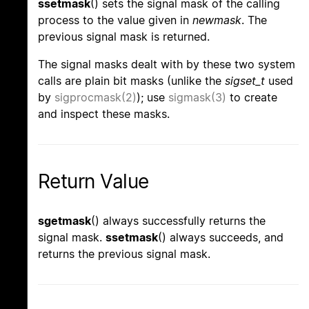
ssetmask
() sets the signal mask of the calling
process to the value given in
newmask
. The
previous signal mask is returned.
The signal masks dealt with by these two system
calls are plain bit masks (unlike the
sigset_t
used
by
sigprocmask(2)
); use
sigmask(3)
to create
and inspect these masks.
Return Value
sgetmask
() always successfully returns the
signal mask.
ssetmask
() always succeeds, and
returns the previous signal mask.