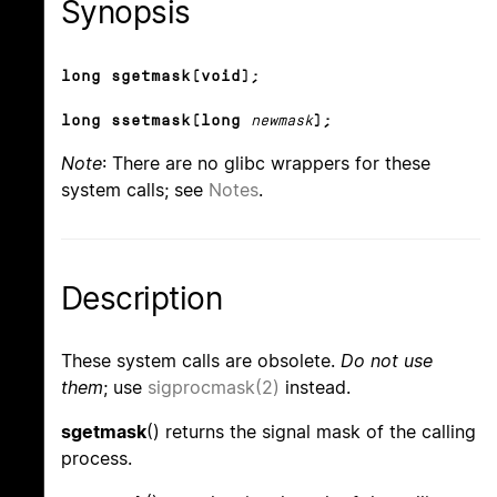
Synopsis
long sgetmask(void);
long ssetmask(long
newmask
);
Note
: There are no glibc wrappers for these
system calls; see
Notes
.
Description
These system calls are obsolete.
Do not use
them
; use
sigprocmask(2)
instead.
sgetmask
() returns the signal mask of the calling
process.