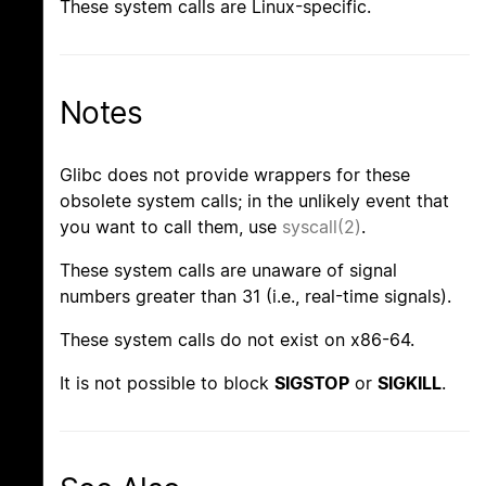
These system calls are Linux-specific.
Notes
Glibc does not provide wrappers for these
obsolete system calls; in the unlikely event that
you want to call them, use
syscall(2)
.
These system calls are unaware of signal
numbers greater than 31 (i.e., real-time signals).
These system calls do not exist on x86-64.
It is not possible to block
SIGSTOP
or
SIGKILL
.