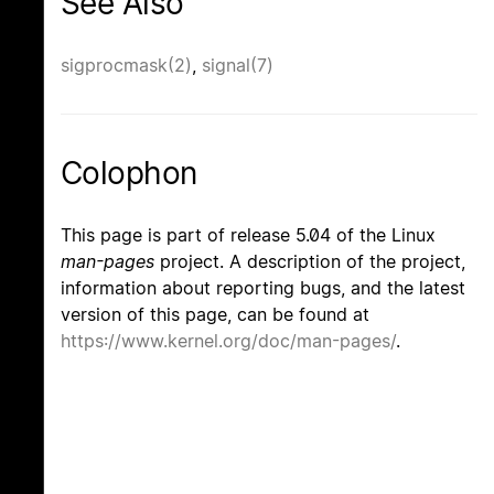
See Also
sigprocmask(2)
,
signal(7)
Colophon
This page is part of release 5.04 of the Linux
man-pages
project. A description of the project,
information about reporting bugs, and the latest
version of this page, can be found at
https://www.kernel.org/doc/man-pages/
.