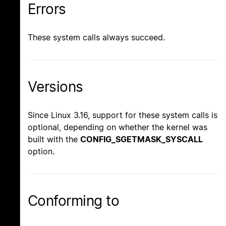
Errors
These system calls always succeed.
Versions
Since Linux 3.16, support for these system calls is
optional, depending on whether the kernel was
built with the
CONFIG_SGETMASK_SYSCALL
option.
Conforming to