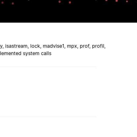
y, isastream, lock, madvise1, mpx, prof, profil,
mplemented system calls