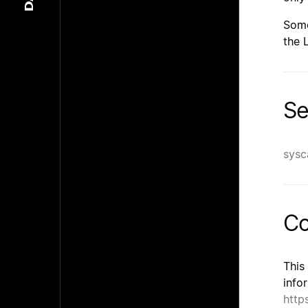
Some
the 
Se
sysc
Co
This
info
http