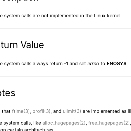
e system calls are not implemented in the Linux kernel.
turn Value
e system calls always return -1 and set
errno
to
ENOSYS
.
tes
 that
ftime(3)
,
profil(3)
, and
ulimit(3)
are implemented as li
 system calls, like
alloc_hugepages(2)
,
free_hugepages(2)
 on certain architectures.