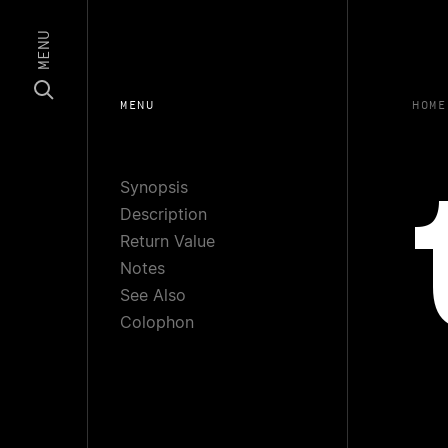
MENU
MENU
HOME
Synopsis
Description
Return Value
Notes
See Also
Colophon