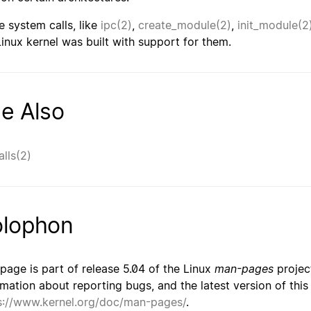
 system calls, like
ipc(2)
,
create_module(2)
,
init_module(2
Linux kernel was built with support for them.
e Also
alls(2)
lophon
 page is part of release 5.04 of the Linux
man-pages
project
rmation about reporting bugs, and the latest version of thi
s://www.kernel.org/doc/man-pages/
.