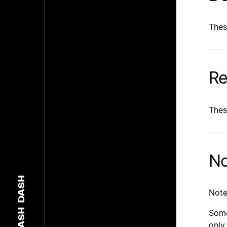
Thes
Re
Thes
No
DASH
Note
DASH
Some
only