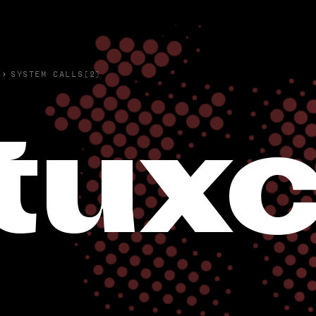
›
SYSTEM CALLS(2)
tuxc