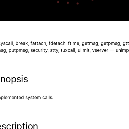
syscall, break, fattach, fdetach, ftime, getmsg, getpmsg, gtt
sg, putpmsg, security, stty, tuxcall, ulimit, vserver — uni
nopsis
plemented system calls.
scription