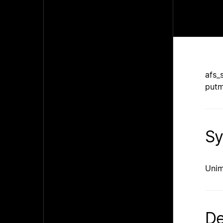
afs_
putm
Sy
Unim
De