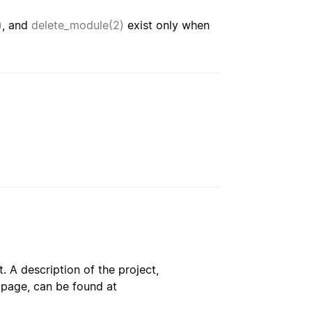
)
, and
delete_module(2)
exist only when
. A description of the project,
s page, can be found at