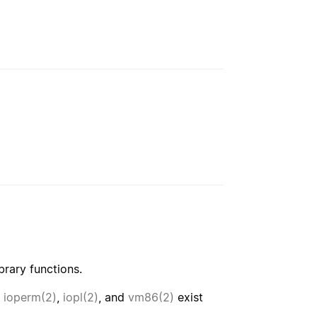
brary functions.
,
ioperm(2)
,
iopl(2)
, and
vm86(2)
exist