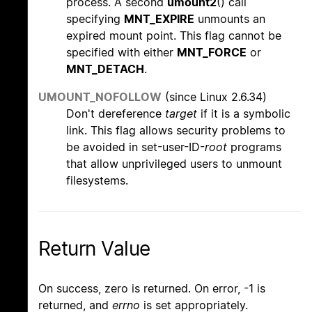
process. A second
umount2
() call
specifying
MNT_EXPIRE
unmounts an
expired mount point. This flag cannot be
specified with either
MNT_FORCE
or
MNT_DETACH
.
UMOUNT_NOFOLLOW
(since Linux 2.6.34)
Don't dereference
target
if it is a symbolic
link. This flag allows security problems to
be avoided in set-user-ID-
root
programs
that allow unprivileged users to unmount
filesystems.
Return Value
On success, zero is returned. On error, -1 is
returned, and
errno
is set appropriately.