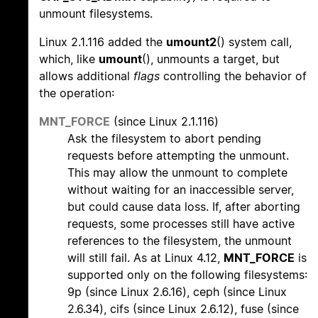
unmount filesystems.
Linux 2.1.116 added the
umount2
() system call,
which, like
umount
(), unmounts a target, but
allows additional
flags
controlling the behavior of
the operation:
MNT_FORCE
(since Linux 2.1.116)
Ask the filesystem to abort pending
requests before attempting the unmount.
This may allow the unmount to complete
without waiting for an inaccessible server,
but could cause data loss. If, after aborting
requests, some processes still have active
references to the filesystem, the unmount
will still fail. As at Linux 4.12,
MNT_FORCE
is
supported only on the following filesystems:
9p (since Linux 2.6.16), ceph (since Linux
2.6.34), cifs (since Linux 2.6.12), fuse (since