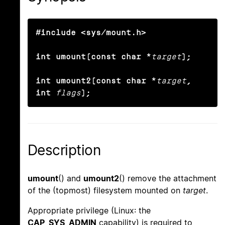
#include <sys/mount.h>

int umount(const char *
target
);

int umount2(const char *
target
, 
int
flags
);
Description
umount
() and
umount2
() remove the attachment
of the (topmost) filesystem mounted on
target
.
Appropriate privilege (Linux: the
CAP_SYS_ADMIN
capability) is required to