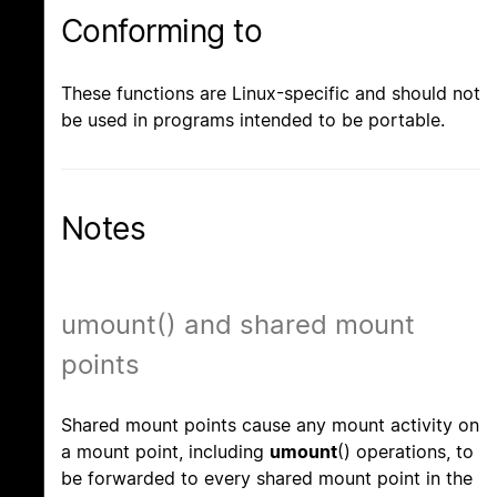
Conforming to
These functions are Linux-specific and should not
be used in programs intended to be portable.
Notes
umount() and shared mount
points
Shared mount points cause any mount activity on
a mount point, including
umount
() operations, to
be forwarded to every shared mount point in the