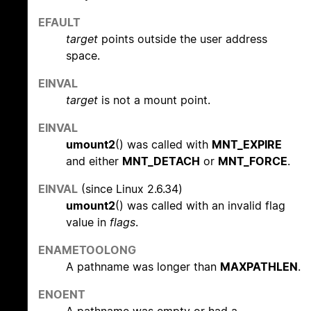
EFAULT
target
points outside the user address
space.
EINVAL
target
is not a mount point.
EINVAL
umount2
() was called with
MNT_EXPIRE
and either
MNT_DETACH
or
MNT_FORCE
.
EINVAL
(since Linux 2.6.34)
umount2
() was called with an invalid flag
value in
flags
.
ENAMETOOLONG
A pathname was longer than
MAXPATHLEN
.
ENOENT
A pathname was empty or had a