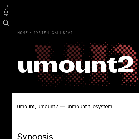
MENU
HOME
›
SYSTEM CALLS(2)
umount2
umount, umount2 — unmount filesystem
Synopsis