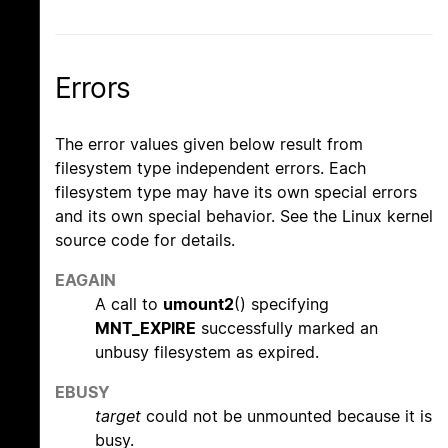
Errors
The error values given below result from
filesystem type independent errors. Each
filesystem type may have its own special errors
and its own special behavior. See the Linux kernel
source code for details.
EAGAIN
A call to
umount2
() specifying
MNT_EXPIRE
successfully marked an
unbusy filesystem as expired.
EBUSY
target
could not be unmounted because it is
busy.