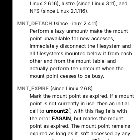
Linux 2.6.16), lustre (since Linux 3.11), and
NFS (since Linux 2.1.116).
MNT_DETACH
(since Linux 2.4.11)
Perform a lazy unmount: make the mount
point unavailable for new accesses,
immediately disconnect the filesystem and
all filesystems mounted below it from each
other and from the mount table, and
actually perform the unmount when the
mount point ceases to be busy.
MNT_EXPIRE
(since Linux 2.6.8)
Mark the mount point as expired. If a mount
point is not currently in use, then an initial
call to
umount2
() with this flag fails with
the error
EAGAIN
, but marks the mount
point as expired. The mount point remains
expired as long as it isn't accessed by any