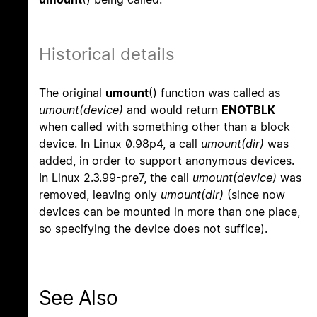
Historical details
The original
umount
() function was called as
umount(device)
and would return
ENOTBLK
when called with something other than a block
device. In Linux 0.98p4, a call
umount(dir)
was
added, in order to support anonymous devices.
In Linux 2.3.99-pre7, the call
umount(device)
was
removed, leaving only
umount(dir)
(since now
devices can be mounted in more than one place,
so specifying the device does not suffice).
See Also