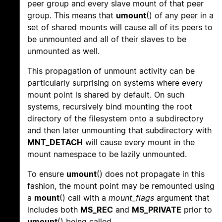
peer group and every slave mount of that peer
group. This means that
umount
() of any peer in a
set of shared mounts will cause all of its peers to
be unmounted and all of their slaves to be
unmounted as well.
This propagation of unmount activity can be
particularly surprising on systems where every
mount point is shared by default. On such
systems, recursively bind mounting the root
directory of the filesystem onto a subdirectory
and then later unmounting that subdirectory with
MNT_DETACH
will cause every mount in the
mount namespace to be lazily unmounted.
To ensure
umount
() does not propagate in this
fashion, the mount point may be remounted using
a
mount
() call with a
mount_flags
argument that
includes both
MS_REC
and
MS_PRIVATE
prior to
umount
() being called.