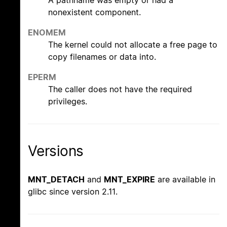
nonexistent component.
ENOMEM
The kernel could not allocate a free page to
copy filenames or data into.
EPERM
The caller does not have the required
privileges.
Versions
MNT_DETACH
and
MNT_EXPIRE
are available in
glibc since version 2.11.