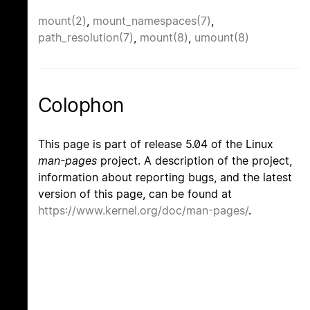
mount(2)
,
mount_namespaces(7)
,
path_resolution(7)
,
mount(8)
,
umount(8)
Colophon
This page is part of release 5.04 of the Linux
man-pages
project. A description of the project,
information about reporting bugs, and the latest
version of this page, can be found at
https://www.kernel.org/doc/man-pages/
.