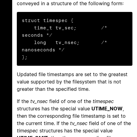
conveyed in a structure of the following form:
struct timespec {

    time_t tv_sec;        /* 
seconds */

    long   tv_nsec;       /* 
nanoseconds */

};
Updated file timestamps are set to the greatest
value supported by the filesystem that is not
greater than the specified time.
If the
tv_nsec
field of one of the
timespec
structures has the special value
UTIME_NOW
,
then the corresponding file timestamp is set to
the current time. If the
tv_nsec
field of one of the
timespec
structures has the special value