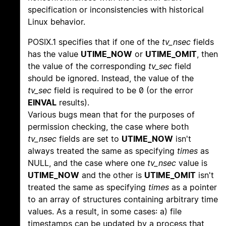
specification or inconsistencies with historical
Linux behavior.
POSIX.1 specifies that if one of the
tv_nsec
fields
has the value
UTIME_NOW
or
UTIME_OMIT
, then
the value of the corresponding
tv_sec
field
should be ignored. Instead, the value of the
tv_sec
field is required to be 0 (or the error
EINVAL
results).
Various bugs mean that for the purposes of
permission checking, the case where both
tv_nsec
fields are set to
UTIME_NOW
isn't
always treated the same as specifying
times
as
NULL, and the case where one
tv_nsec
value is
UTIME_NOW
and the other is
UTIME_OMIT
isn't
treated the same as specifying
times
as a pointer
to an array of structures containing arbitrary time
values. As a result, in some cases: a) file
timestamps can be updated by a process that