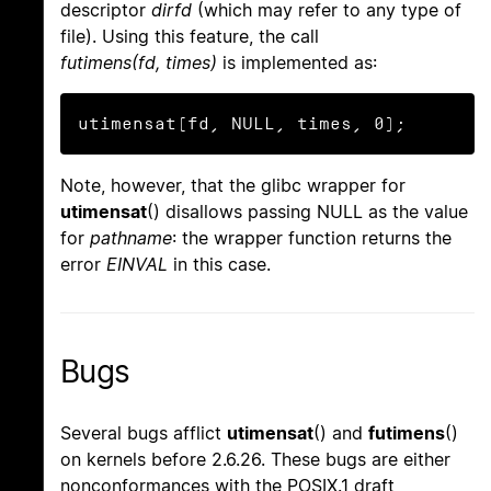
descriptor
dirfd
(which may refer to any type of
file). Using this feature, the call
futimens(fd, times)
is implemented as:
utimensat(fd, NULL, times, 0);
Note, however, that the glibc wrapper for
utimensat
() disallows passing NULL as the value
for
pathname
: the wrapper function returns the
error
EINVAL
in this case.
Bugs
Several bugs afflict
utimensat
() and
futimens
()
on kernels before 2.6.26. These bugs are either
nonconformances with the POSIX.1 draft