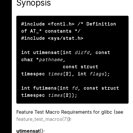
Synopsis
#include <fcntl.h> /* Definition 
of AT_* constants */

#include <sys/stat.h>

int utimensat(int
dirfd
, const 
char *
pathname
,

              const struct 
timespec
times
[2], int
flags
);

int futimens(int
fd
, const struct 
timespec
times
[2]);
Feature Test Macro Requirements for glibc (see
feature_test_macros(7)
):
utimensat
():