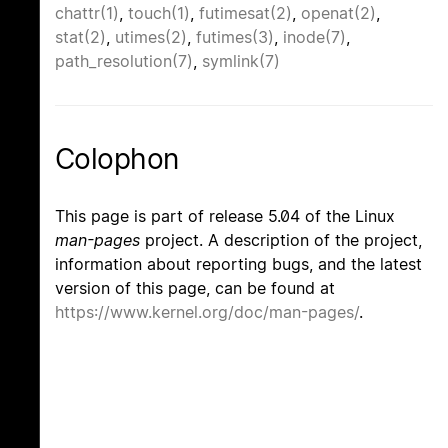
chattr(1)
,
touch(1)
,
futimesat(2)
,
openat(2)
,
stat(2)
,
utimes(2)
,
futimes(3)
,
inode(7)
,
path_resolution(7)
,
symlink(7)
Colophon
This page is part of release 5.04 of the Linux
man-pages
project. A description of the project,
information about reporting bugs, and the latest
version of this page, can be found at
https://www.kernel.org/doc/man-pages/
.