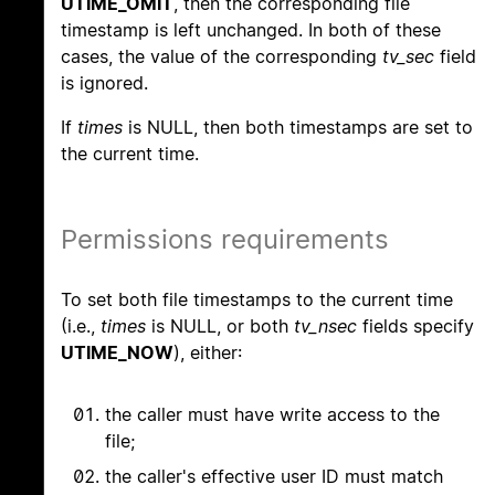
UTIME_OMIT
, then the corresponding file
timestamp is left unchanged. In both of these
cases, the value of the corresponding
tv_sec
field
is ignored.
If
times
is NULL, then both timestamps are set to
the current time.
Permissions requirements
To set both file timestamps to the current time
(i.e.,
times
is NULL, or both
tv_nsec
fields specify
UTIME_NOW
), either:
the caller must have write access to the
file;
the caller's effective user ID must match