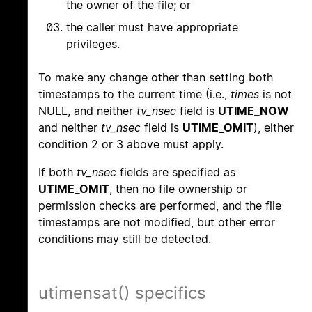
the owner of the file; or
the caller must have appropriate
privileges.
To make any change other than setting both
timestamps to the current time (i.e.,
times
is not
NULL, and neither
tv_nsec
field is
UTIME_NOW
and neither
tv_nsec
field is
UTIME_OMIT
), either
condition 2 or 3 above must apply.
If both
tv_nsec
fields are specified as
UTIME_OMIT
, then no file ownership or
permission checks are performed, and the file
timestamps are not modified, but other error
conditions may still be detected.
utimensat() specifics