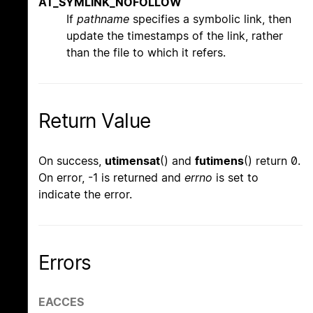
AT_SYMLINK_NOFOLLOW
If
pathname
specifies a symbolic link, then
update the timestamps of the link, rather
than the file to which it refers.
Return Value
On success,
utimensat
() and
futimens
() return 0.
On error, -1 is returned and
errno
is set to
indicate the error.
Errors
EACCES