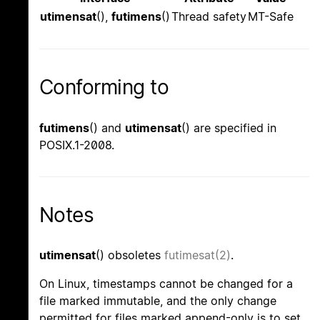
utimensat
(),
futimens
()
Thread safety
MT-Safe
Conforming to
futimens
() and
utimensat
() are specified in
POSIX.1-2008.
Notes
utimensat
() obsoletes
futimesat(2)
.
On Linux, timestamps cannot be changed for a
file marked immutable, and the only change
permitted for files marked append-only is to set