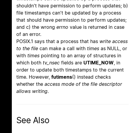
shouldn't have permission to perform updates; b)
file timestamps can't be updated by a process
that should have permission to perform updates;
and c) the wrong
errno
value is returned in case
of an error.
POSIX.1 says that a process that has
write access
to the file
can make a call with
times
as NULL, or
with
times
pointing to an array of structures in
which both
tv_nsec
fields are
UTIME_NOW
, in
order to update both timestamps to the current
time. However,
futimens
() instead checks
whether the
access mode of the file descriptor
allows writing
.
See Also