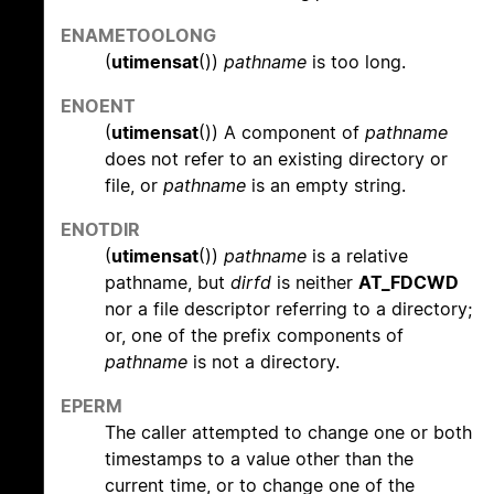
ENAMETOOLONG
(
utimensat
())
pathname
is too long.
ENOENT
(
utimensat
()) A component of
pathname
does not refer to an existing directory or
file, or
pathname
is an empty string.
ENOTDIR
(
utimensat
())
pathname
is a relative
pathname, but
dirfd
is neither
AT_FDCWD
nor a file descriptor referring to a directory;
or, one of the prefix components of
pathname
is not a directory.
EPERM
The caller attempted to change one or both
timestamps to a value other than the
current time, or to change one of the