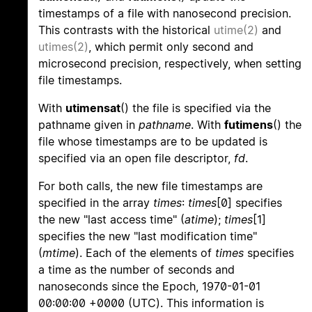
timestamps of a file with nanosecond precision.
This contrasts with the historical
utime(2)
and
utimes(2)
, which permit only second and
microsecond precision, respectively, when setting
file timestamps.
With
utimensat
() the file is specified via the
pathname given in
pathname
. With
futimens
() the
file whose timestamps are to be updated is
specified via an open file descriptor,
fd
.
For both calls, the new file timestamps are
specified in the array
times
:
times
[0] specifies
the new "last access time" (
atime
);
times
[1]
specifies the new "last modification time"
(
mtime
). Each of the elements of
times
specifies
a time as the number of seconds and
nanoseconds since the Epoch, 1970-01-01
00:00:00 +0000 (UTC). This information is