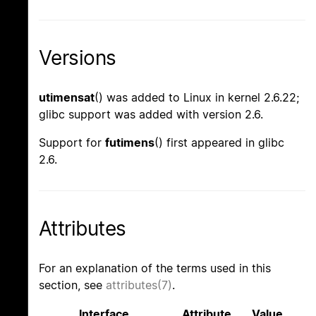
Versions
utimensat
() was added to Linux in kernel 2.6.22;
glibc support was added with version 2.6.
Support for
futimens
() first appeared in glibc
2.6.
Attributes
For an explanation of the terms used in this
section, see
attributes(7)
.
Interface
Attribute
Value