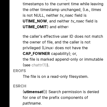
timestamps to the current time while leaving
the other timestamp unchanged, (i.e.,
times
is not NULL, neither
tv_nsec
field is
UTIME_NOW
, and neither
tv_nsec
field is
UTIME_OMIT
) and either:
the caller's effective user ID does not match
the owner of file, and the caller is not
privileged (Linux: does not have the
CAP_FOWNER
capability); or,
the file is marked append-only or immutable
(see
chattr(1)
).
EROFS
The file is on a read-only filesystem.
ESRCH
(
utimensat
()) Search permission is denied
for one of the prefix components of
pathname
.