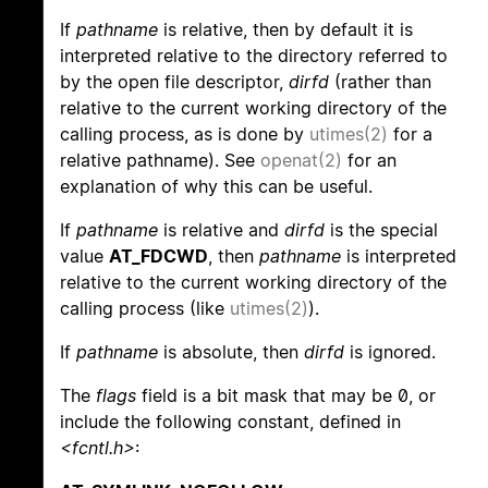
If
pathname
is relative, then by default it is
interpreted relative to the directory referred to
by the open file descriptor,
dirfd
(rather than
relative to the current working directory of the
calling process, as is done by
utimes(2)
for a
relative pathname). See
openat(2)
for an
explanation of why this can be useful.
If
pathname
is relative and
dirfd
is the special
value
AT_FDCWD
, then
pathname
is interpreted
relative to the current working directory of the
calling process (like
utimes(2)
).
If
pathname
is absolute, then
dirfd
is ignored.
The
flags
field is a bit mask that may be 0, or
include the following constant, defined in
<fcntl.h>
: