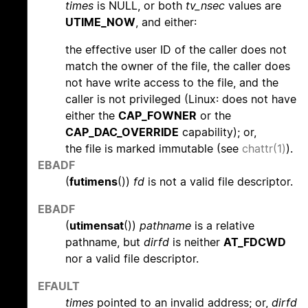
times
is NULL, or both
tv_nsec
values are
UTIME_NOW
, and either:
the effective user ID of the caller does not
match the owner of the file, the caller does
not have write access to the file, and the
caller is not privileged (Linux: does not have
either the
CAP_FOWNER
or the
CAP_DAC_OVERRIDE
capability); or,
the file is marked immutable (see
chattr(1)
).
EBADF
(
futimens
())
fd
is not a valid file descriptor.
EBADF
(
utimensat
())
pathname
is a relative
pathname, but
dirfd
is neither
AT_FDCWD
nor a valid file descriptor.
EFAULT
times
pointed to an invalid address; or,
dirfd