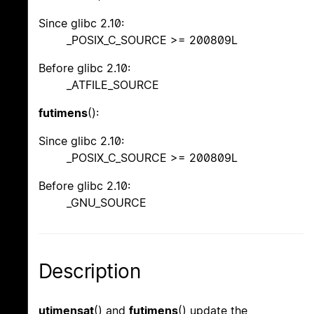
Since glibc 2.10:
_POSIX_C_SOURCE >= 200809L
Before glibc 2.10:
_ATFILE_SOURCE
futimens
():
Since glibc 2.10:
_POSIX_C_SOURCE >= 200809L
Before glibc 2.10:
_GNU_SOURCE
Description
utimensat
() and
futimens
() update the