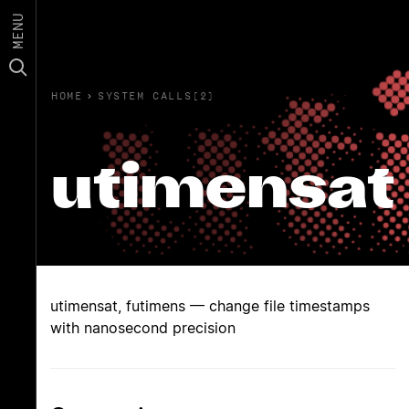
MENU
HOME
›
SYSTEM CALLS(2)
utimensat
utimensat, futimens — change file timestamps
with nanosecond precision