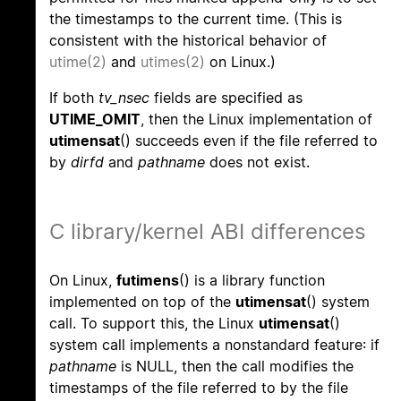
the timestamps to the current time. (This is
consistent with the historical behavior of
utime(2)
and
utimes(2)
on Linux.)
If both
tv_nsec
fields are specified as
UTIME_OMIT
, then the Linux implementation of
utimensat
() succeeds even if the file referred to
by
dirfd
and
pathname
does not exist.
C library/kernel ABI differences
On Linux,
futimens
() is a library function
implemented on top of the
utimensat
() system
call. To support this, the Linux
utimensat
()
system call implements a nonstandard feature: if
pathname
is NULL, then the call modifies the
timestamps of the file referred to by the file