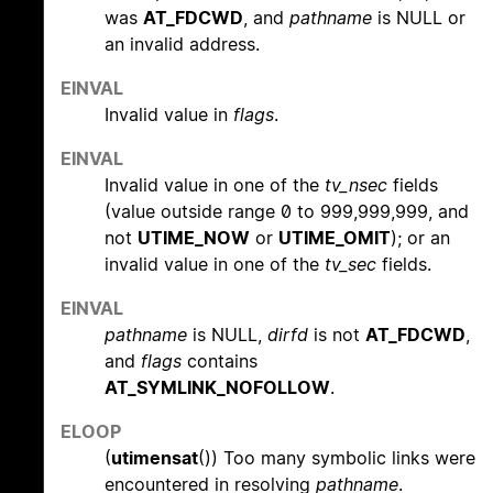
was
AT_FDCWD
, and
pathname
is NULL or
an invalid address.
EINVAL
Invalid value in
flags
.
EINVAL
Invalid value in one of the
tv_nsec
fields
(value outside range 0 to 999,999,999, and
not
UTIME_NOW
or
UTIME_OMIT
); or an
invalid value in one of the
tv_sec
fields.
EINVAL
pathname
is NULL,
dirfd
is not
AT_FDCWD
,
and
flags
contains
AT_SYMLINK_NOFOLLOW
.
ELOOP
(
utimensat
()) Too many symbolic links were
encountered in resolving
pathname
.