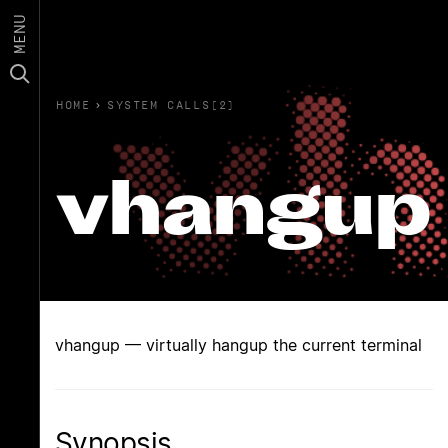
MENU
HOME
›
SYSTEM CALLS(2)
vhangup
vhangup — virtually hangup the current terminal
Synopsis