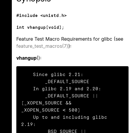
#include <unistd.h>
int vhangup(void);
Feature Test Macro Requirements for glibc (see
feature_test_macros(7)
):
vhangup
():
    Since glibc 2.21:

        _DEFAULT_SOURCE

    In glibc 2.19 and 2.20:

        _DEFAULT_SOURCE || 
(_XOPEN_SOURCE && 
_XOPEN_SOURCE < 500)

    Up to and including glibc 
2.19:

        _BSD_SOURCE || 