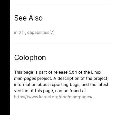
See Also
init(1)
,
capabilities(7)
Colophon
This page is part of release 5.04 of the Linux
man-pages
project. A description of the project,
information about reporting bugs, and the latest
version of this page, can be found at
https://www.kernel.org/doc/man-pages/
.