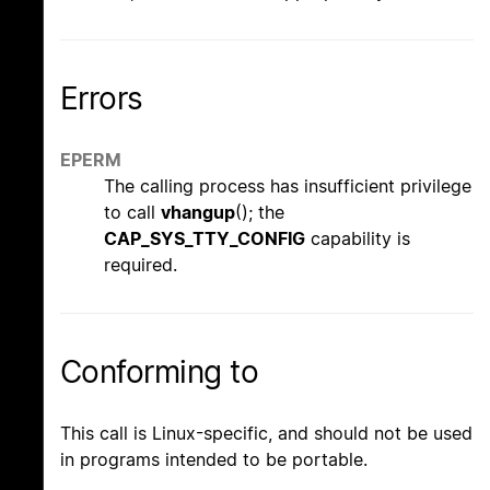
Errors
EPERM
The calling process has insufficient privilege
to call
vhangup
(); the
CAP_SYS_TTY_CONFIG
capability is
required.
Conforming to
This call is Linux-specific, and should not be used
in programs intended to be portable.