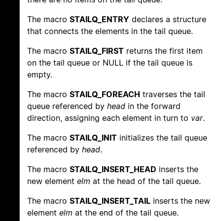
The macro
STAILQ_ENTRY
declares a structure
that connects the elements in the tail queue.
The macro
STAILQ_FIRST
returns the first item
on the tail queue or NULL if the tail queue is
empty.
The macro
STAILQ_FOREACH
traverses the tail
queue referenced by
head
in the forward
direction, assigning each element in turn to
var
.
The macro
STAILQ_INIT
initializes the tail queue
referenced by
head
.
The macro
STAILQ_INSERT_HEAD
inserts the
new element
elm
at the head of the tail queue.
The macro
STAILQ_INSERT_TAIL
inserts the new
element
elm
at the end of the tail queue.