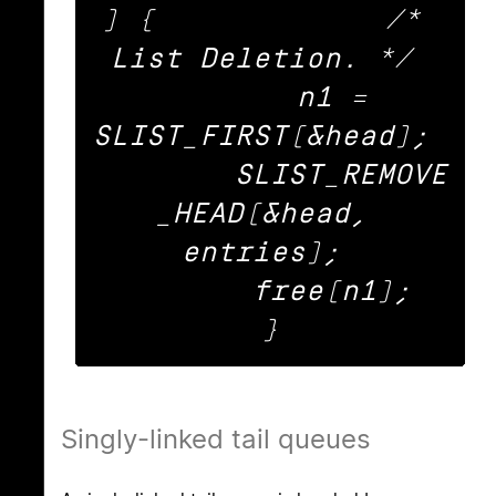
) {		/* 
List Deletion. */ 

	n1 = 
SLIST_FIRST(&head); 

	SLIST_REMOVE
_HEAD(&head, 
entries); 

	free(n1); 

Singly-linked tail queues