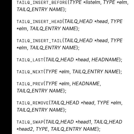
(
TYPE *listelm
,
TYPE *elm
,
TAILQ_INSERT_BEFORE
TAILQ_ENTRY NAME
);
(
TAILQ_HEAD *head
,
TYPE
TAILQ_INSERT_HEAD
*elm
,
TAILQ_ENTRY NAME
);
(
TAILQ_HEAD *head
,
TYPE
TAILQ_INSERT_TAIL
*elm
,
TAILQ_ENTRY NAME
);
(
TAILQ_HEAD *head
,
HEADNAME
);
TAILQ_LAST
(
TYPE *elm
,
TAILQ_ENTRY NAME
);
TAILQ_NEXT
(
TYPE *elm
,
HEADNAME
,
TAILQ_PREV
TAILQ_ENTRY NAME
);
(
TAILQ_HEAD *head
,
TYPE *elm
,
TAILQ_REMOVE
TAILQ_ENTRY NAME
);
(
TAILQ_HEAD *head1
,
TAILQ_HEAD
TAILQ_SWAP
*head2
,
TYPE
,
TAILQ_ENTRY NAME
);