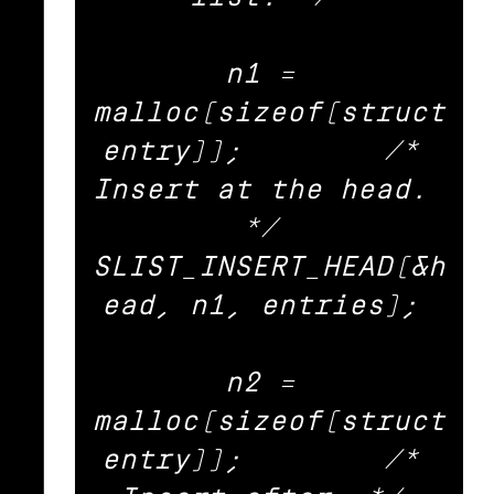
n1 = 
malloc(sizeof(struct 
entry));	/* 
Insert at the head. 
*/ 

SLIST_INSERT_HEAD(&h
ead, n1, entries); 

n2 = 
malloc(sizeof(struct 
entry));	/* 