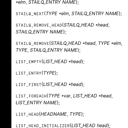
*elm
,
STAILQ_ENTRY NAME
);
(
TYPE *elm
,
STAILQ_ENTRY NAME
);
STAILQ_NEXT
(
STAILQ_HEAD *head
,
STAILQ_REMOVE_HEAD
STAILQ_ENTRY NAME
);
(
STAILQ_HEAD *head
,
TYPE *elm
,
STAILQ_REMOVE
TYPE
,
STAILQ_ENTRY NAME
);
(
LIST_HEAD *head
);
LIST_EMPTY
(
TYPE
);
LIST_ENTRY
(
LIST_HEAD *head
);
LIST_FIRST
(
TYPE *var
,
LIST_HEAD *head
,
LIST_FOREACH
LIST_ENTRY NAME
);
(
HEADNAME
,
TYPE
);
LIST_HEAD
(
LIST_HEAD head
);
LIST_HEAD_INITIALIZER