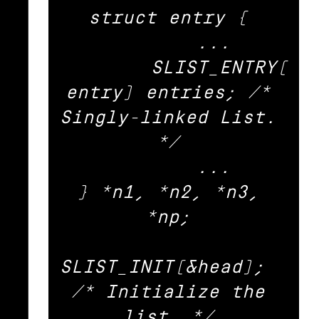
struct entry { 

	... 

	SLIST_ENTRY(
entry) entries;	/* 
Singly-linked List. 
*/ 

	... 

} *n1, *n2, *n3, 
*np; 

SLIST_INIT(&head);			
/* Initialize the 
list. */ 
