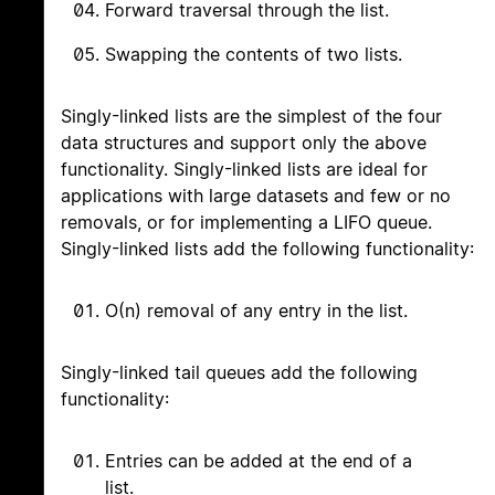
Forward traversal through the list.
Swapping the contents of two lists.
Singly-linked lists are the simplest of the four
data structures and support only the above
functionality. Singly-linked lists are ideal for
applications with large datasets and few or no
removals, or for implementing a LIFO queue.
Singly-linked lists add the following functionality:
O(n) removal of any entry in the list.
Singly-linked tail queues add the following
functionality:
Entries can be added at the end of a
list.