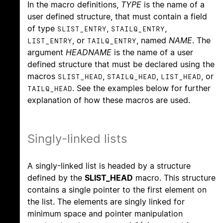
In the macro definitions,
TYPE
is the name of a
user defined structure, that must contain a field
of type
,
,
SLIST_ENTRY
STAILQ_ENTRY
, or
, named
NAME
. The
LIST_ENTRY
TAILQ_ENTRY
argument
HEADNAME
is the name of a user
defined structure that must be declared using the
macros
,
,
, or
SLIST_HEAD
STAILQ_HEAD
LIST_HEAD
. See the examples below for further
TAILQ_HEAD
explanation of how these macros are used.
Singly-linked lists
A singly-linked list is headed by a structure
defined by the
SLIST_HEAD
macro. This structure
contains a single pointer to the first element on
the list. The elements are singly linked for
minimum space and pointer manipulation