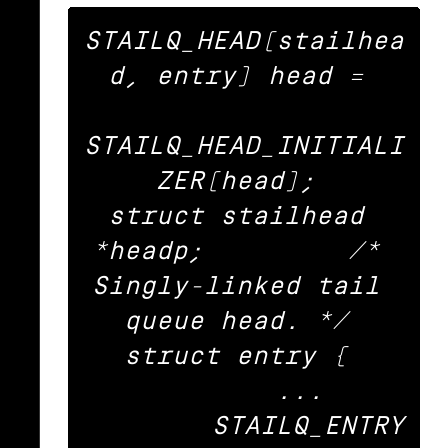
STAILQ_HEAD(stailhea
d, entry) head = 

STAILQ_HEAD_INITIALI
ZER(head); 

struct stailhead 
*headp;		/* 
Singly-linked tail 
queue head. */ 

struct entry { 

	... 

	STAILQ_ENTRY