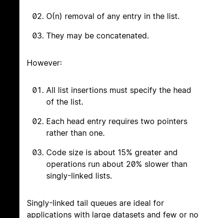
O(n) removal of any entry in the list.
They may be concatenated.
However:
All list insertions must specify the head
of the list.
Each head entry requires two pointers
rather than one.
Code size is about 15% greater and
operations run about 20% slower than
singly-linked lists.
Singly-linked tail queues are ideal for
applications with large datasets and few or no