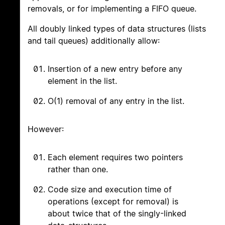
removals, or for implementing a FIFO queue.
All doubly linked types of data structures (lists
and tail queues) additionally allow:
Insertion of a new entry before any
element in the list.
O(1) removal of any entry in the list.
However:
Each element requires two pointers
rather than one.
Code size and execution time of
operations (except for removal) is
about twice that of the singly-linked