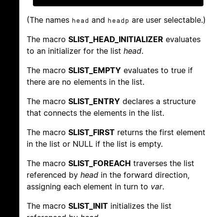
(The names
and
are user selectable.)
head
headp
The macro
SLIST_HEAD_INITIALIZER
evaluates
to an initializer for the list
head
.
The macro
SLIST_EMPTY
evaluates to true if
there are no elements in the list.
The macro
SLIST_ENTRY
declares a structure
that connects the elements in the list.
The macro
SLIST_FIRST
returns the first element
in the list or NULL if the list is empty.
The macro
SLIST_FOREACH
traverses the list
referenced by
head
in the forward direction,
assigning each element in turn to
var
.
The macro
SLIST_INIT
initializes the list