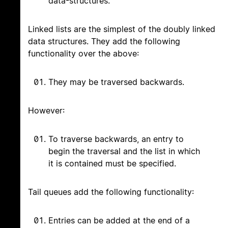
data-structures.
Linked lists are the simplest of the doubly linked
data structures. They add the following
functionality over the above:
They may be traversed backwards.
However:
To traverse backwards, an entry to
begin the traversal and the list in which
it is contained must be specified.
Tail queues add the following functionality:
Entries can be added at the end of a