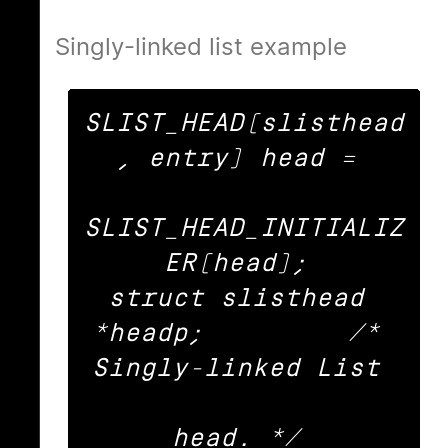
Singly-linked list example
SLIST_HEAD(slisthead
, entry) head = 

SLIST_HEAD_INITIALIZ
ER(head); 

struct slisthead 
*headp;		/* 
Singly-linked List 

head. */ 
