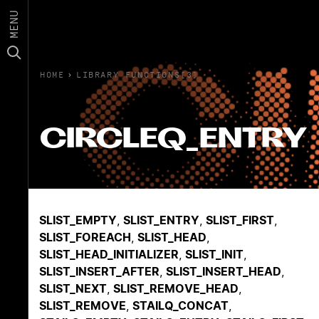
MENU
HOME
›
LIBRARY FUNCTIONS(3)
CIRCLEQ_ENTRY
SLIST_EMPTY
,
SLIST_ENTRY
,
SLIST_FIRST
,
SLIST_FOREACH
,
SLIST_HEAD
,
SLIST_HEAD_INITIALIZER
,
SLIST_INIT
,
SLIST_INSERT_AFTER
,
SLIST_INSERT_HEAD
,
SLIST_NEXT
,
SLIST_REMOVE_HEAD
,
SLIST_REMOVE
,
STAILQ_CONCAT
,