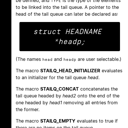
be defined, and
is the type of the elements
TYPE
to be linked into the tail queue. A pointer to the
head of the tail queue can later be declared as:
struct HEADNAME 
(The names
and
are user selectable.)
head
headp
The macro
STAILQ_HEAD_INITIALIZER
evaluates
to an initializer for the tail queue
head
.
The macro
STAILQ_CONCAT
concatenates the
tail queue headed by
head2
onto the end of the
one headed by
head1
removing all entries from
the former.
The macro
STAILQ_EMPTY
evaluates to true if
there are no items on the tail queue.