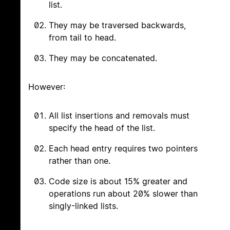
list.
They may be traversed backwards,
from tail to head.
They may be concatenated.
However:
All list insertions and removals must
specify the head of the list.
Each head entry requires two pointers
rather than one.
Code size is about 15% greater and
operations run about 20% slower than
singly-linked lists.