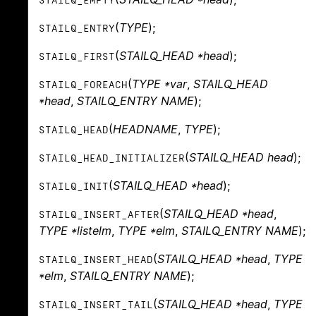
STAILQ_EMPTY
(
TYPE
);
STAILQ_ENTRY
(
STAILQ_HEAD *head
);
STAILQ_FIRST
(
TYPE *var
,
STAILQ_HEAD
STAILQ_FOREACH
*head
,
STAILQ_ENTRY NAME
);
(
HEADNAME
,
TYPE
);
STAILQ_HEAD
(
STAILQ_HEAD head
);
STAILQ_HEAD_INITIALIZER
(
STAILQ_HEAD *head
);
STAILQ_INIT
(
STAILQ_HEAD *head
,
STAILQ_INSERT_AFTER
TYPE *listelm
,
TYPE *elm
,
STAILQ_ENTRY NAME
);
(
STAILQ_HEAD *head
,
TYPE
STAILQ_INSERT_HEAD
*elm
,
STAILQ_ENTRY NAME
);
(
STAILQ_HEAD *head
,
TYPE
STAILQ_INSERT_TAIL