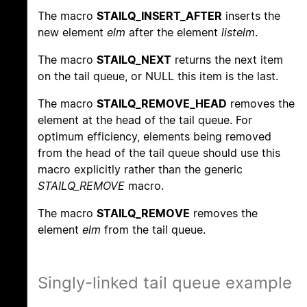
The macro
STAILQ_INSERT_AFTER
inserts the
new element
elm
after the element
listelm
.
The macro
STAILQ_NEXT
returns the next item
on the tail queue, or NULL this item is the last.
The macro
STAILQ_REMOVE_HEAD
removes the
element at the head of the tail queue. For
optimum efficiency, elements being removed
from the head of the tail queue should use this
macro explicitly rather than the generic
STAILQ_REMOVE
macro.
The macro
STAILQ_REMOVE
removes the
element
elm
from the tail queue.
Singly-linked tail queue example