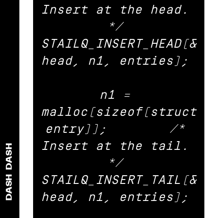
Insert at the head. 
*/ 

STAILQ_INSERT_HEAD(&
head, n1, entries); 

n1 = 
malloc(sizeof(struct 
entry));	/* 
Insert at the tail. 
DASH
*/ 

STAILQ_INSERT_TAIL(&
DASH
head, n1, entries); 
