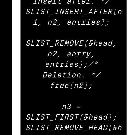
Insert after. */ 

SLIST_INSERT_AFTER(n
1, n2, entries); 

SLIST_REMOVE(&head, 
n2, entry, 
entries);/* 
Deletion. */ 

free(n2); 

n3 = 
SLIST_FIRST(&head); 

SLIST_REMOVE_HEAD(&h