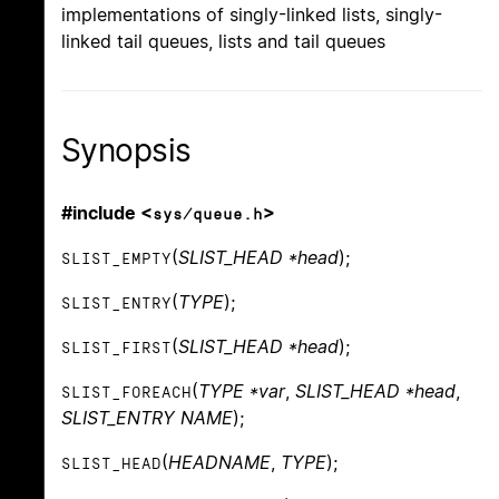
implementations of singly-linked lists, singly-
linked tail queues, lists and tail queues
Synopsis
#include <
>
sys/queue.h
(
SLIST_HEAD *head
);
SLIST_EMPTY
(
TYPE
);
SLIST_ENTRY
(
SLIST_HEAD *head
);
SLIST_FIRST
(
TYPE *var
,
SLIST_HEAD *head
,
SLIST_FOREACH
SLIST_ENTRY NAME
);
(
HEADNAME
,
TYPE
);
SLIST_HEAD