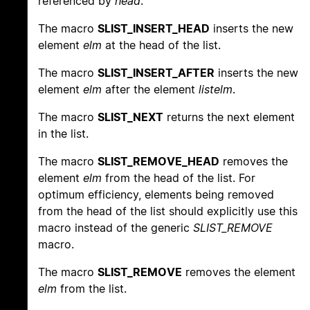
referenced by
head
.
The macro
SLIST_INSERT_HEAD
inserts the new
element
elm
at the head of the list.
The macro
SLIST_INSERT_AFTER
inserts the new
element
elm
after the element
listelm
.
The macro
SLIST_NEXT
returns the next element
in the list.
The macro
SLIST_REMOVE_HEAD
removes the
element
elm
from the head of the list. For
optimum efficiency, elements being removed
from the head of the list should explicitly use this
macro instead of the generic
SLIST_REMOVE
macro.
The macro
SLIST_REMOVE
removes the element
elm
from the list.