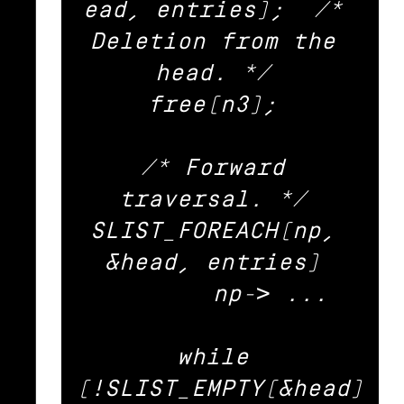
ead, entries);	/* 
Deletion from the 
head. */ 

free(n3); 

/* Forward 
traversal. */ 

SLIST_FOREACH(np, 
&head, entries) 

	np-> ... 

while 
(!SLIST_EMPTY(&head)