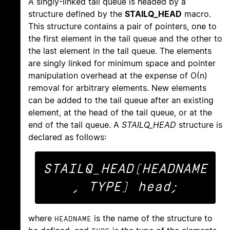
A singly-linked tail queue is headed by a
structure defined by the
STAILQ_HEAD
macro.
This structure contains a pair of pointers, one to
the first element in the tail queue and the other to
the last element in the tail queue. The elements
are singly linked for minimum space and pointer
manipulation overhead at the expense of O(n)
removal for arbitrary elements. New elements
can be added to the tail queue after an existing
element, at the head of the tail queue, or at the
end of the tail queue. A
STAILQ_HEAD
structure is
declared as follows:
STAILQ_HEAD(HEADNAME
where
is the name of the structure to
HEADNAME