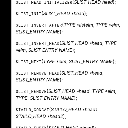
(
SLIST_HEAD head
);
SLIST_HEAD_INITIALIZER
(
SLIST_HEAD *head
);
SLIST_INIT
(
TYPE *listelm
,
TYPE *elm
,
SLIST_INSERT_AFTER
SLIST_ENTRY NAME
);
(
SLIST_HEAD *head
,
TYPE
SLIST_INSERT_HEAD
*elm
,
SLIST_ENTRY NAME
);
(
TYPE *elm
,
SLIST_ENTRY NAME
);
SLIST_NEXT
(
SLIST_HEAD *head
,
SLIST_REMOVE_HEAD
SLIST_ENTRY NAME
);
(
SLIST_HEAD *head
,
TYPE *elm
,
SLIST_REMOVE
TYPE
,
SLIST_ENTRY NAME
);
(
STAILQ_HEAD *head1
,
STAILQ_CONCAT
STAILQ_HEAD *head2
);
(
STAILQ_HEAD *head
);