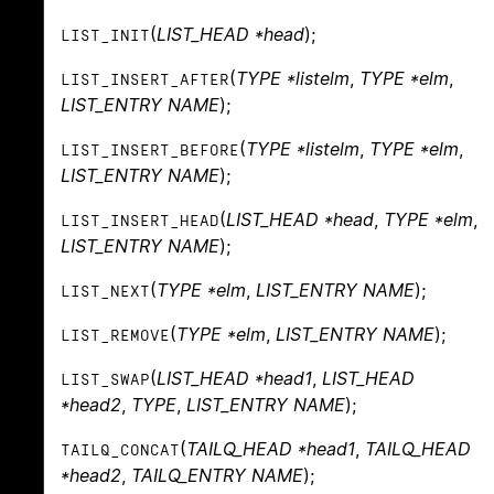
(
LIST_HEAD *head
);
LIST_INIT
(
TYPE *listelm
,
TYPE *elm
,
LIST_INSERT_AFTER
LIST_ENTRY NAME
);
(
TYPE *listelm
,
TYPE *elm
,
LIST_INSERT_BEFORE
LIST_ENTRY NAME
);
(
LIST_HEAD *head
,
TYPE *elm
,
LIST_INSERT_HEAD
LIST_ENTRY NAME
);
(
TYPE *elm
,
LIST_ENTRY NAME
);
LIST_NEXT
(
TYPE *elm
,
LIST_ENTRY NAME
);
LIST_REMOVE
(
LIST_HEAD *head1
,
LIST_HEAD
LIST_SWAP
*head2
,
TYPE
,
LIST_ENTRY NAME
);
(
TAILQ_HEAD *head1
,
TAILQ_HEAD
TAILQ_CONCAT
*head2
,
TAILQ_ENTRY NAME
);