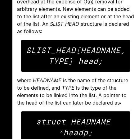
overhead at the expense of O(n) removal for
arbitrary elements. New elements can be added
to the list after an existing element or at the head
of the list. An
SLIST_HEAD
structure is declared
as follows:
SLIST_HEAD(HEADNAME, 
where
HEADNAME
is the name of the structure
to be defined, and
TYPE
is the type of the
elements to be linked into the list. A pointer to
the head of the list can later be declared as:
struct HEADNAME 