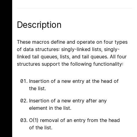
Description
These macros define and operate on four types
of data structures: singly-linked lists, singly-
linked tail queues, lists, and tail queues. All four
structures support the following functionality:
Insertion of a new entry at the head of
the list.
Insertion of a new entry after any
element in the list.
O(1) removal of an entry from the head
of the list.