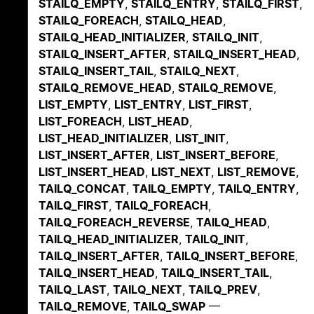
STAILQ_EMPTY
,
STAILQ_ENTRY
,
STAILQ_FIRST
,
STAILQ_FOREACH
,
STAILQ_HEAD
,
STAILQ_HEAD_INITIALIZER
,
STAILQ_INIT
,
STAILQ_INSERT_AFTER
,
STAILQ_INSERT_HEAD
,
STAILQ_INSERT_TAIL
,
STAILQ_NEXT
,
STAILQ_REMOVE_HEAD
,
STAILQ_REMOVE
,
LIST_EMPTY
,
LIST_ENTRY
,
LIST_FIRST
,
LIST_FOREACH
,
LIST_HEAD
,
LIST_HEAD_INITIALIZER
,
LIST_INIT
,
LIST_INSERT_AFTER
,
LIST_INSERT_BEFORE
,
LIST_INSERT_HEAD
,
LIST_NEXT
,
LIST_REMOVE
,
TAILQ_CONCAT
,
TAILQ_EMPTY
,
TAILQ_ENTRY
,
TAILQ_FIRST
,
TAILQ_FOREACH
,
TAILQ_FOREACH_REVERSE
,
TAILQ_HEAD
,
TAILQ_HEAD_INITIALIZER
,
TAILQ_INIT
,
TAILQ_INSERT_AFTER
,
TAILQ_INSERT_BEFORE
,
TAILQ_INSERT_HEAD
,
TAILQ_INSERT_TAIL
,
TAILQ_LAST
,
TAILQ_NEXT
,
TAILQ_PREV
,
TAILQ_REMOVE
,
TAILQ_SWAP
—