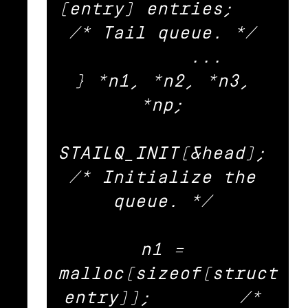
(entry) entries;	
/* Tail queue. */ 

	... 

} *n1, *n2, *n3, 
*np; 

STAILQ_INIT(&head);			
/* Initialize the 
queue. */ 

n1 = 
malloc(sizeof(struct 
entry));	/* 