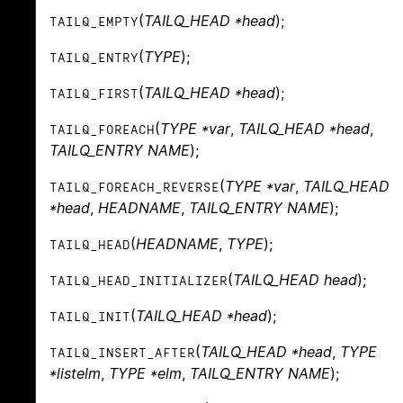
(
TAILQ_HEAD *head
);
TAILQ_EMPTY
(
TYPE
);
TAILQ_ENTRY
(
TAILQ_HEAD *head
);
TAILQ_FIRST
(
TYPE *var
,
TAILQ_HEAD *head
,
TAILQ_FOREACH
TAILQ_ENTRY NAME
);
(
TYPE *var
,
TAILQ_HEAD
TAILQ_FOREACH_REVERSE
*head
,
HEADNAME
,
TAILQ_ENTRY NAME
);
(
HEADNAME
,
TYPE
);
TAILQ_HEAD
(
TAILQ_HEAD head
);
TAILQ_HEAD_INITIALIZER
(
TAILQ_HEAD *head
);
TAILQ_INIT
(
TAILQ_HEAD *head
,
TYPE
TAILQ_INSERT_AFTER
*listelm
,
TYPE *elm
,
TAILQ_ENTRY NAME
);