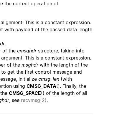
ure the correct operation of
d alignment. This is a constant expression.
nt with payload of the passed data length
dr
.
 of the
cmsghdr
structure, taking into
 argument. This is a constant expression.
r of the
msghdr
with the length of the
to get the first control message and
essage, initialize
cmsg_len
(with
ortion using
CMSG_DATA
(). Finally, the
 the
CMSG_SPACE
() of the length of all
ghdr
, see
recvmsg(2)
.