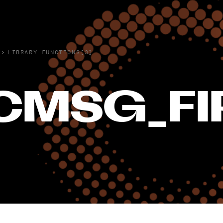
›
LIBRARY FUNCTIONS(3)
CMSG_FI