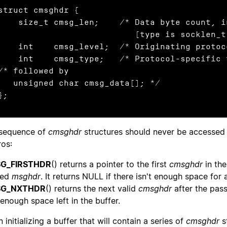
struct cmsghdr {

ze_t cmsg_len;    /* Data byte count, including header

                           (type is socklen_t in POSIX) */

nt    cmsg_level;  /* Originating protocol */

nt    cmsg_type;   /* Protocol-specific type */

/* followed by

nsigned char cmsg_data[]; */

};
sequence of
cmsghdr
structures should never be accessed d
os:
G_FIRSTHDR
() returns a pointer to the first
cmsghdr
in the
sed
msghdr
. It returns NULL if there isn't enough space for
G_NXTHDR
() returns the next valid
cmsghdr
after the pas
 enough space left in the buffer.
initializing a buffer that will contain a series of
cmsghdr
st