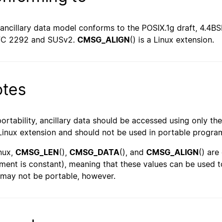
 ancillary data model conforms to the POSIX.1g draft, 4.4B
FC 2292 and SUSv2.
CMSG_ALIGN
() is a Linux extension.
tes
portability, ancillary data should be accessed using only t
 Linux extension and should not be used in portable progra
inux,
CMSG_LEN
(),
CMSG_DATA
(), and
CMSG_ALIGN
() are
ment is constant), meaning that these values can be used to
 may not be portable, however.