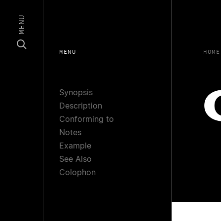
MENU
MENU
HOME
Synopsis
Description
Conforming to
Notes
Example
See Also
Colophon