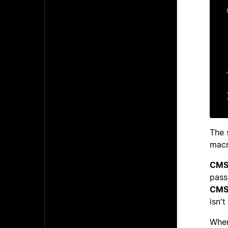
    si
    i
    i
   u
The 
macr
CMS
pas
CMS
isn't
When 