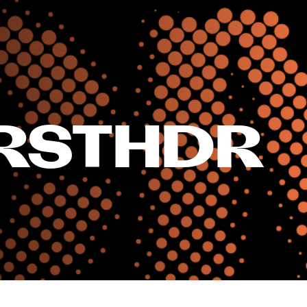
RSTHDR