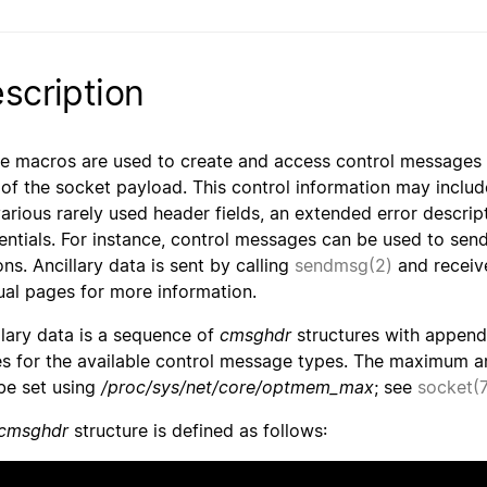
scription
e macros are used to create and access control messages (a
 of the socket payload. This control information may inclu
various rarely used header fields, an extended error descript
entials. For instance, control messages can be used to send
ons. Ancillary data is sent by calling
sendmsg(2)
and receiv
al pages for more information.
llary data is a sequence of
cmsghdr
structures with append
s for the available control message types. The maximum anc
be set using
/proc/sys/net/core/optmem_max
; see
socket(7
cmsghdr
structure is defined as follows: