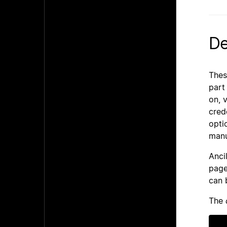
De
Thes
part
on, 
cred
opti
manu
Anci
page
can 
The