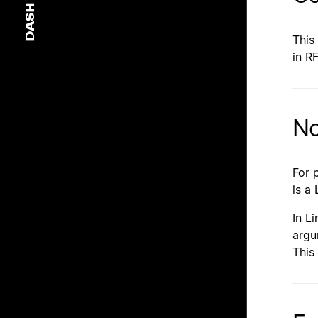
DASH
This
in R
No
For 
is a
In L
argu
This