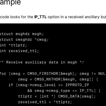
ample
 code looks for the
IP_TTL
option in a received ancillary buf
struct msghdr msgh;

struct cmsghdr *cmsg;

int *ttlptr;

int received_ttl;

/* Receive auxiliary data in msgh */

for (cmsg = CMSG_FIRSTHDR(&msgh); cmsg != NULL
      cmsg = CMSG_NXTHDR(&msgh, cmsg)) {

 if (cmsg->cmsg_level == IPPROTO_IP

           && cmsg->cmsg_type == IP_TTL) {

      ttlptr = (int *) CMSG_DATA(cmsg);

       received_ttl = *ttlptr;
