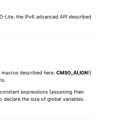
SD-Lite, the IPv6 advanced API described
he macros described here.
CMSG_ALIGN
()
ms.
 constant expressions (assuming their
 declare the size of global variables.