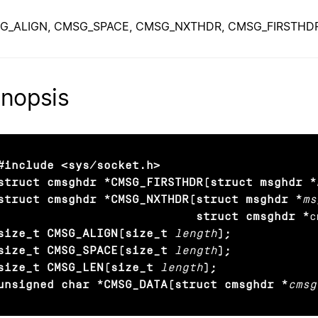
G_ALIGN, CMSG_SPACE, CMSG_NXTHDR, CMSG_FIRSTHDR — 
nopsis
#include <sys/socket.h>

struct cmsghdr *CMSG_FIRSTHDR(struct msghdr *
struct cmsghdr *CMSG_NXTHDR(struct msghdr *
ms
                            struct cmsghdr *
c
size_t CMSG_ALIGN(size_t
length
);

size_t CMSG_SPACE(size_t
length
);

size_t CMSG_LEN(size_t
length
);

unsigned char *CMSG_DATA(struct cmsghdr *
cmsg