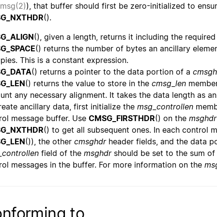
msg(2)
), that buffer should first be zero-initialized to ens
G_NXTHDR
().
G_ALIGN
(), given a length, returns it including the require
G_SPACE
() returns the number of bytes an ancillary eleme
pies. This is a constant expression.
G_DATA
() returns a pointer to the data portion of a
cmsgh
G_LEN
() returns the value to store in the
cmsg_len
member
unt any necessary alignment. It takes the data length as an
eate ancillary data, first initialize the
msg_controllen
membe
rol message buffer. Use
CMSG_FIRSTHDR
() on the
msghdr
G_NXTHDR
() to get all subsequent ones. In each control m
G_LEN
()), the other
cmsghdr
header fields, and the data p
controllen
field of the
msghdr
should be set to the sum of
rol messages in the buffer. For more information on the
ms
nforming to