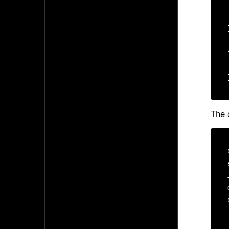
    /*
The 
  
  