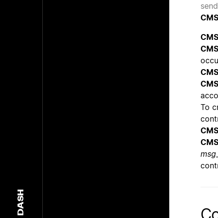
send
CMS
CMS
CMS
occu
CMS
CMS
acco
To cr
cont
CMS
CMS
msg_
cont
DASH
Co