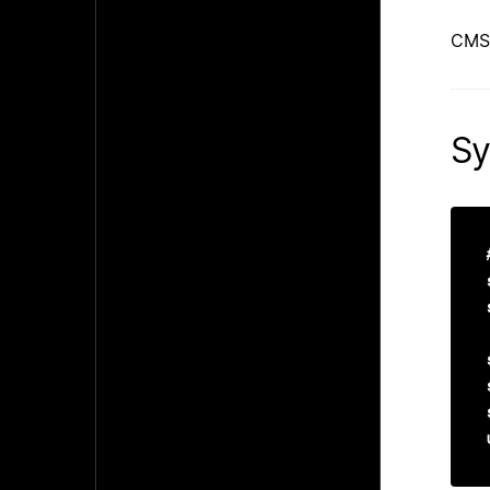
CMS
Sy