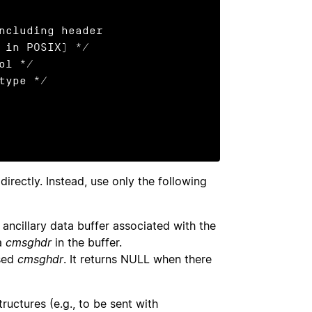
irectly. Instead, use only the following
 ancillary data buffer associated with the
 a
cmsghdr
in the buffer.
sed
cmsghdr
. It returns NULL when there
ructures (e.g., to be sent with