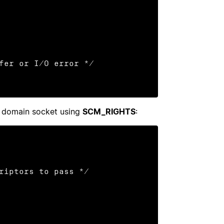
X domain socket using
SCM_RIGHTS
:
riptors to pass */
