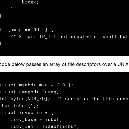
        break;

    }

}

if (cmsg == NULL) {

 Error: IP_TTL not enabled or small buffer or I/O error */

}
code below passes an array of file descriptors over a UNI
struct msghdr msg = { 0 };

struct cmsghdr *cmsg;

int myfds[NUM_FD];  /* Contains the file desc
char iobuf[1];

struct iovec io = {

  .iov_base = iobuf,

  .iov_len = sizeof(iobuf)
