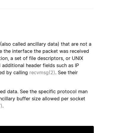
lso called ancillary data) that are not a
de the interface the packet was received
ion, a set of file descriptors, or UNIX
 additional header fields such as IP
ed by calling
recvmsg(2)
. See their
ed data. See the specific protocol man
illary buffer size allowed per socket
)
.