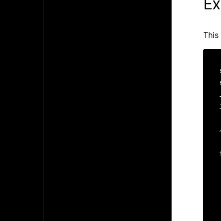
Ex
This
  
   
 
  
 