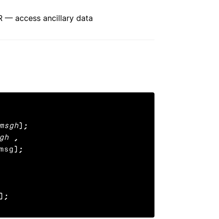
access ancillary data
msgh
);

gh
,

msg
);

);