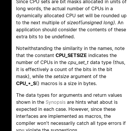
Since CPU sets are bit masks allocated in units of
long words, the actual number of CPUs in a
dynamically allocated CPU set will be rounded up
to the next multiple of
sizeof(unsigned long)
. An
application should consider the contents of these
extra bits to be undefined.
Notwithstanding the similarity in the names, note
that the constant
CPU_SETSIZE
indicates the
number of CPUs in the
cpu_set_t
data type (thus,
it is effectively a count of the bits in the bit
mask), while the
setsize
argument of the
CPU_*_S
() macros is a size in bytes.
The data types for arguments and return values
shown in the
Synopsis
are hints what about is
expected in each case. However, since these
interfaces are implemented as macros, the
compiler won't necessarily catch all type errors if
you violate the suggestions.