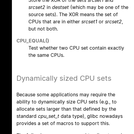
Store the XOR of the sets
srcset1
and
srcset2
in
destset
(which may be one of the
source sets). The XOR means the set of
CPUs that are in either
srcset1
or
srcset2
,
but not both.
CPU_EQUAL
()
Test whether two CPU set contain exactly
the same CPUs.
Dynamically sized CPU sets
Because some applications may require the
ability to dynamically size CPU sets (e.g., to
allocate sets larger than that defined by the
standard
cpu_set_t
data type), glibc nowadays
provides a set of macros to support this.