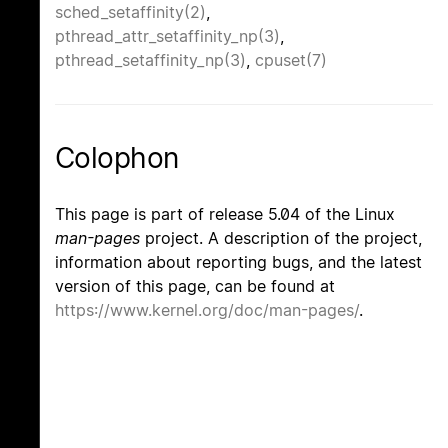
sched_setaffinity(2)
,
pthread_attr_setaffinity_np(3)
,
pthread_setaffinity_np(3)
,
cpuset(7)
Colophon
This page is part of release 5.04 of the Linux
man-pages
project. A description of the project,
information about reporting bugs, and the latest
version of this page, can be found at
https://www.kernel.org/doc/man-pages/
.