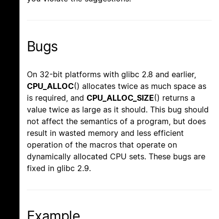
Bugs
On 32-bit platforms with glibc 2.8 and earlier,
CPU_ALLOC
() allocates twice as much space as
is required, and
CPU_ALLOC_SIZE
() returns a
value twice as large as it should. This bug should
not affect the semantics of a program, but does
result in wasted memory and less efficient
operation of the macros that operate on
dynamically allocated CPU sets. These bugs are
fixed in glibc 2.9.
Example