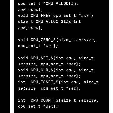
cpu_set_t *CPU_ALLOC(int
num_cpus
);

void CPU_FREE(cpu_set_t *
set
);

size_t CPU_ALLOC_SIZE(int
num_cpus
);

void CPU_ZERO_S(size_t
setsize
, 
cpu_set_t *
set
);

void CPU_SET_S(int
cpu
, size_t
setsize
, cpu_set_t *
set
);

void CPU_CLR_S(int
cpu
, size_t
setsize
, cpu_set_t *
set
);

int  CPU_ISSET_S(int
cpu
, size_t
setsize
, cpu_set_t *
set
);

int  CPU_COUNT_S(size_t
setsize
, 
cpu_set_t *
set
);
