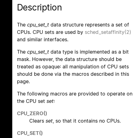
Description
The
cpu_set_t
data structure represents a set of
CPUs. CPU sets are used by
sched_setaffinity(2)
and similar interfaces.
The
cpu_set_t
data type is implemented as a bit
mask. However, the data structure should be
treated as opaque: all manipulation of CPU sets
should be done via the macros described in this
page.
The following macros are provided to operate on
the CPU set
set
:
CPU_ZERO
()
Clears
set
, so that it contains no CPUs.
CPU_SET
()