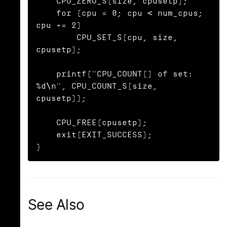
    CPU_ZERO_S(size, cpusetp);

    for (cpu = 0; cpu < num_cpus; 
cpu += 2)

        CPU_SET_S(cpu, size, 
cpusetp);

    printf("CPU_COUNT() of set:    
%d\n", CPU_COUNT_S(size, 
cpusetp));

    CPU_FREE(cpusetp);

    exit(EXIT_SUCCESS);

}
See Also