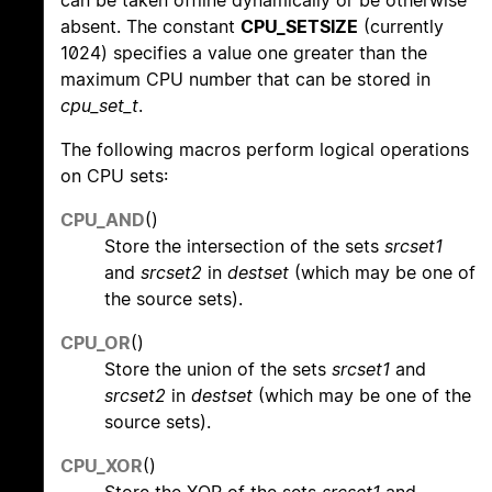
can be taken offline dynamically or be otherwise
absent. The constant
CPU_SETSIZE
(currently
1024) specifies a value one greater than the
maximum CPU number that can be stored in
cpu_set_t
.
The following macros perform logical operations
on CPU sets:
CPU_AND
()
Store the intersection of the sets
srcset1
and
srcset2
in
destset
(which may be one of
the source sets).
CPU_OR
()
Store the union of the sets
srcset1
and
srcset2
in
destset
(which may be one of the
source sets).
CPU_XOR
()