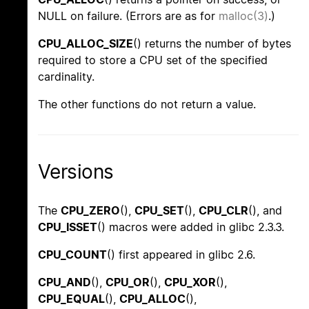
NULL on failure. (Errors are as for
malloc(3)
.)
CPU_ALLOC_SIZE
() returns the number of bytes
required to store a CPU set of the specified
cardinality.
The other functions do not return a value.
Versions
The
CPU_ZERO
(),
CPU_SET
(),
CPU_CLR
(), and
CPU_ISSET
() macros were added in glibc 2.3.3.
CPU_COUNT
() first appeared in glibc 2.6.
CPU_AND
(),
CPU_OR
(),
CPU_XOR
(),
CPU_EQUAL
(),
CPU_ALLOC
(),