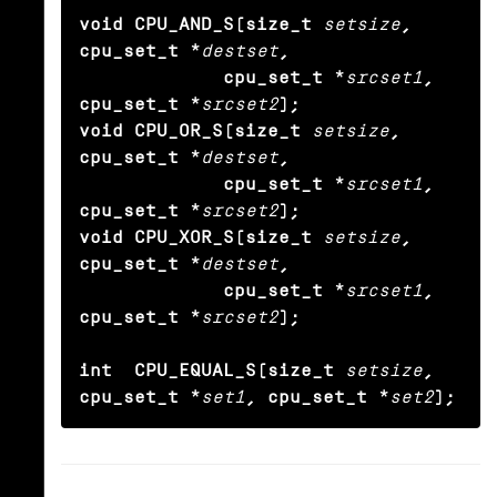
void CPU_AND_S(size_t
setsize
, 
cpu_set_t *
destset
,

             cpu_set_t *
srcset1
, 
cpu_set_t *
srcset2
);

void CPU_OR_S(size_t
setsize
, 
cpu_set_t *
destset
,

             cpu_set_t *
srcset1
, 
cpu_set_t *
srcset2
);

void CPU_XOR_S(size_t
setsize
, 
cpu_set_t *
destset
,

             cpu_set_t *
srcset1
, 
cpu_set_t *
srcset2
);

int  CPU_EQUAL_S(size_t
setsize
, 
cpu_set_t *
set1
, cpu_set_t *
set2
);