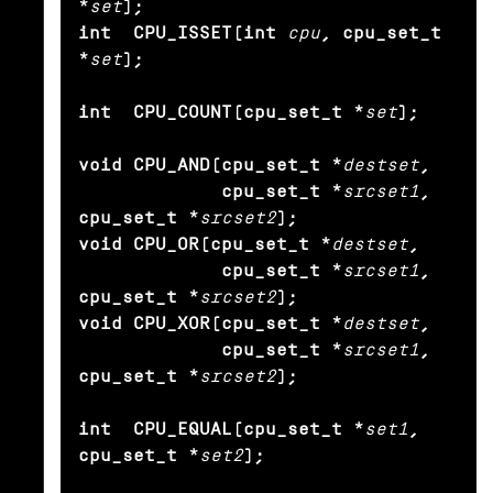
*
set
);

int  CPU_ISSET(int
cpu
, cpu_set_t 
*
set
);

int  CPU_COUNT(cpu_set_t *
set
);

void CPU_AND(cpu_set_t *
destset
,

             cpu_set_t *
srcset1
, 
cpu_set_t *
srcset2
);

void CPU_OR(cpu_set_t *
destset
,

             cpu_set_t *
srcset1
, 
cpu_set_t *
srcset2
);

void CPU_XOR(cpu_set_t *
destset
,

             cpu_set_t *
srcset1
, 
cpu_set_t *
srcset2
);

int  CPU_EQUAL(cpu_set_t *
set1
, 
cpu_set_t *
set2
);
