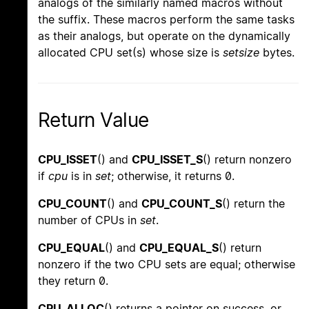
analogs of the similarly named macros without
the suffix. These macros perform the same tasks
as their analogs, but operate on the dynamically
allocated CPU set(s) whose size is
setsize
bytes.
Return Value
CPU_ISSET
() and
CPU_ISSET_S
() return nonzero
if
cpu
is in
set
; otherwise, it returns 0.
CPU_COUNT
() and
CPU_COUNT_S
() return the
number of CPUs in
set
.
CPU_EQUAL
() and
CPU_EQUAL_S
() return
nonzero if the two CPU sets are equal; otherwise
they return 0.
CPU_ALLOC
() returns a pointer on success, or