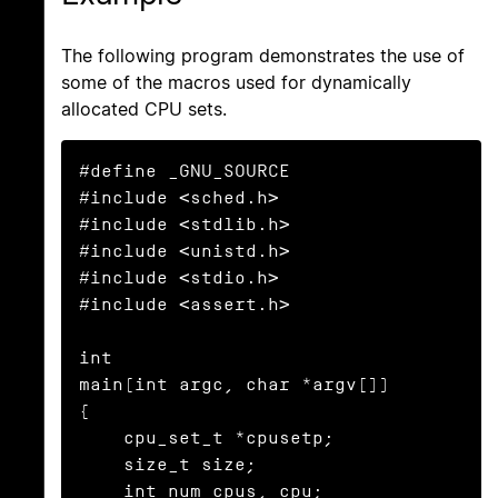
The following program demonstrates the use of
some of the macros used for dynamically
allocated CPU sets.
#define _GNU_SOURCE

#include <sched.h>

#include <stdlib.h>

#include <unistd.h>

#include <stdio.h>

#include <assert.h>

int

main(int argc, char *argv[])

{

    cpu_set_t *cpusetp;

    size_t size;

    int num_cpus, cpu;
