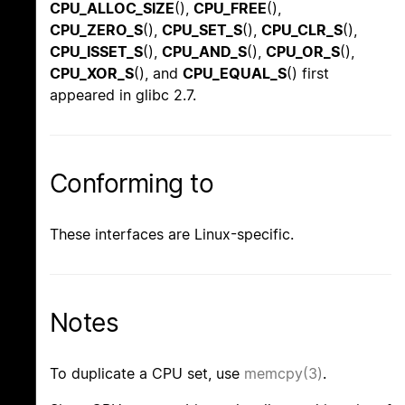
CPU_ALLOC_SIZE
(),
CPU_FREE
(),
CPU_ZERO_S
(),
CPU_SET_S
(),
CPU_CLR_S
(),
CPU_ISSET_S
(),
CPU_AND_S
(),
CPU_OR_S
(),
CPU_XOR_S
(), and
CPU_EQUAL_S
() first
appeared in glibc 2.7.
Conforming to
These interfaces are Linux-specific.
Notes
To duplicate a CPU set, use
memcpy(3)
.