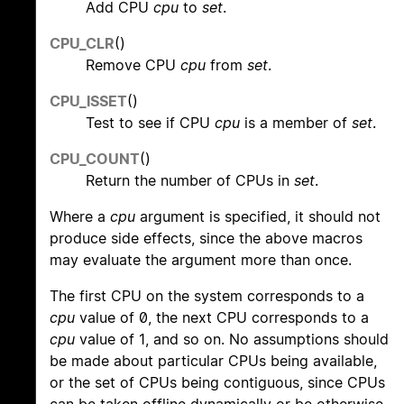
Add CPU
cpu
to
set
.
CPU_CLR
()
Remove CPU
cpu
from
set
.
CPU_ISSET
()
Test to see if CPU
cpu
is a member of
set
.
CPU_COUNT
()
Return the number of CPUs in
set
.
Where a
cpu
argument is specified, it should not
produce side effects, since the above macros
may evaluate the argument more than once.
The first CPU on the system corresponds to a
cpu
value of 0, the next CPU corresponds to a
cpu
value of 1, and so on. No assumptions should
be made about particular CPUs being available,
or the set of CPUs being contiguous, since CPUs