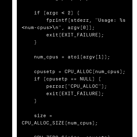
    if (argc < 2) {

        fprintf(stderr, "Usage: %s 
<num-cpus>\n", argv[0]);

        exit(EXIT_FAILURE);

    }

    num_cpus = atoi(argv[1]);

    cpusetp = CPU_ALLOC(num_cpus);

    if (cpusetp == NULL) {

        perror("CPU_ALLOC");

        exit(EXIT_FAILURE);

    }

    size = 
CPU_ALLOC_SIZE(num_cpus);
