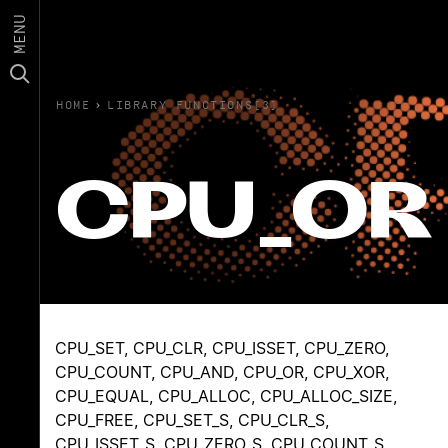
MENU
HOME
›
LIBRARY FUNCTIONS(3)
CPU_OR
CPU_SET, CPU_CLR, CPU_ISSET, CPU_ZERO,
CPU_COUNT, CPU_AND, CPU_OR, CPU_XOR,
CPU_EQUAL, CPU_ALLOC, CPU_ALLOC_SIZE,
CPU_FREE, CPU_SET_S, CPU_CLR_S,
CPU_ISSET_S, CPU_ZERO_S, CPU_COUNT_S,