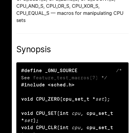
CPU_AND_S, CPU_OR_S, CPU_XOR_S,
CPU_EQUAL_S — macros for manipulating CPU
sets
Synopsis
#define _GNU_SOURCE
             /* 
See 
feature_test_macros(7)
#include <sched.h>

void CPU_ZERO(cpu_set_t *
set
);

void CPU_SET(int
cpu
, cpu_set_t 
*
set
);

void CPU_CLR(int
cpu
, cpu_set_t 