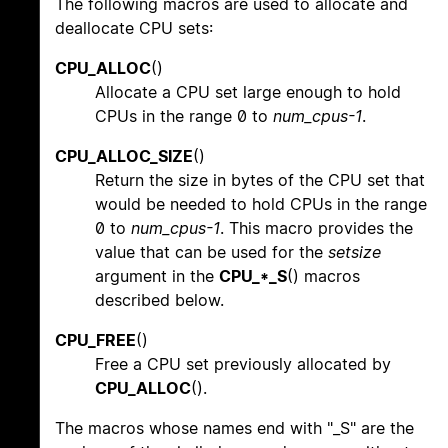
The following macros are used to allocate and
deallocate CPU sets:
CPU_ALLOC
()
Allocate a CPU set large enough to hold
CPUs in the range 0 to
num_cpus-1
.
CPU_ALLOC_SIZE
()
Return the size in bytes of the CPU set that
would be needed to hold CPUs in the range
0 to
num_cpus-1
. This macro provides the
value that can be used for the
setsize
argument in the
CPU_*_S
() macros
described below.
CPU_FREE
()
Free a CPU set previously allocated by
CPU_ALLOC
().
The macros whose names end with "_S" are the