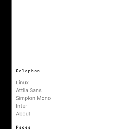
Colophon
Linux
Attila Sans
Simplon Mono
Inter
About
Pages