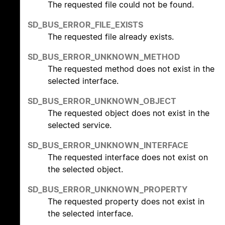
The requested file could not be found.
SD_BUS_ERROR_FILE_EXISTS
The requested file already exists.
SD_BUS_ERROR_UNKNOWN_METHOD
The requested method does not exist in the
selected interface.
SD_BUS_ERROR_UNKNOWN_OBJECT
The requested object does not exist in the
selected service.
SD_BUS_ERROR_UNKNOWN_INTERFACE
The requested interface does not exist on
the selected object.
SD_BUS_ERROR_UNKNOWN_PROPERTY
The requested property does not exist in
the selected interface.