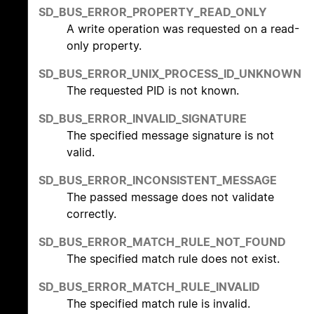
SD_BUS_ERROR_PROPERTY_READ_ONLY
A write operation was requested on a read-
only property.
SD_BUS_ERROR_UNIX_PROCESS_ID_UNKNOWN
The requested PID is not known.
SD_BUS_ERROR_INVALID_SIGNATURE
The specified message signature is not
valid.
SD_BUS_ERROR_INCONSISTENT_MESSAGE
The passed message does not validate
correctly.
SD_BUS_ERROR_MATCH_RULE_NOT_FOUND
The specified match rule does not exist.
SD_BUS_ERROR_MATCH_RULE_INVALID
The specified match rule is invalid.