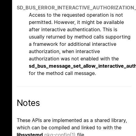
SD_BUS_ERROR_INTERACTIVE_AUTHORIZATION
Access to the requested operation is not
permitted. However, it might be available
after interactive authentication. This is
usually returned by method calls supporting
a framework for additional interactive
authorization, when interactive
authorization was not enabled with the
sd_bus_message_set_allow_interactive_auth
for the method call message.
Notes
These APIs are implemented as a shared library,
which can be compiled and linked to with the
libsystemd
pkg-config(1)
file.