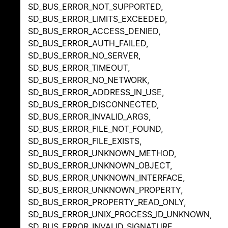
SD_BUS_ERROR_NOT_SUPPORTED,
SD_BUS_ERROR_LIMITS_EXCEEDED,
SD_BUS_ERROR_ACCESS_DENIED,
SD_BUS_ERROR_AUTH_FAILED,
SD_BUS_ERROR_NO_SERVER,
SD_BUS_ERROR_TIMEOUT,
SD_BUS_ERROR_NO_NETWORK,
SD_BUS_ERROR_ADDRESS_IN_USE,
SD_BUS_ERROR_DISCONNECTED,
SD_BUS_ERROR_INVALID_ARGS,
SD_BUS_ERROR_FILE_NOT_FOUND,
SD_BUS_ERROR_FILE_EXISTS,
SD_BUS_ERROR_UNKNOWN_METHOD,
SD_BUS_ERROR_UNKNOWN_OBJECT,
SD_BUS_ERROR_UNKNOWN_INTERFACE,
SD_BUS_ERROR_UNKNOWN_PROPERTY,
SD_BUS_ERROR_PROPERTY_READ_ONLY,
SD_BUS_ERROR_UNIX_PROCESS_ID_UNKNOWN,
SD_BUS_ERROR_INVALID_SIGNATURE,