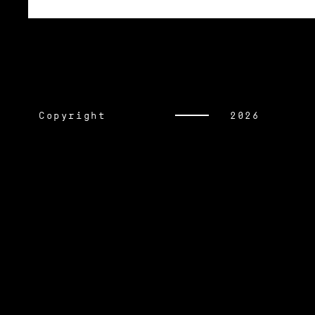
Copyright
2026