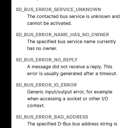
SD_BUS_ERROR_SERVICE_UNKNOWN
The contacted bus service is unknown and
cannot be activated.
SD_BUS_ERROR_NAME_HAS_NO_OWNER
The specified bus service name currently
has no owner.
SD_BUS_ERROR_NO_REPLY
A message did not receive a reply. This
error is usually generated after a timeout.
SD_BUS_ERROR_IO_ERROR
Generic input/output error, for example
when accessing a socket or other I/O
context.
SD_BUS_ERROR_BAD_ADDRESS
The specified D-Bus bus address string is