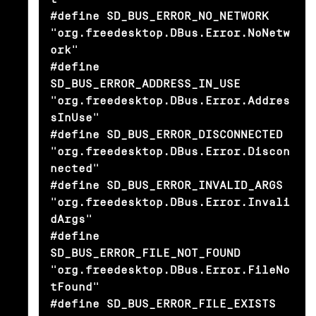
#define SD_BUS_ERROR_NO_NETWORK                 
"org.freedesktop.DBus.Error.NoNetw
ork"

#define 
SD_BUS_ERROR_ADDRESS_IN_USE             
"org.freedesktop.DBus.Error.Addres
sInUse"

#define SD_BUS_ERROR_DISCONNECTED               
"org.freedesktop.DBus.Error.Discon
nected"

#define SD_BUS_ERROR_INVALID_ARGS               
"org.freedesktop.DBus.Error.Invali
dArgs"

#define 
SD_BUS_ERROR_FILE_NOT_FOUND             
"org.freedesktop.DBus.Error.FileNo
tFound"

#define SD_BUS_ERROR_FILE_EXISTS                