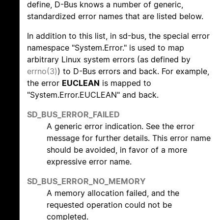
define, D-Bus knows a number of generic,
standardized error names that are listed below.
In addition to this list, in sd-bus, the special error
namespace "System.Error." is used to map
arbitrary Linux system errors (as defined by
errno(3)
) to D-Bus errors and back. For example,
the error
EUCLEAN
is mapped to
"System.Error.EUCLEAN" and back.
SD_BUS_ERROR_FAILED
A generic error indication. See the error
message for further details. This error name
should be avoided, in favor of a more
expressive error name.
SD_BUS_ERROR_NO_MEMORY
A memory allocation failed, and the
requested operation could not be
completed.