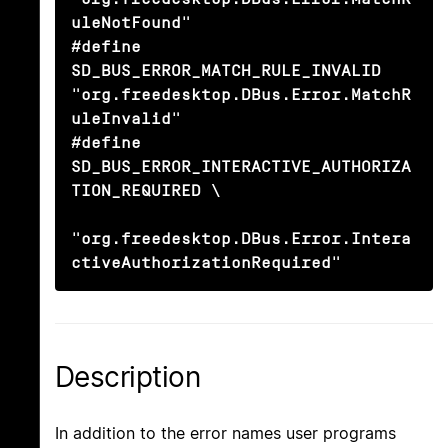
uleNotFound"

#define 
SD_BUS_ERROR_MATCH_RULE_INVALID         
"org.freedesktop.DBus.Error.MatchR
uleInvalid"

#define 
SD_BUS_ERROR_INTERACTIVE_AUTHORIZA
TION_REQUIRED \

"org.freedesktop.DBus.Error.Intera
ctiveAuthorizationRequired"
Description
In addition to the error names user programs