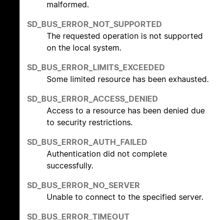
malformed.
SD_BUS_ERROR_NOT_SUPPORTED
The requested operation is not supported
on the local system.
SD_BUS_ERROR_LIMITS_EXCEEDED
Some limited resource has been exhausted.
SD_BUS_ERROR_ACCESS_DENIED
Access to a resource has been denied due
to security restrictions.
SD_BUS_ERROR_AUTH_FAILED
Authentication did not complete
successfully.
SD_BUS_ERROR_NO_SERVER
Unable to connect to the specified server.
SD_BUS_ERROR_TIMEOUT