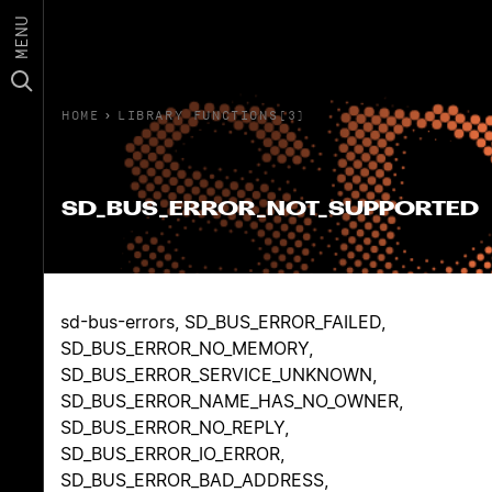
MENU
HOME
›
LIBRARY FUNCTIONS(3)
SD_BUS_ERROR_NOT_SUPPORTED
sd-bus-errors, SD_BUS_ERROR_FAILED,
SD_BUS_ERROR_NO_MEMORY,
SD_BUS_ERROR_SERVICE_UNKNOWN,
SD_BUS_ERROR_NAME_HAS_NO_OWNER,
SD_BUS_ERROR_NO_REPLY,
SD_BUS_ERROR_IO_ERROR,
SD_BUS_ERROR_BAD_ADDRESS,