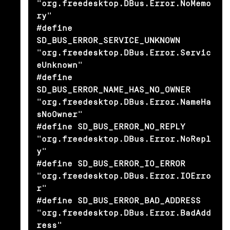
"org.freedesktop.DBus.Error.NoMemo
ry"

#define 
SD_BUS_ERROR_SERVICE_UNKNOWN            
"org.freedesktop.DBus.Error.Servic
eUnknown"

#define 
SD_BUS_ERROR_NAME_HAS_NO_OWNER          
"org.freedesktop.DBus.Error.NameHa
sNoOwner"

#define SD_BUS_ERROR_NO_REPLY                   
"org.freedesktop.DBus.Error.NoRepl
y"

#define SD_BUS_ERROR_IO_ERROR                   
"org.freedesktop.DBus.Error.IOErro
r"

#define SD_BUS_ERROR_BAD_ADDRESS                
"org.freedesktop.DBus.Error.BadAdd
ress"
