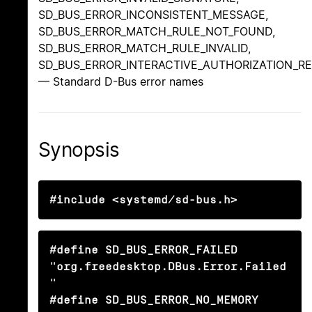
SD_BUS_ERROR_INCONSISTENT_MESSAGE,
SD_BUS_ERROR_MATCH_RULE_NOT_FOUND,
SD_BUS_ERROR_MATCH_RULE_INVALID,
SD_BUS_ERROR_INTERACTIVE_AUTHORIZATION_R
— Standard D-Bus error names
Synopsis
#include <systemd/sd-bus.h>
#define SD_BUS_ERROR_FAILED                     
"org.freedesktop.DBus.Error.Failed
"

#define SD_BUS_ERROR_NO_MEMORY                  