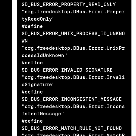
SD_BUS_ERROR_PROPERTY_READ_ONLY         
"org.freedesktop.DBus.Error.Proper
tyReadOnly"

#define 
SD_BUS_ERROR_UNIX_PROCESS_ID_UNKNO
WN    
"org.freedesktop.DBus.Error.UnixPr
ocessIdUnknown"

#define 
SD_BUS_ERROR_INVALID_SIGNATURE          
"org.freedesktop.DBus.Error.Invali
dSignature"

#define 
SD_BUS_ERROR_INCONSISTENT_MESSAGE       
"org.freedesktop.DBus.Error.Incons
istentMessage"

#define 
SD_BUS_ERROR_MATCH_RULE_NOT_FOUND       
"org.freedesktop.DBus.Error.MatchR