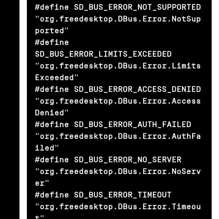
#define SD_BUS_ERROR_NOT_SUPPORTED              
"org.freedesktop.DBus.Error.NotSup
ported"

#define 
SD_BUS_ERROR_LIMITS_EXCEEDED            
"org.freedesktop.DBus.Error.Limits
Exceeded"

#define SD_BUS_ERROR_ACCESS_DENIED              
"org.freedesktop.DBus.Error.Access
Denied"

#define SD_BUS_ERROR_AUTH_FAILED                
"org.freedesktop.DBus.Error.AuthFa
iled"

#define SD_BUS_ERROR_NO_SERVER                  
"org.freedesktop.DBus.Error.NoServ
er"

#define SD_BUS_ERROR_TIMEOUT                    
"org.freedesktop.DBus.Error.Timeou
t"
