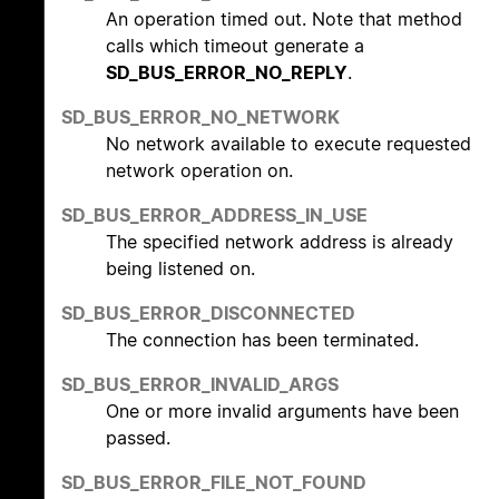
An operation timed out. Note that method
calls which timeout generate a
SD_BUS_ERROR_NO_REPLY
.
SD_BUS_ERROR_NO_NETWORK
No network available to execute requested
network operation on.
SD_BUS_ERROR_ADDRESS_IN_USE
The specified network address is already
being listened on.
SD_BUS_ERROR_DISCONNECTED
The connection has been terminated.
SD_BUS_ERROR_INVALID_ARGS
One or more invalid arguments have been
passed.
SD_BUS_ERROR_FILE_NOT_FOUND