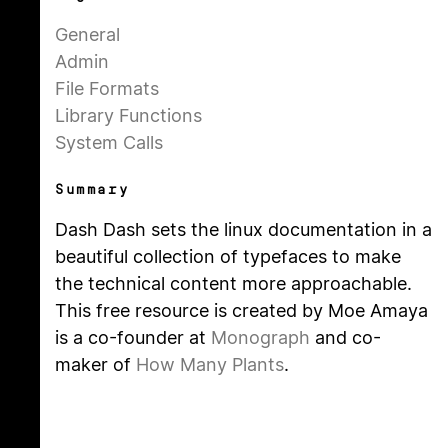
General
Admin
File Formats
Library Functions
System Calls
Summary
Dash Dash sets the linux documentation in a
beautiful collection of typefaces to make
the technical content more approachable.
This free resource is created by Moe Amaya
is a co-founder at
Monograph
and co-
maker of
How Many Plants
.