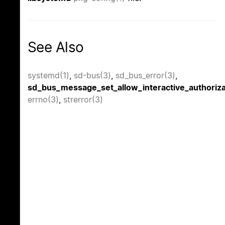
See Also
systemd(1)
,
sd-bus(3)
,
sd_bus_error(3)
,
sd_bus_message_set_allow_interactive_authoriza
errno(3)
,
strerror(3)