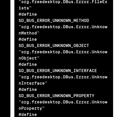
"org.freedesktop.DBus.Error.FileEx
ists"

#define 
SD_BUS_ERROR_UNKNOWN_METHOD             
"org.freedesktop.DBus.Error.Unknow
nMethod"

#define 
SD_BUS_ERROR_UNKNOWN_OBJECT             
"org.freedesktop.DBus.Error.Unknow
nObject"

#define 
SD_BUS_ERROR_UNKNOWN_INTERFACE          
"org.freedesktop.DBus.Error.Unknow
nInterface"

#define 
SD_BUS_ERROR_UNKNOWN_PROPERTY           
"org.freedesktop.DBus.Error.Unknow
nProperty"

#define 