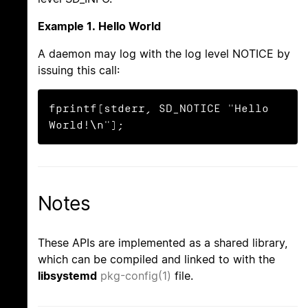
Example 1. Hello World
A daemon may log with the log level NOTICE by
issuing this call:
fprintf(stderr, SD_NOTICE "Hello 
World!\n");
Notes
These APIs are implemented as a shared library,
which can be compiled and linked to with the
libsystemd
pkg-config(1)
file.