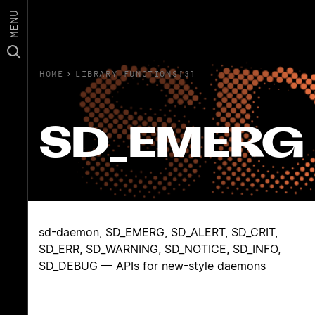
MENU
HOME
›
LIBRARY FUNCTIONS(3)
SD_EMERG
sd-daemon, SD_EMERG, SD_ALERT, SD_CRIT,
SD_ERR, SD_WARNING, SD_NOTICE, SD_INFO,
SD_DEBUG — APIs for new-style daemons