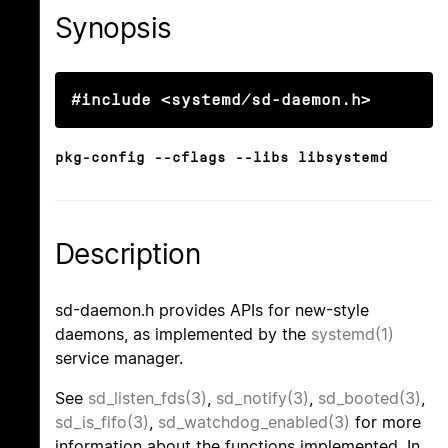
Synopsis
#include <systemd/sd-daemon.h>
pkg-config --cflags --libs libsystemd
Description
sd-daemon.h provides APIs for new-style
daemons, as implemented by the
systemd(1)
service manager.
See
sd_listen_fds(3)
,
sd_notify(3)
,
sd_booted(3)
,
sd_is_fifo(3)
,
sd_watchdog_enabled(3)
for more
information about the functions implemented. In