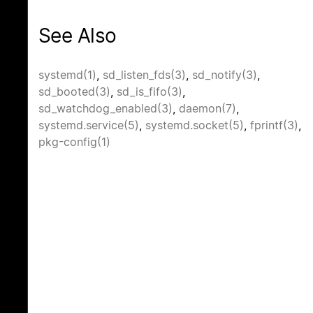
See Also
systemd(1)
,
sd_listen_fds(3)
,
sd_notify(3)
,
sd_booted(3)
,
sd_is_fifo(3)
,
sd_watchdog_enabled(3)
,
daemon(7)
,
systemd.service(5)
,
systemd.socket(5)
,
fprintf(3)
,
pkg-config(1)