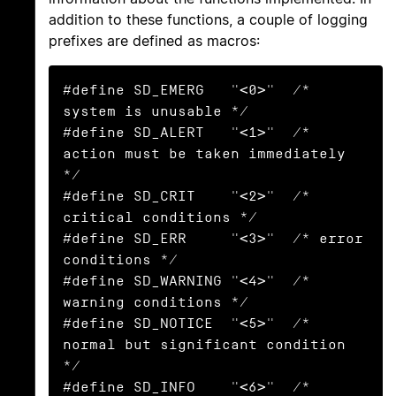
addition to these functions, a couple of logging
prefixes are defined as macros:
#define SD_EMERG   "<0>"  /* 
system is unusable */

#define SD_ALERT   "<1>"  /* 
action must be taken immediately 
*/

#define SD_CRIT    "<2>"  /* 
critical conditions */

#define SD_ERR     "<3>"  /* error 
conditions */

#define SD_WARNING "<4>"  /* 
warning conditions */

#define SD_NOTICE  "<5>"  /* 
normal but significant condition 
*/

#define SD_INFO    "<6>"  /* 