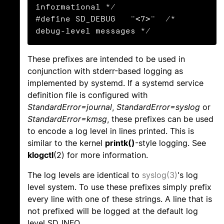
informational */

#define SD_DEBUG   "<7>"  /* 
debug-level messages */
These prefixes are intended to be used in
conjunction with stderr-based logging as
implemented by systemd. If a systemd service
definition file is configured with
StandardError=journal
,
StandardError=syslog
or
StandardError=kmsg
, these prefixes can be used
to encode a log level in lines printed. This is
similar to the kernel
printk()
-style logging. See
klogctl
(2) for more information.
The log levels are identical to
syslog(3)
's log
level system. To use these prefixes simply prefix
every line with one of these strings. A line that is
not prefixed will be logged at the default log
level SD_INFO.