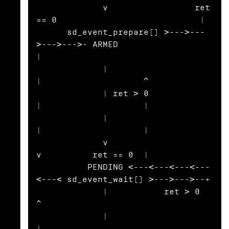
             v                 ret 
== 0                            |

      sd_event_prepare() >--->---
>--->--->- ARMED                  
|

             |                                
|                    ^

             | ret > 0                        
|                    |

             |                                
|                    |

             v                                
v          ret == 0  |

          PENDING <---<---<---<---
<---< sd_event_wait() >--->--->--+

             |           ret > 0                                   
^

             |                                                     
|
