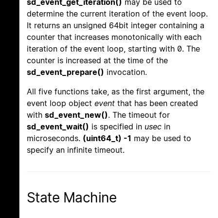
sd_event_get_iteration()
may be used to
determine the current iteration of the event loop.
It returns an unsigned 64bit integer containing a
counter that increases monotonically with each
iteration of the event loop, starting with 0. The
counter is increased at the time of the
sd_event_prepare()
invocation.
All five functions take, as the first argument, the
event loop object
event
that has been created
with
sd_event_new()
. The timeout for
sd_event_wait()
is specified in
usec
in
microseconds.
(uint64_t) -1
may be used to
specify an infinite timeout.
State Machine