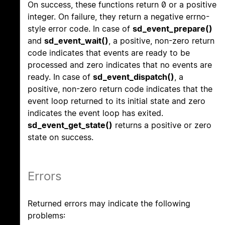
On success, these functions return 0 or a positive
integer. On failure, they return a negative errno-
style error code. In case of
sd_event_prepare()
and
sd_event_wait()
, a positive, non-zero return
code indicates that events are ready to be
processed and zero indicates that no events are
ready. In case of
sd_event_dispatch()
, a
positive, non-zero return code indicates that the
event loop returned to its initial state and zero
indicates the event loop has exited.
sd_event_get_state()
returns a positive or zero
state on success.
Errors
Returned errors may indicate the following
problems: