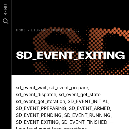
MENU
HOME
›
LIBRARY FUNCTIONS(3)
SD_EVENT_EXITING
sd_event_wait, sd_event_prepare,
sd_event_dispatch, sd_event_get_state,
sd_event_get_iteration, SD_EVENT_INITIAL,
SD_EVENT_PREPARING, SD_EVENT_ARMED,
SD_EVENT_PENDING, SD_EVENT_RUNNING,
SD_EVENT_EXITING, SD_EVENT_FINISHED —