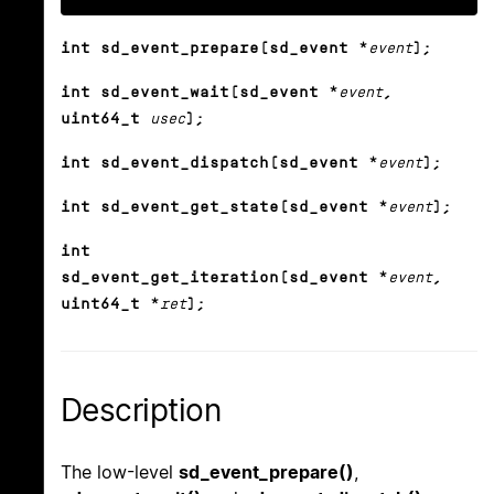
int sd_event_prepare(sd_event *
event
);
int sd_event_wait(sd_event *
event
,
uint64_t
usec
);
int sd_event_dispatch(sd_event *
event
);
int sd_event_get_state(sd_event *
event
);
int
sd_event_get_iteration(sd_event *
event
,
uint64_t *
ret
);
Description
The low-level
sd_event_prepare()
,