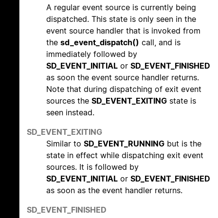
A regular event source is currently being
dispatched. This state is only seen in the
event source handler that is invoked from
the
sd_event_dispatch()
call, and is
immediately followed by
SD_EVENT_INITIAL
or
SD_EVENT_FINISHED
as soon the event source handler returns.
Note that during dispatching of exit event
sources the
SD_EVENT_EXITING
state is
seen instead.
SD_EVENT_EXITING
Similar to
SD_EVENT_RUNNING
but is the
state in effect while dispatching exit event
sources. It is followed by
SD_EVENT_INITIAL
or
SD_EVENT_FINISHED
as soon as the event handler returns.
SD_EVENT_FINISHED