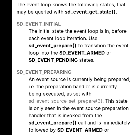
The event loop knows the following states, that
may be queried with
sd_event_get_state()
.
SD_EVENT_INITIAL
The initial state the event loop is in, before
each event loop iteration. Use
sd_event_prepare()
to transition the event
loop into the
SD_EVENT_ARMED
or
SD_EVENT_PENDING
states.
SD_EVENT_PREPARING
An event source is currently being prepared,
i.e. the preparation handler is currently
being executed, as set with
sd_event_source_set_prepare(3)
. This state
is only seen in the event source preparation
handler that is invoked from the
sd_event_prepare()
call and is immediately
followed by
SD_EVENT_ARMED
or