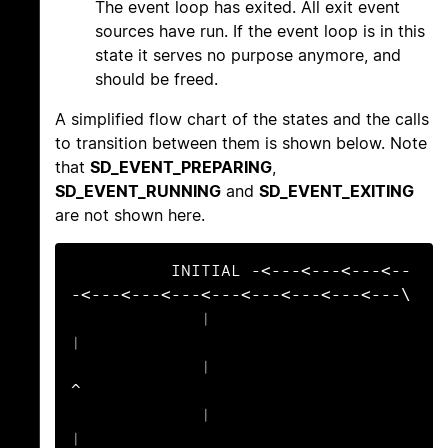
The event loop has exited. All exit event
sources have run. If the event loop is in this
state it serves no purpose anymore, and
should be freed.
A simplified flow chart of the states and the calls
to transition between them is shown below. Note
that
SD_EVENT_PREPARING
,
SD_EVENT_RUNNING
and
SD_EVENT_EXITING
are not shown here.
          INITIAL -<---<---<---<--
-<---<---<---<---<---<---<---<---\

             |                                                     
|

             |                                                     
^

             |                                                     
|
