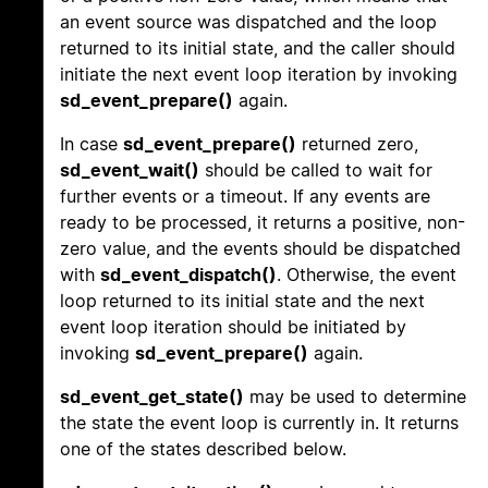
an event source was dispatched and the loop
returned to its initial state, and the caller should
initiate the next event loop iteration by invoking
sd_event_prepare()
again.
In case
sd_event_prepare()
returned zero,
sd_event_wait()
should be called to wait for
further events or a timeout. If any events are
ready to be processed, it returns a positive, non-
zero value, and the events should be dispatched
with
sd_event_dispatch()
. Otherwise, the event
loop returned to its initial state and the next
event loop iteration should be initiated by
invoking
sd_event_prepare()
again.
sd_event_get_state()
may be used to determine
the state the event loop is currently in. It returns
one of the states described below.