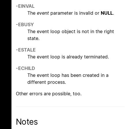
-EINVAL
The
event
parameter is invalid or
NULL
.
-EBUSY
The event loop object is not in the right
state.
-ESTALE
The event loop is already terminated.
-ECHILD
The event loop has been created in a
different process.
Other errors are possible, too.
Notes