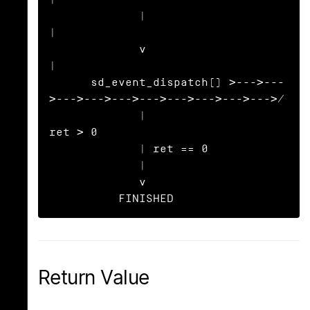
             |                                                     
|

             v                                                     
|

      sd_event_dispatch() >--->---
>--->--->--->--->--->--->--->--->/

             |                             
ret > 0

             | ret == 0

             |

             v

          FINISHED
Return Value