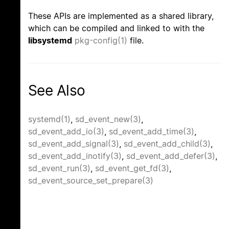
These APIs are implemented as a shared library,
which can be compiled and linked to with the
libsystemd
pkg-config(1)
file.
See Also
systemd(1)
,
sd_event_new(3)
,
sd_event_add_io(3)
,
sd_event_add_time(3)
,
sd_event_add_signal(3)
,
sd_event_add_child(3)
,
sd_event_add_inotify(3)
,
sd_event_add_defer(3)
,
sd_event_run(3)
,
sd_event_get_fd(3)
,
sd_event_source_set_prepare(3)