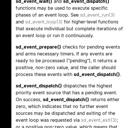
sd_event_wait()
and
sd_event_dispatch()
functions may be used to execute specific
phases of an event loop. See
sd_event_run(3)
and
sd_event_loop(3)
for higher-level functions
that execute individual but complete iterations of
an event loop or run it continuously.
sd_event_prepare()
checks for pending events
and arms necessary timers. If any events are
ready to be processed ("pending"), it returns a
positive, non-zero value, and the caller should
process these events with
sd_event_dispatch()
.
sd_event_dispatch()
dispatches the highest
priority event source that has a pending event.
On success,
sd_event_dispatch()
returns either
zero, which indicates that no further event
sources may be dispatched and exiting of the
event loop was requested via
sd_event_exit(3)
;
or a positive non-zero value, which means that