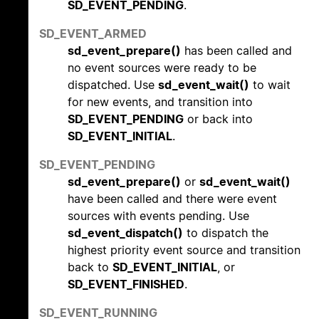
SD_EVENT_PENDING
.
SD_EVENT_ARMED
sd_event_prepare()
has been called and
no event sources were ready to be
dispatched. Use
sd_event_wait()
to wait
for new events, and transition into
SD_EVENT_PENDING
or back into
SD_EVENT_INITIAL
.
SD_EVENT_PENDING
sd_event_prepare()
or
sd_event_wait()
have been called and there were event
sources with events pending. Use
sd_event_dispatch()
to dispatch the
highest priority event source and transition
back to
SD_EVENT_INITIAL
, or
SD_EVENT_FINISHED
.
SD_EVENT_RUNNING