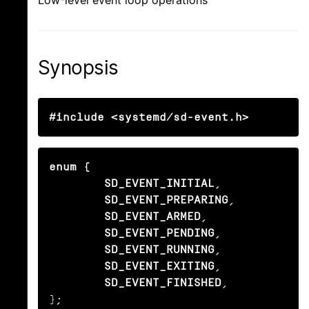
Low-level event loop operations
Synopsis
#include <systemd/sd-event.h>
enum {

        SD_EVENT_INITIAL
,

SD_EVENT_PREPARING
,

SD_EVENT_ARMED
,

SD_EVENT_PENDING
,

SD_EVENT_RUNNING
,

SD_EVENT_EXITING
,

SD_EVENT_FINISHED
,

};