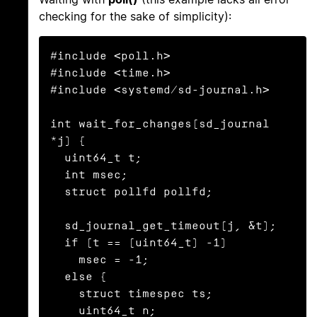
checking for the sake of simplicity):
#include <poll.h>

#include <time.h>

#include <systemd/sd-journal.h>

int wait_for_changes(sd_journal 
*j) {

  uint64_t t;

  int msec;

  struct pollfd pollfd;

  sd_journal_get_timeout(j, &t);

  if (t == (uint64_t) -1)

    msec = -1;

  else {

    struct timespec ts;

    uint64_t n;
