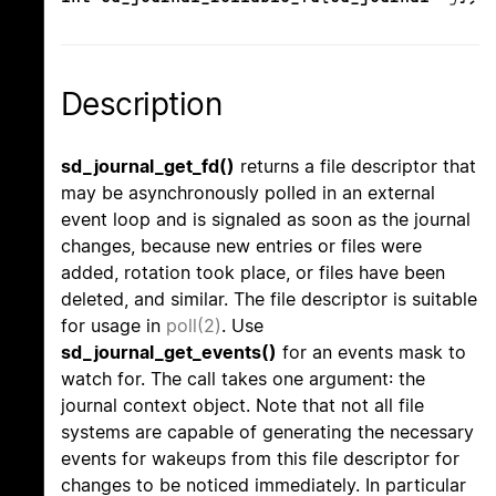
Description
sd_journal_get_fd()
returns a file descriptor that
may be asynchronously polled in an external
event loop and is signaled as soon as the journal
changes, because new entries or files were
added, rotation took place, or files have been
deleted, and similar. The file descriptor is suitable
for usage in
poll(2)
. Use
sd_journal_get_events()
for an events mask to
watch for. The call takes one argument: the
journal context object. Note that not all file
systems are capable of generating the necessary
events for wakeups from this file descriptor for
changes to be noticed immediately. In particular