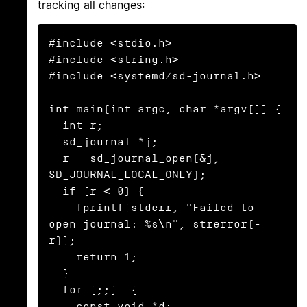
tracking all changes:
#include <stdio.h>

#include <string.h>

#include <systemd/sd-journal.h>

int main(int argc, char *argv[]) {

  int r;

  sd_journal *j;

  r = sd_journal_open(&j, 
SD_JOURNAL_LOCAL_ONLY);

  if (r < 0) {

    fprintf(stderr, "Failed to 
open journal: %s\n", strerror(-
r));

    return 1;

  }

  for (;;)  {

    const void *d;
