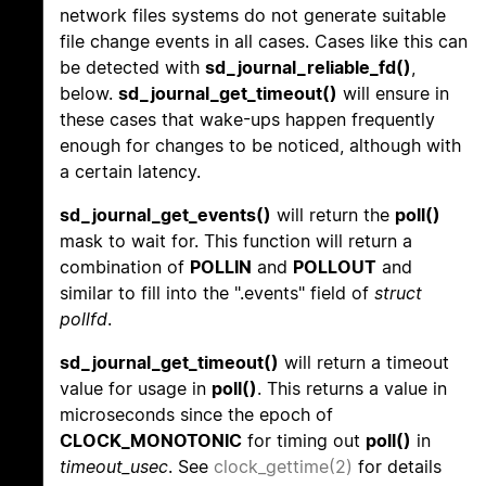
network files systems do not generate suitable
file change events in all cases. Cases like this can
be detected with
sd_journal_reliable_fd()
,
below.
sd_journal_get_timeout()
will ensure in
these cases that wake-ups happen frequently
enough for changes to be noticed, although with
a certain latency.
sd_journal_get_events()
will return the
poll()
mask to wait for. This function will return a
combination of
POLLIN
and
POLLOUT
and
similar to fill into the ".events" field of
struct
pollfd
.
sd_journal_get_timeout()
will return a timeout
value for usage in
poll()
. This returns a value in
microseconds since the epoch of
CLOCK_MONOTONIC
for timing out
poll()
in
timeout_usec
. See
clock_gettime(2)
for details