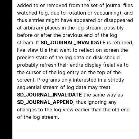
added to or removed from the set of journal files
watched (e.g. due to rotation or vacuuming), and
thus entries might have appeared or disappeared
at arbitrary places in the log stream, possibly
before or after the previous end of the log
stream. If
SD_JOURNAL_INVALIDATE
is returned,
live-view UIs that want to reflect on screen the
precise state of the log data on disk should
probably refresh their entire display (relative to
the cursor of the log entry on the top of the
screen). Programs only interested in a strictly
sequential stream of log data may treat
SD_JOURNAL_INVALIDATE
the same way as
SD_JOURNAL_APPEND
, thus ignoring any
changes to the log view earlier than the old end
of the log stream.