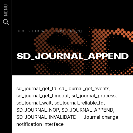
MENU
HOME
›
LIBRARY FUNCTIONS(3)
SD_JOURNAL_APPEND
sd_journal_get_fd, sd_journal_get_events,
sd_journal_get_timeout, sd_journal_process,
sd_journal_wait, sd_journal_reliable_fd,
SD_JOURNAL_NOP, SD_JOURNAL_APPEND,
SD_JOURNAL_INVALIDATE — Journal change
notification interface