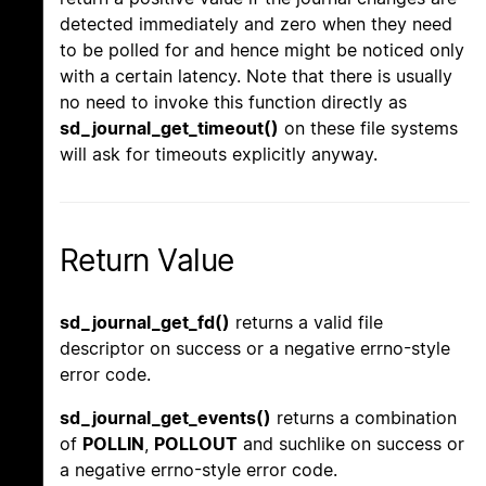
detected immediately and zero when they need
to be polled for and hence might be noticed only
with a certain latency. Note that there is usually
no need to invoke this function directly as
sd_journal_get_timeout()
on these file systems
will ask for timeouts explicitly anyway.
Return Value
sd_journal_get_fd()
returns a valid file
descriptor on success or a negative errno-style
error code.
sd_journal_get_events()
returns a combination
of
POLLIN
,
POLLOUT
and suchlike on success or
a negative errno-style error code.