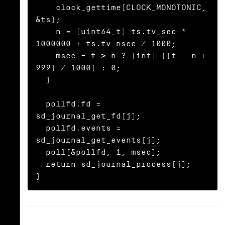
    clock_gettime(CLOCK_MONOTONIC, 
&ts);

    n = (uint64_t) ts.tv_sec * 
1000000 + ts.tv_nsec / 1000;

    msec = t > n ? (int) ((t - n + 
999) / 1000) : 0;

  }

  pollfd.fd = 
sd_journal_get_fd(j);

  pollfd.events = 
sd_journal_get_events(j);

  poll(&pollfd, 1, msec);

  return sd_journal_process(j);

}