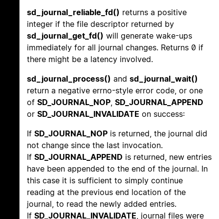
sd_journal_reliable_fd()
returns a positive
integer if the file descriptor returned by
sd_journal_get_fd()
will generate wake-ups
immediately for all journal changes. Returns 0 if
there might be a latency involved.
sd_journal_process()
and
sd_journal_wait()
return a negative errno-style error code, or one
of
SD_JOURNAL_NOP
,
SD_JOURNAL_APPEND
or
SD_JOURNAL_INVALIDATE
on success:
If
SD_JOURNAL_NOP
is returned, the journal did
not change since the last invocation.
If
SD_JOURNAL_APPEND
is returned, new entries
have been appended to the end of the journal. In
this case it is sufficient to simply continue
reading at the previous end location of the
journal, to read the newly added entries.
If
SD_JOURNAL_INVALIDATE
, journal files were