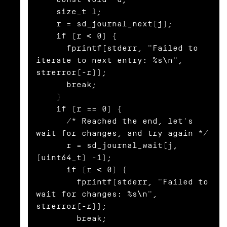
    size_t l;

    r = sd_journal_next(j);

    if (r < 0) {

      fprintf(stderr, "Failed to 
iterate to next entry: %s\n", 
strerror(-r));

      break;

    }

    if (r == 0) {

      /* Reached the end, let's 
wait for changes, and try again */

      r = sd_journal_wait(j, 
(uint64_t) -1);

      if (r < 0) {

        fprintf(stderr, "Failed to 
wait for changes: %s\n", 
strerror(-r));

        break;
