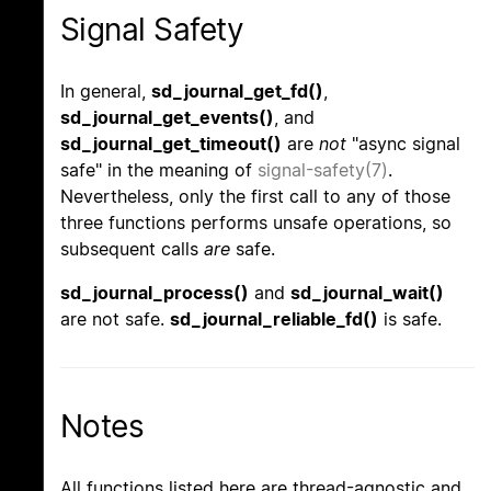
Signal Safety
In general,
sd_journal_get_fd()
,
sd_journal_get_events()
, and
sd_journal_get_timeout()
are
not
"async signal
safe" in the meaning of
signal-safety(7)
.
Nevertheless, only the first call to any of those
three functions performs unsafe operations, so
subsequent calls
are
safe.
sd_journal_process()
and
sd_journal_wait()
are not safe.
sd_journal_reliable_fd()
is safe.
Notes
All functions listed here are thread-agnostic and