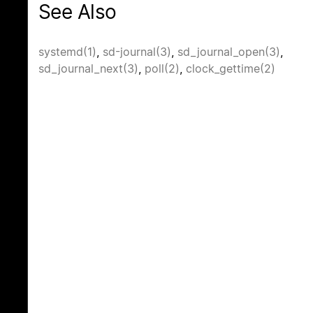
See Also
systemd(1)
,
sd-journal(3)
,
sd_journal_open(3)
,
sd_journal_next(3)
,
poll(2)
,
clock_gettime(2)