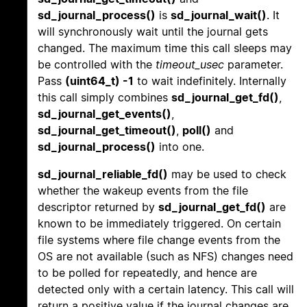
sd_journal_process()
is
sd_journal_wait()
. It
will synchronously wait until the journal gets
changed. The maximum time this call sleeps may
be controlled with the
timeout_usec
parameter.
Pass
(uint64_t) -1
to wait indefinitely. Internally
this call simply combines
sd_journal_get_fd()
,
sd_journal_get_events()
,
sd_journal_get_timeout()
,
poll()
and
sd_journal_process()
into one.
sd_journal_reliable_fd()
may be used to check
whether the wakeup events from the file
descriptor returned by
sd_journal_get_fd()
are
known to be immediately triggered. On certain
file systems where file change events from the
OS are not available (such as NFS) changes need
to be polled for repeatedly, and hence are
detected only with a certain latency. This call will
return a positive value if the journal changes are