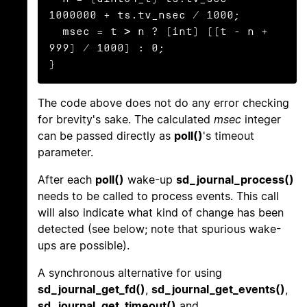
1000000 + ts.tv_nsec / 1000;

  msec = t > n ? (int) ((t - n + 
999) / 1000) : 0;

}
The code above does not do any error checking
for brevity's sake. The calculated
msec
integer
can be passed directly as
poll()
's timeout
parameter.
After each
poll()
wake-up
sd_journal_process()
needs to be called to process events. This call
will also indicate what kind of change has been
detected (see below; note that spurious wake-
ups are possible).
A synchronous alternative for using
sd_journal_get_fd()
,
sd_journal_get_events()
,
sd_journal_get_timeout()
and