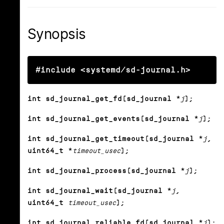
Synopsis
#include <systemd/sd-journal.h>
int sd_journal_get_fd(sd_journal *
j
);
int sd_journal_get_events(sd_journal *
j
);
int sd_journal_get_timeout(sd_journal *
j
,
uint64_t *
timeout_usec
);
int sd_journal_process(sd_journal *
j
);
int sd_journal_wait(sd_journal *
j
,
uint64_t
timeout_usec
);
int sd_journal_reliable_fd(sd_journal *
j
);