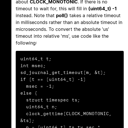
about
CLOCK_MONOTONIC
. If there is no
timeout to wait for, this will fill in
(uint64_t) -1
instead. Note that
poll()
takes a relative timeout
in milliseconds rather than an absolute timeout in
microseconds. To convert the absolute 'us'
timeout into relative 'ms', use code like the
following:
uint64_t t;

int msec;

sd_journal_get_timeout(m, &t);

if (t == (uint64_t) -1)

  msec = -1;

else {

  struct timespec ts;

  uint64_t n;

  clock_gettime(CLOCK_MONOTONIC, 
&ts);

  n = (uint64_t) ts.tv_sec * 