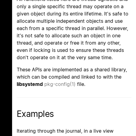
only a single specific thread may operate on a
given object during its entire lifetime. It's safe to
allocate multiple independent objects and use
each from a specific thread in parallel. However,
it's not safe to allocate such an object in one
thread, and operate or free it from any other,
even if locking is used to ensure these threads
don't operate on it at the very same time.
These APIs are implemented as a shared library,
which can be compiled and linked to with the
libsystemd
pkg-config(1)
file.
Examples
Iterating through the journal, in a live view