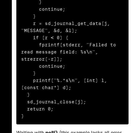
      }

      continue;

    }

    r = sd_journal_get_data(j, 
"MESSAGE", &d, &l);

    if (r < 0) {

      fprintf(stderr, "Failed to 
read message field: %s\n", 
strerror(-r));

      continue;

    }

    printf("%.*s\n", (int) l, 
(const char*) d);

  }

  sd_journal_close(j);

  return 0;

}
Waiting with
poll()
(this example lacks all error