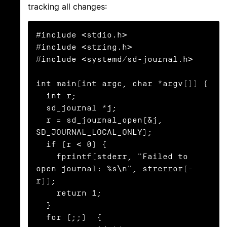
tracking all changes:
#include <stdio.h>

#include <string.h>

#include <systemd/sd-journal.h>

int main(int argc, char *argv[]) {

  int r;

  sd_journal *j;

  r = sd_journal_open(&j, 
SD_JOURNAL_LOCAL_ONLY);

  if (r < 0) {

    fprintf(stderr, "Failed to 
open journal: %s\n", strerror(-
r));

    return 1;

  }

  for (;;)  {
