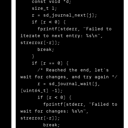
    const void *d;

    size_t l;

    r = sd_journal_next(j);

    if (r < 0) {

      fprintf(stderr, "Failed to 
iterate to next entry: %s\n", 
strerror(-r));

      break;

    }

    if (r == 0) {

      /* Reached the end, let's 
wait for changes, and try again */

      r = sd_journal_wait(j, 
(uint64_t) -1);

      if (r < 0) {

        fprintf(stderr, "Failed to 
wait for changes: %s\n", 
strerror(-r));

        break;
