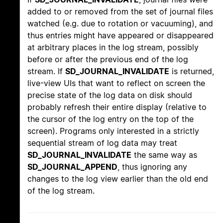
added to or removed from the set of journal files
watched (e.g. due to rotation or vacuuming), and
thus entries might have appeared or disappeared
at arbitrary places in the log stream, possibly
before or after the previous end of the log
stream. If
SD_JOURNAL_INVALIDATE
is returned,
live-view UIs that want to reflect on screen the
precise state of the log data on disk should
probably refresh their entire display (relative to
the cursor of the log entry on the top of the
screen). Programs only interested in a strictly
sequential stream of log data may treat
SD_JOURNAL_INVALIDATE
the same way as
SD_JOURNAL_APPEND
, thus ignoring any
changes to the log view earlier than the old end
of the log stream.