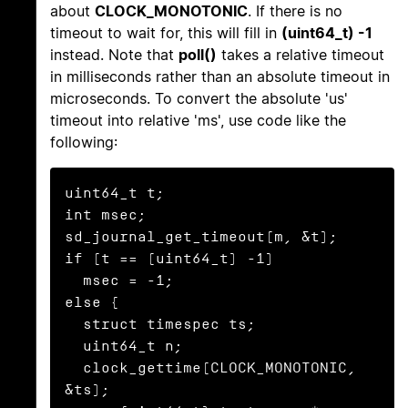
about
CLOCK_MONOTONIC
. If there is no
timeout to wait for, this will fill in
(uint64_t) -1
instead. Note that
poll()
takes a relative timeout
in milliseconds rather than an absolute timeout in
microseconds. To convert the absolute 'us'
timeout into relative 'ms', use code like the
following:
uint64_t t;

int msec;

sd_journal_get_timeout(m, &t);

if (t == (uint64_t) -1)

  msec = -1;

else {

  struct timespec ts;

  uint64_t n;

  clock_gettime(CLOCK_MONOTONIC, 
&ts);
