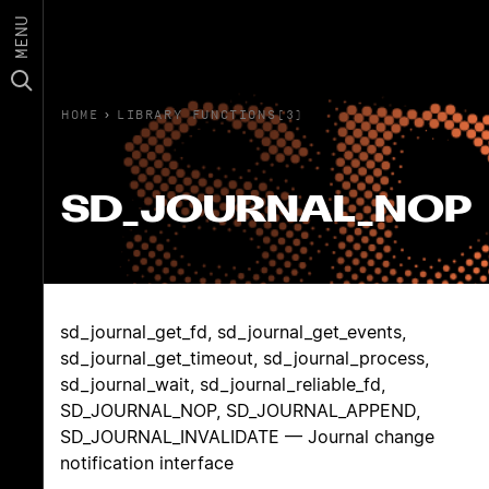
MENU
HOME
›
LIBRARY FUNCTIONS(3)
SD_JOURNAL_NOP
sd_journal_get_fd, sd_journal_get_events,
sd_journal_get_timeout, sd_journal_process,
sd_journal_wait, sd_journal_reliable_fd,
SD_JOURNAL_NOP, SD_JOURNAL_APPEND,
SD_JOURNAL_INVALIDATE — Journal change
notification interface