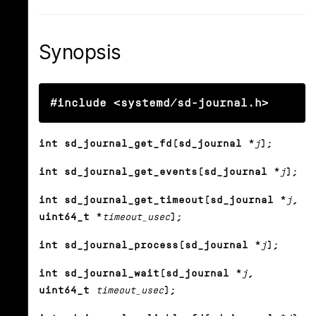
Synopsis
#include <systemd/sd-journal.h>
int sd_journal_get_fd(sd_journal *
j
);
int sd_journal_get_events(sd_journal *
j
);
int sd_journal_get_timeout(sd_journal *
j
,
uint64_t *
timeout_usec
);
int sd_journal_process(sd_journal *
j
);
int sd_journal_wait(sd_journal *
j
,
uint64_t
timeout_usec
);