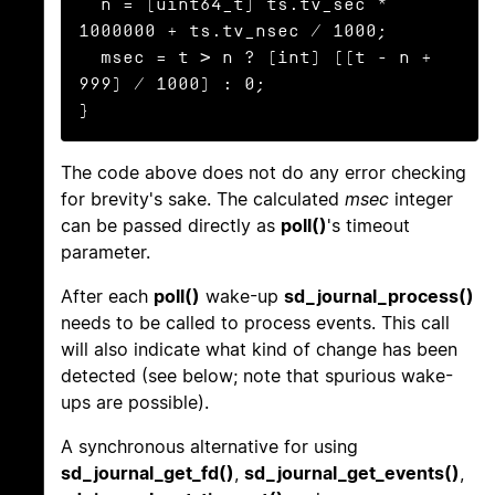
  n = (uint64_t) ts.tv_sec * 
1000000 + ts.tv_nsec / 1000;

  msec = t > n ? (int) ((t - n + 
999) / 1000) : 0;

}
The code above does not do any error checking
for brevity's sake. The calculated
msec
integer
can be passed directly as
poll()
's timeout
parameter.
After each
poll()
wake-up
sd_journal_process()
needs to be called to process events. This call
will also indicate what kind of change has been
detected (see below; note that spurious wake-
ups are possible).
A synchronous alternative for using
sd_journal_get_fd()
,
sd_journal_get_events()
,