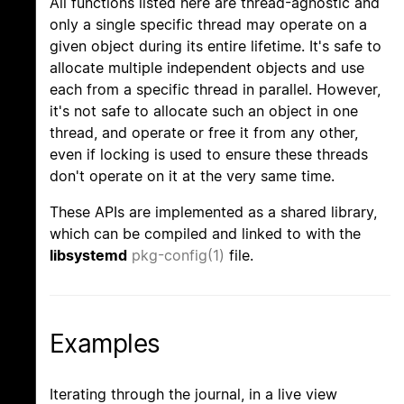
All functions listed here are thread-agnostic and
only a single specific thread may operate on a
given object during its entire lifetime. It's safe to
allocate multiple independent objects and use
each from a specific thread in parallel. However,
it's not safe to allocate such an object in one
thread, and operate or free it from any other,
even if locking is used to ensure these threads
don't operate on it at the very same time.
These APIs are implemented as a shared library,
which can be compiled and linked to with the
libsystemd
pkg-config(1)
file.
Examples
Iterating through the journal, in a live view