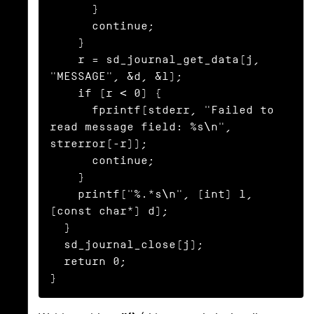
      }

      continue;

    }

    r = sd_journal_get_data(j, 
"MESSAGE", &d, &l);

    if (r < 0) {

      fprintf(stderr, "Failed to 
read message field: %s\n", 
strerror(-r));

      continue;

    }

    printf("%.*s\n", (int) l, 
(const char*) d);

  }

  sd_journal_close(j);

  return 0;

}