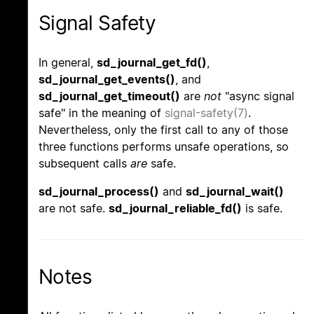
Signal Safety
In general,
sd_journal_get_fd()
,
sd_journal_get_events()
, and
sd_journal_get_timeout()
are
not
"async signal
safe" in the meaning of
signal-safety(7)
.
Nevertheless, only the first call to any of those
three functions performs unsafe operations, so
subsequent calls
are
safe.
sd_journal_process()
and
sd_journal_wait()
are not safe.
sd_journal_reliable_fd()
is safe.
Notes