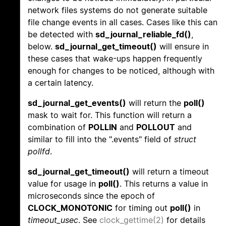
network files systems do not generate suitable
file change events in all cases. Cases like this can
be detected with
sd_journal_reliable_fd()
,
below.
sd_journal_get_timeout()
will ensure in
these cases that wake-ups happen frequently
enough for changes to be noticed, although with
a certain latency.
sd_journal_get_events()
will return the
poll()
mask to wait for. This function will return a
combination of
POLLIN
and
POLLOUT
and
similar to fill into the ".events" field of
struct
pollfd
.
sd_journal_get_timeout()
will return a timeout
value for usage in
poll()
. This returns a value in
microseconds since the epoch of
CLOCK_MONOTONIC
for timing out
poll()
in
timeout_usec
. See
clock_gettime(2)
for details