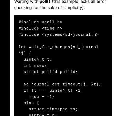
Waiting with
poll()
(this example lacks all error
checking for the sake of simplicity):
#include <poll.h>

#include <time.h>

#include <systemd/sd-journal.h>

int wait_for_changes(sd_journal 
*j) {

  uint64_t t;

  int msec;

  struct pollfd pollfd;

  sd_journal_get_timeout(j, &t);

  if (t == (uint64_t) -1)

    msec = -1;

  else {

    struct timespec ts;

    uint64_t n;
