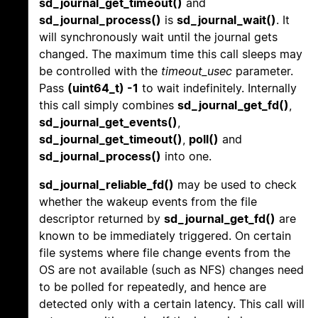
sd_journal_get_timeout()
and
sd_journal_process()
is
sd_journal_wait()
. It
will synchronously wait until the journal gets
changed. The maximum time this call sleeps may
be controlled with the
timeout_usec
parameter.
Pass
(uint64_t) -1
to wait indefinitely. Internally
this call simply combines
sd_journal_get_fd()
,
sd_journal_get_events()
,
sd_journal_get_timeout()
,
poll()
and
sd_journal_process()
into one.
sd_journal_reliable_fd()
may be used to check
whether the wakeup events from the file
descriptor returned by
sd_journal_get_fd()
are
known to be immediately triggered. On certain
file systems where file change events from the
OS are not available (such as NFS) changes need
to be polled for repeatedly, and hence are
detected only with a certain latency. This call will