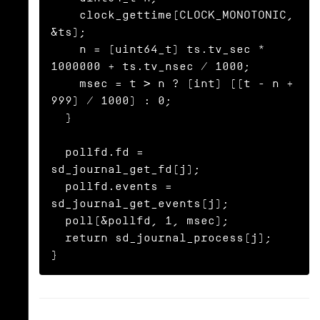
    clock_gettime(CLOCK_MONOTONIC, 
&ts);

    n = (uint64_t) ts.tv_sec * 
1000000 + ts.tv_nsec / 1000;

    msec = t > n ? (int) ((t - n + 
999) / 1000) : 0;

  }

  pollfd.fd = 
sd_journal_get_fd(j);

  pollfd.events = 
sd_journal_get_events(j);

  poll(&pollfd, 1, msec);

  return sd_journal_process(j);

}