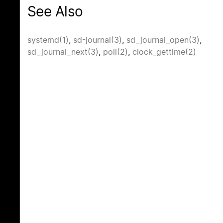
See Also
systemd(1)
,
sd-journal(3)
,
sd_journal_open(3)
,
sd_journal_next(3)
,
poll(2)
,
clock_gettime(2)