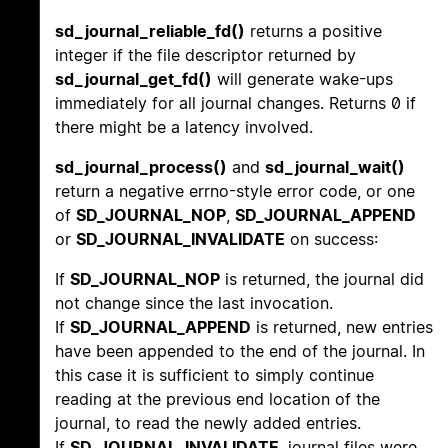
sd_journal_reliable_fd()
returns a positive
integer if the file descriptor returned by
sd_journal_get_fd()
will generate wake-ups
immediately for all journal changes. Returns 0 if
there might be a latency involved.
sd_journal_process()
and
sd_journal_wait()
return a negative errno-style error code, or one
of
SD_JOURNAL_NOP
,
SD_JOURNAL_APPEND
or
SD_JOURNAL_INVALIDATE
on success:
If
SD_JOURNAL_NOP
is returned, the journal did
not change since the last invocation.
If
SD_JOURNAL_APPEND
is returned, new entries
have been appended to the end of the journal. In
this case it is sufficient to simply continue
reading at the previous end location of the
journal, to read the newly added entries.
If
SD_JOURNAL_INVALIDATE
, journal files were