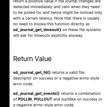
return a positive value if the journal changes are
detected immediately and zero when they need
to be polled for and hence might be noticed only
with a certain latency. Note that there is usually
no need to invoke this function directly as
sd_journal_get_timeout()
on these file systems
will ask for timeouts explicitly anyway.
Return Value
sd_journal_get_fd()
returns a valid file
descriptor on success or a negative errno-style
error code.
sd_journal_get_events()
returns a combination
of
POLLIN
,
POLLOUT
and suchlike on success or
a negative errno-style error code.