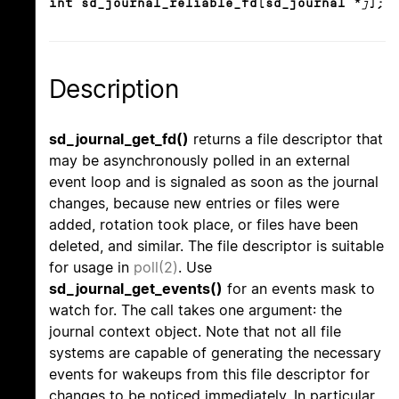
int sd_journal_reliable_fd(sd_journal *
j
);
Description
sd_journal_get_fd()
returns a file descriptor that
may be asynchronously polled in an external
event loop and is signaled as soon as the journal
changes, because new entries or files were
added, rotation took place, or files have been
deleted, and similar. The file descriptor is suitable
for usage in
poll(2)
. Use
sd_journal_get_events()
for an events mask to
watch for. The call takes one argument: the
journal context object. Note that not all file
systems are capable of generating the necessary
events for wakeups from this file descriptor for
changes to be noticed immediately. In particular