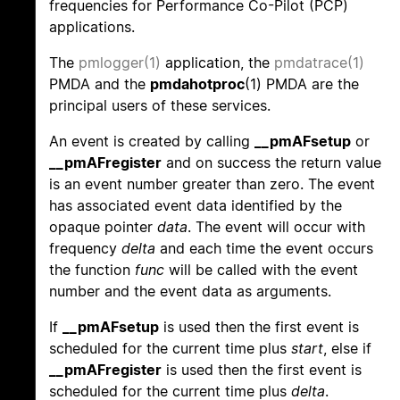
frequencies for Performance Co-Pilot (PCP)
applications.
The
pmlogger(1)
application, the
pmdatrace(1)
PMDA and the
pmdahotproc
(1) PMDA are the
principal users of these services.
An event is created by calling
__pmAFsetup
or
__pmAFregister
and on success the return value
is an event number greater than zero. The event
has associated event data identified by the
opaque pointer
data
. The event will occur with
frequency
delta
and each time the event occurs
the function
func
will be called with the event
number and the event data as arguments.
If
__pmAFsetup
is used then the first event is
scheduled for the current time plus
start
, else if
__pmAFregister
is used then the first event is
scheduled for the current time plus
delta
.