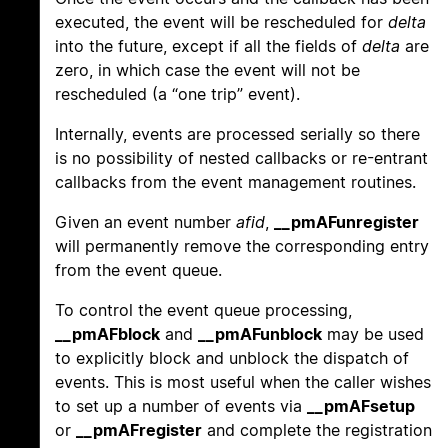
executed, the event will be rescheduled for
delta
into the future, except if all the fields of
delta
are
zero, in which case the event will not be
rescheduled (a “one trip” event).
Internally, events are processed serially so there
is no possibility of nested callbacks or re-entrant
callbacks from the event management routines.
Given an event number
afid
,
__pmAFunregister
will permanently remove the corresponding entry
from the event queue.
To control the event queue processing,
__pmAFblock
and
__pmAFunblock
may be used
to explicitly block and unblock the dispatch of
events. This is most useful when the caller wishes
to set up a number of events via
__pmAFsetup
or
__pmAFregister
and complete the registration