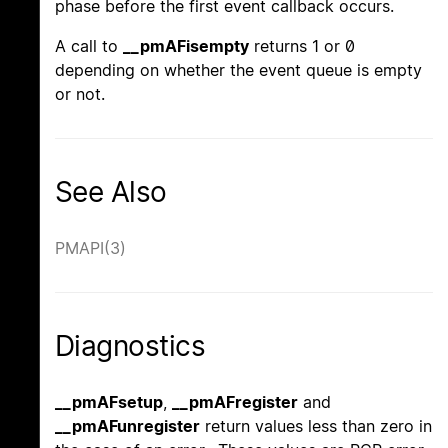
phase before the first event callback occurs.
A call to
__pmAFisempty
returns 1 or 0
depending on whether the event queue is empty
or not.
See Also
PMAPI(3)
Diagnostics
__pmAFsetup
,
__pmAFregister
and
__pmAFunregister
return values less than zero in