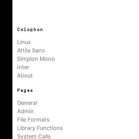
Colophon
Linux
Attila Sans
Simplon Mono
Inter
About
Pages
General
Admin
File Formats
Library Functions
System Calls