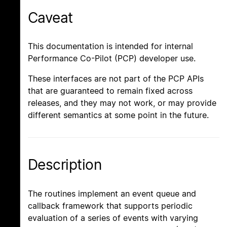
Caveat
This documentation is intended for internal
Performance Co-Pilot (PCP) developer use.
These interfaces are not part of the PCP APIs
that are guaranteed to remain fixed across
releases, and they may not work, or may provide
different semantics at some point in the future.
Description
The routines implement an event queue and
callback framework that supports periodic
evaluation of a series of events with varying