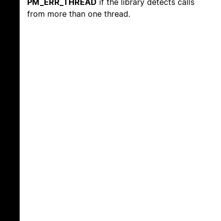
PM_ERR_THREAD
if the library detects calls
from more than one thread.