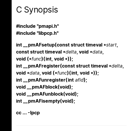
C Synopsis
#include "pmapi.h"
#include "libpcp.h"
int __pmAFsetup(const struct timeval *
start
,
const struct timeval *
delta
, void *
data
,
void (*
func
)(int, void *));
int __pmAFregister(const struct timeval *
delta
,
void *
data
, void (*
func
)(int, void *));
int __pmAFunregister(int
afid
);
void __pmAFblock(void);
void __pmAFunblock(void);
int __pmAFisempty(void);
cc ... -lpcp