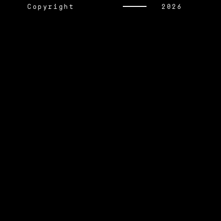
Copyright
2026