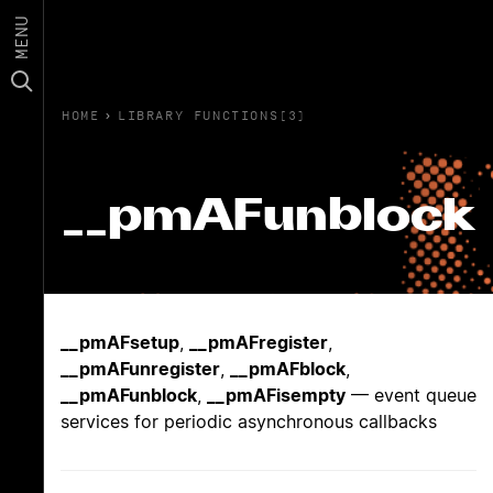
MENU
HOME
›
LIBRARY FUNCTIONS(3)
__pmAFunblock
__pmAFsetup
,
__pmAFregister
,
__pmAFunregister
,
__pmAFblock
,
__pmAFunblock
,
__pmAFisempty
— event queue
services for periodic asynchronous callbacks