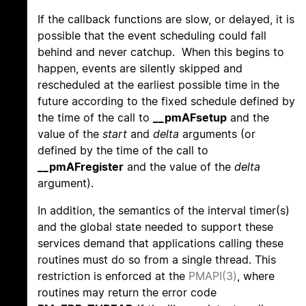
If the callback functions are slow, or delayed, it is
possible that the event scheduling could fall
behind and never catchup. When this begins to
happen, events are silently skipped and
rescheduled at the earliest possible time in the
future according to the fixed schedule defined by
the time of the call to
__pmAFsetup
and the
value of the
start
and
delta
arguments (or
defined by the time of the call to
__pmAFregister
and the value of the
delta
argument).
In addition, the semantics of the interval timer(s)
and the global state needed to support these
services demand that applications calling these
routines must do so from a single thread. This
restriction is enforced at the
PMAPI(3)
, where
routines may return the error code