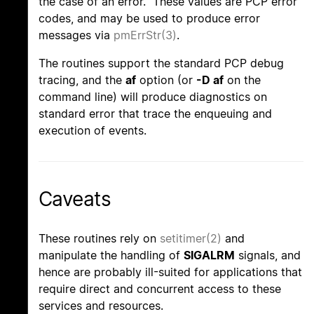
the case of an error. These values are PCP error
codes, and may be used to produce error
messages via
pmErrStr(3)
.
The routines support the standard PCP debug
tracing, and the
af
option (or
-D af
on the
command line) will produce diagnostics on
standard error that trace the enqueuing and
execution of events.
Caveats
These routines rely on
setitimer(2)
and
manipulate the handling of
SIGALRM
signals, and
hence are probably ill-suited for applications that
require direct and concurrent access to these
services and resources.