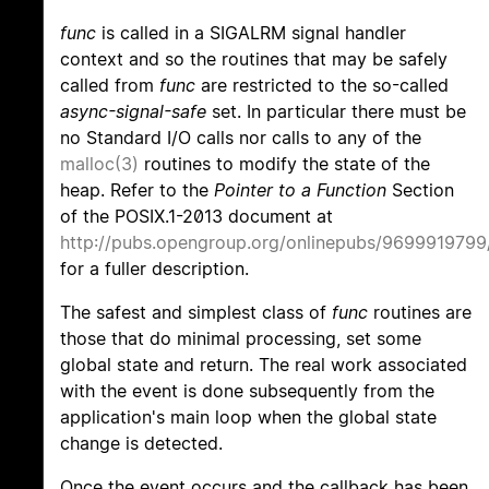
func
is called in a SIGALRM signal handler
context and so the routines that may be safely
called from
func
are restricted to the so-called
async-signal-safe
set. In particular there must be
no Standard I/O calls nor calls to any of the
malloc(3)
routines to modify the state of the
heap. Refer to the
Pointer to a Function
Section
of the POSIX.1-2013 document at
http://pubs.opengroup.org/onlinepubs/9699919799
for a fuller description.
The safest and simplest class of
func
routines are
those that do minimal processing, set some
global state and return. The real work associated
with the event is done subsequently from the
application's main loop when the global state
change is detected.
Once the event occurs and the callback has been