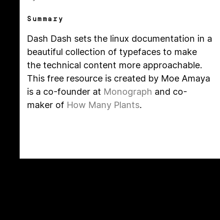
Summary
Dash Dash sets the linux documentation in a
beautiful collection of typefaces to make
the technical content more approachable.
This free resource is created by Moe Amaya
is a co-founder at
Monograph
and co-
maker of
How Many Plants
.