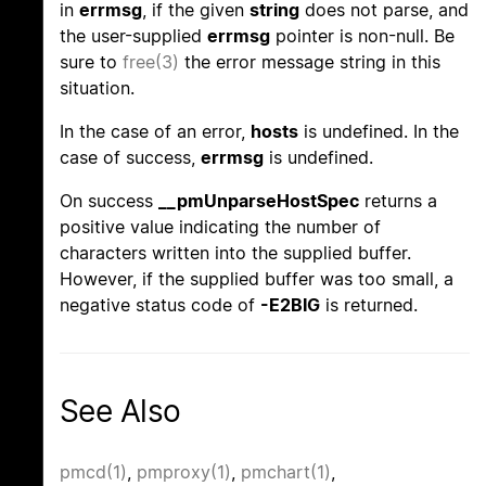
in
errmsg
, if the given
string
does not parse, and
the user-supplied
errmsg
pointer is non-null. Be
sure to
free(3)
the error message string in this
situation.
In the case of an error,
hosts
is undefined. In the
case of success,
errmsg
is undefined.
On success
__pmUnparseHostSpec
returns a
positive value indicating the number of
characters written into the supplied buffer.
However, if the supplied buffer was too small, a
negative status code of
-E2BIG
is returned.
See Also
pmcd(1)
,
pmproxy(1)
,
pmchart(1)
,