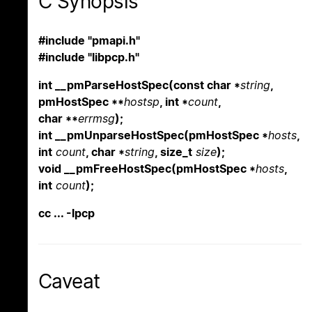
C Synopsis
#include "pmapi.h"
#include "libpcp.h"
int __pmParseHostSpec(const char *
string
,
pmHostSpec **
hostsp
, int *
count
,
char **
errmsg
);
int __pmUnparseHostSpec(pmHostSpec *
hosts
,
int
count
, char *
string
, size_t
size
);
void __pmFreeHostSpec(pmHostSpec *
hosts
,
int
count
);
cc ... -lpcp
Caveat