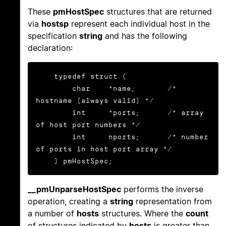
These
pmHostSpec
structures that are returned
via
hostsp
represent each individual host in the
specification
string
and has the following
declaration:
    typedef struct {

        char    *name;       /* 
hostname (always valid) */

        int     *ports;      /* array 
of host port numbers */

        int     nports;      /* number 
of ports in host port array */

    } pmHostSpec;
__pmUnparseHostSpec
performs the inverse
operation, creating a
string
representation from
a number of
hosts
structures. Where the
count
of structures indicated by
hosts
is greater than