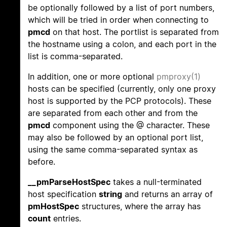
be optionally followed by a list of port numbers,
which will be tried in order when connecting to
pmcd
on that host. The portlist is separated from
the hostname using a colon, and each port in the
list is comma-separated.
In addition, one or more optional
pmproxy(1)
hosts can be specified (currently, only one proxy
host is supported by the PCP protocols). These
are separated from each other and from the
pmcd
component using the @ character. These
may also be followed by an optional port list,
using the same comma-separated syntax as
before.
__pmParseHostSpec
takes a null-terminated
host specification
string
and returns an array of
pmHostSpec
structures, where the array has
count
entries.