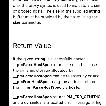
one, the proxy syntax is used to indicate a chain
of proxied hosts. The size of the supplied
string
buffer must be provided by the caller using the
size
parameter.
Return Value
If the given
string
is successfully parsed
__pmParseHostSpec
returns zero. In this case
the dynamic storage allocated by
__pmParseHostSpec
can be released by calling
__pmFreeHostSpec
using the address returned
from
__pmParseHostSpec
via
hosts
.
__pmParseHostSpec
returns
PM_ERR_GENERIC
and a dynamically allocated error message string