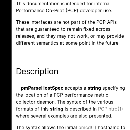
This documentation is intended for internal
Performance Co-Pilot (PCP) developer use.
These interfaces are not part of the PCP APIs
that are guaranteed to remain fixed across
releases, and they may not work, or may provide
different semantics at some point in the future.
Description
__pmParseHostSpec
accepts a
string
specifying
the location of a PCP performance metric
collector daemon. The syntax of the various
formats of this
string
is described in
PCPIntro(1)
where several examples are also presented.
The syntax allows the initial
pmcd(1)
hostname to