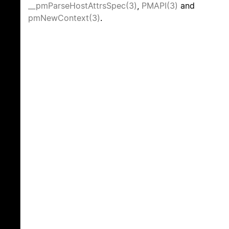
__pmParseHostAttrsSpec(3)
,
PMAPI(3)
and
pmNewContext(3)
.