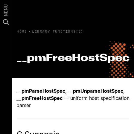
MENU
HOME
›
LIBRARY FUNCTIONS(3)
__pmFreeHostSpec
__pmParseHostSpec
,
__pmUnparseHostSpec
,
__pmFreeHostSpec
— uniform host specification
parser