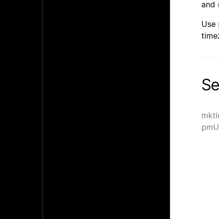
and
Use
time
Se
mkti
pmU