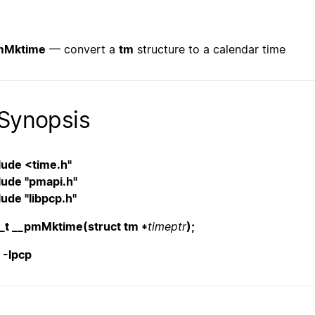
mMktime
— convert a
tm
structure to a calendar time
Synopsis
lude <time.h"
lude "pmapi.h"
lude "libpcp.h"
_t __pmMktime(struct tm *
timeptr
);
. -lpcp