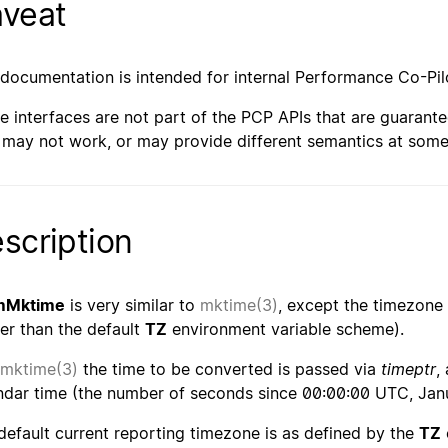
veat
 documentation is intended for internal Performance Co-Pil
e interfaces are not part of the PCP APIs that are guarante
 may not work, or may provide different semantics at some 
scription
mMktime
is very similar to
mktime(3)
, except the timezone 
her than the default
TZ
environment variable scheme).
mktime(3)
the time to be converted is passed via
timeptr
,
ndar time (the number of seconds since 00:00:00 UTC, Janu
default current reporting timezone is as defined by the
TZ