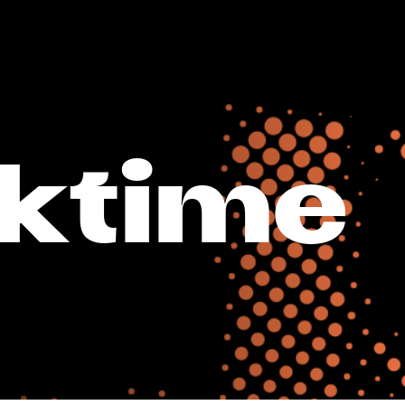
ktime