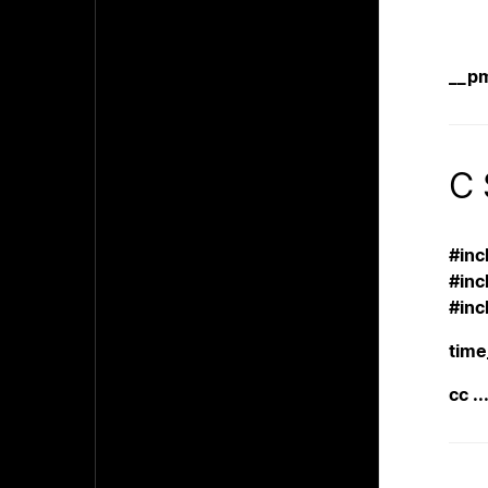
__p
C 
#inc
#inc
#inc
time
cc ..