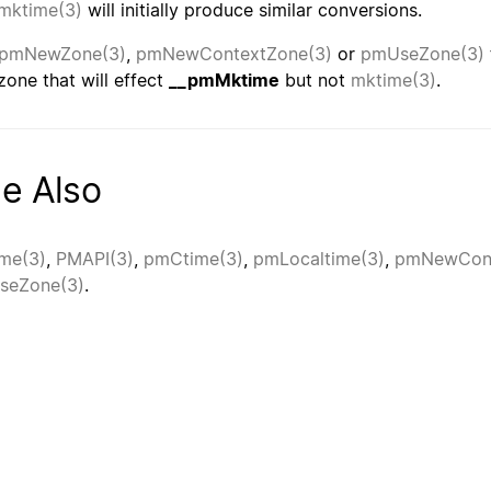
mktime(3)
will initially produce similar conversions.
pmNewZone(3)
,
pmNewContextZone(3)
or
pmUseZone(3)
zone that will effect
__pmMktime
but not
mktime(3)
.
e Also
me(3)
,
PMAPI(3)
,
pmCtime(3)
,
pmLocaltime(3)
,
pmNewCont
seZone(3)
.