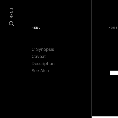
MENU
MENU
HOME
C Synopsis
Caveat
Description
See Also