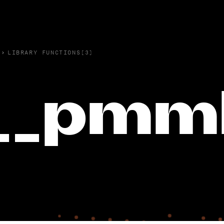
›
LIBRARY FUNCTIONS(3)
__pmm