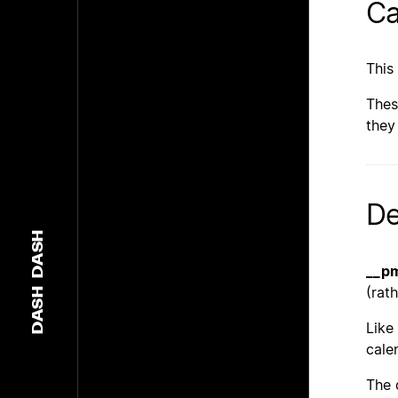
Ca
This
Thes
they
De
DASH
__p
(rat
DASH
Like
cale
The 