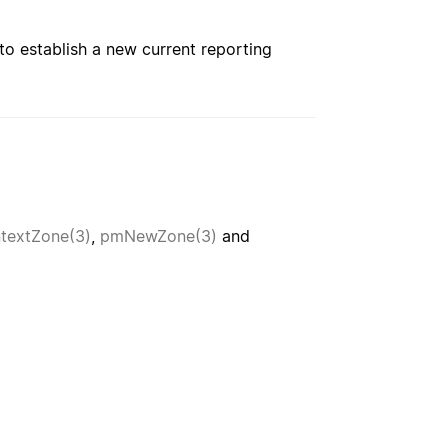
to establish a new current reporting
extZone(3)
,
pmNewZone(3)
and