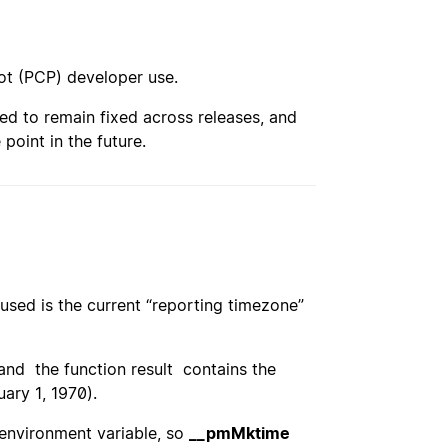
ot (PCP) developer use.
ed to remain fixed across releases, and
point in the future.
used is the current “reporting timezone”
 and the function result contains the
ary 1, 1970).
environment variable, so
__pmMktime