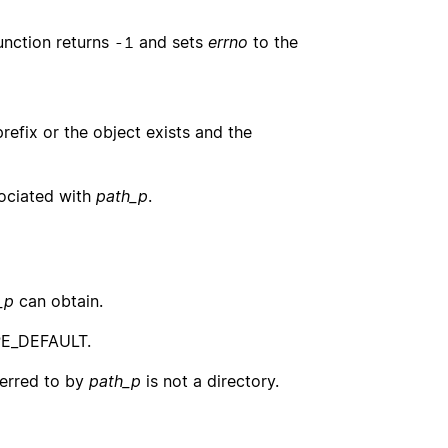
function returns
and sets
errno
to the
-1
efix or the object exists and the
sociated with
path_p
.
_p
can obtain.
PE_DEFAULT.
ferred to by
path_p
is not a directory.