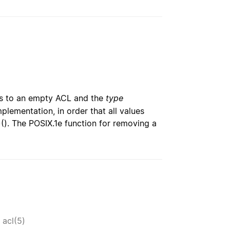
s to an empty ACL and the
type
lementation, in order that all values
(). The POSIX.1e function for removing a
e
,
acl(5)