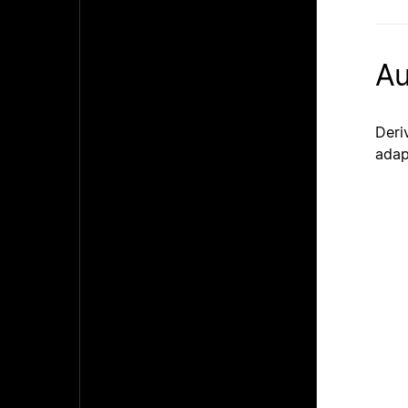
Au
Deri
adap