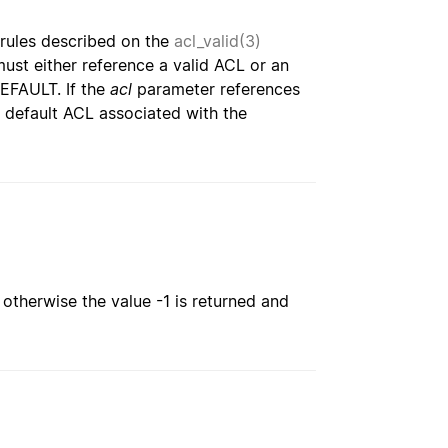
rules described on the
acl_valid(3)
t either reference a valid ACL or an
EFAULT. If the
acl
parameter references
 default ACL associated with the
; otherwise the value -1 is returned and