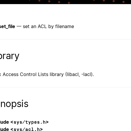
set_file
— set an ACL by filename
brary
 Access Control Lists library (libacl, -lacl).
nopsis
lude <
>
sys/types.h
lude <
>
sys/acl.h