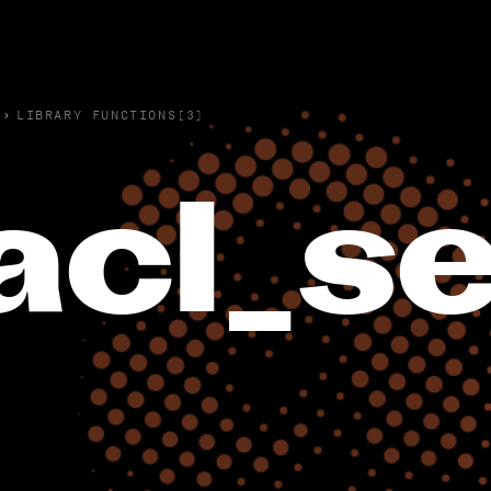
›
LIBRARY FUNCTIONS(3)
acl_se