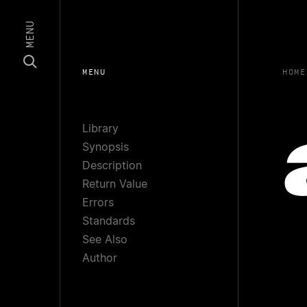
MENU
MENU
HOME
Library
Synopsis
Description
Return Value
Errors
Standards
See Also
Author