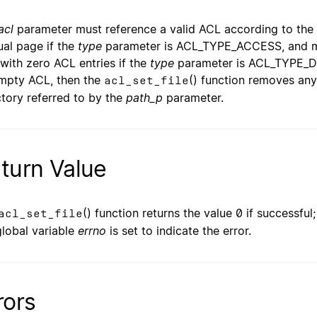
acl
parameter must reference a valid ACL according to the 
al page if the
type
parameter is ACL_TYPE_ACCESS, and mus
with zero ACL entries if the
type
parameter is ACL_TYPE_D
mpty ACL, then the
() function removes any
acl_set_file
ctory referred to by the
path_p
parameter.
turn Value
() function returns the value 0 if successful
acl_set_file
global variable
errno
is set to indicate the error.
rors