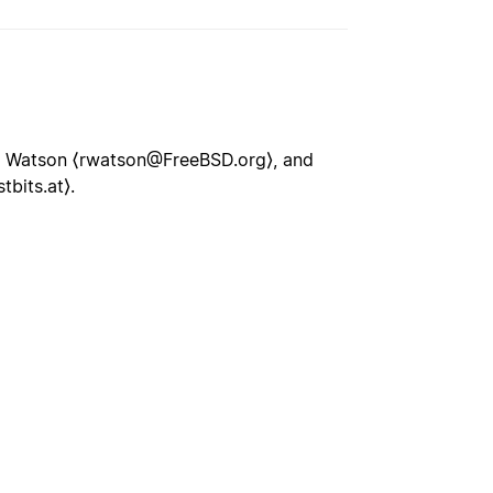
M Watson ⟨rwatson@FreeBSD.org⟩, and
bits.at⟩.