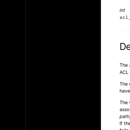
int
acl
De
The
ACL 
The 
have
The 
asso
path
If t