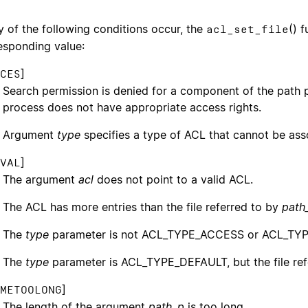
ny of the following conditions occur, the
() 
acl_set_file
esponding value:
]
CES
Search permission is denied for a component of the path pr
process does not have appropriate access rights.
Argument
type
specifies a type of ACL that cannot be as
]
VAL
The argument
acl
does not point to a valid ACL.
The ACL has more entries than the file referred to by
path
The
type
parameter is not ACL_TYPE_ACCESS or ACL_TY
The
type
parameter is ACL_TYPE_DEFAULT, but the file re
]
METOOLONG
The length of the argument
path_p
is too long.