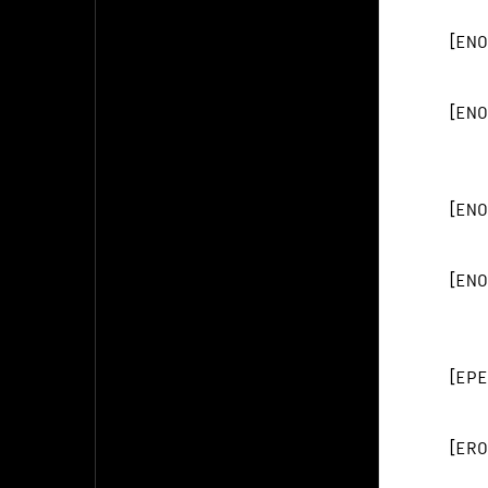
[
ENO
[
ENO
[
ENO
[
ENO
[
EPE
[
ERO