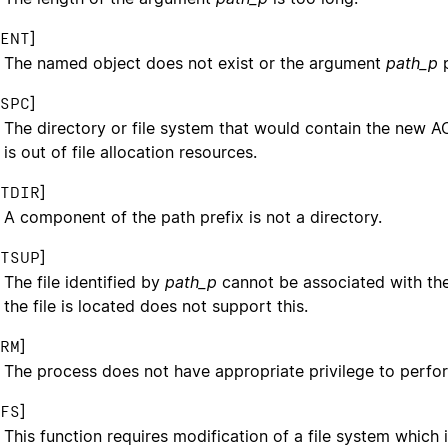
]
ENT
The named object does not exist or the argument
path_p
p
]
SPC
The directory or file system that would contain the new A
is out of file allocation resources.
]
TDIR
A component of the path prefix is not a directory.
]
TSUP
The file identified by
path_p
cannot be associated with th
the file is located does not support this.
]
RM
The process does not have appropriate privilege to perfor
]
FS
This function requires modification of a file system which i