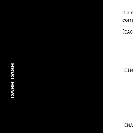
If a
corr
[
EAC
DASH
[
EIN
DASH
[
ENA