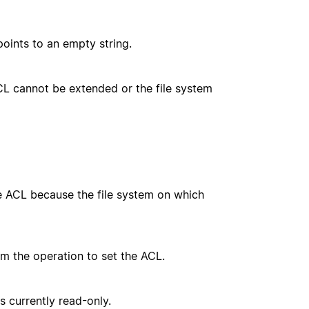
oints to an empty string.
CL cannot be extended or the file system
e ACL because the file system on which
m the operation to set the ACL.
s currently read-only.