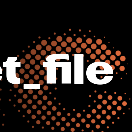
t_file