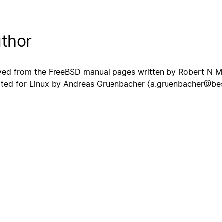
thor
ved from the FreeBSD manual pages written by Robert N 
ted for Linux by Andreas Gruenbacher ⟨a.gruenbacher@best