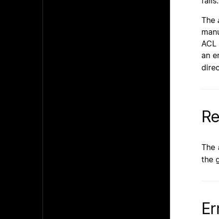
fails.
The
manu
ACL 
an e
dire
Re
The
the 
Er