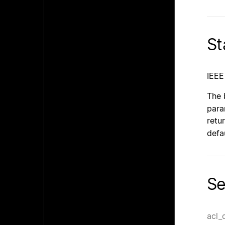
St
IEEE
The 
para
retu
defa
Se
acl_