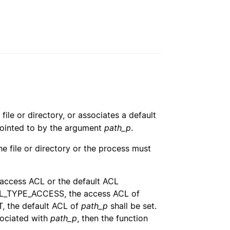
file or directory, or associates a default
 pointed to by the argument
path_p
.
e file or directory or the process must
 access ACL or the default ACL
L_TYPE_ACCESS, the access ACL of
 the default ACL of
path_p
shall be set.
sociated with
path_p
, then the function