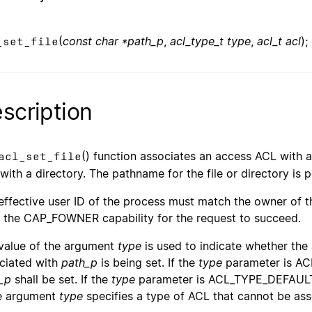
(
const char *path_p
,
acl_type_t type
,
acl_t acl
);
_set_file
scription
() function associates an access ACL with a 
acl_set_file
with a directory. The pathname for the file or directory is
effective user ID of the process must match the owner of th
 the CAP_FOWNER capability for the request to succeed.
value of the argument
type
is used to indicate whether the
ciated with
path_p
is being set. If the
type
parameter is AC
_p
shall be set. If the
type
parameter is ACL_TYPE_DEFAULT,
he argument
type
specifies a type of ACL that cannot be as