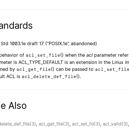
andards
 Std 1003.1e draft 17 (“POSIX.1e”, abandoned)
behavior of
() when the
acl
parameter refer
acl_set_file
meter is ACL_TYPE_DEFAULT is an extension in the Linux imp
rned by
() can be passed to
acl_get_file
acl_set_fil
ult ACL is
().
acl_delete_def_file
e Also
delete_def_file(3)
,
acl_get_file(3)
,
acl_set_fd(3)
,
acl_valid(3)