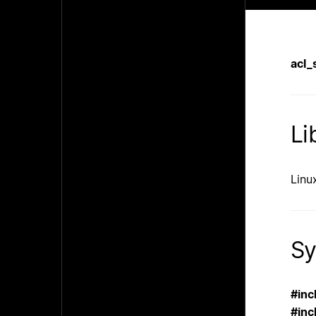
acl_
Li
Linux
Sy
#inc
#inc