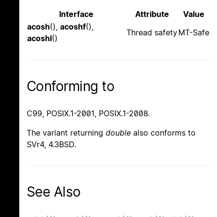
Interface
Attribute
Value
acosh
(),
acoshf
(),
Thread safety
MT-Safe
acoshl
()
Conforming to
C99, POSIX.1-2001, POSIX.1-2008.
The variant returning
double
also conforms to
SVr4, 4.3BSD.
See Also