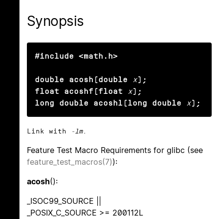
Synopsis
#include <math.h>

double acosh(double
x
);

float acoshf(float
x
);

long double acoshl(long double
x
);
Link with
-lm
.
Feature Test Macro Requirements for glibc (see
feature_test_macros(7)
):
acosh
():
_ISOC99_SOURCE ||
_POSIX_C_SOURCE >= 200112L