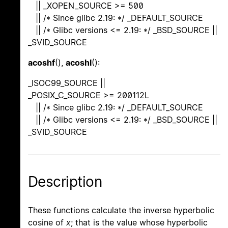
|| _XOPEN_SOURCE >= 500
|| /* Since glibc 2.19: */ _DEFAULT_SOURCE
|| /* Glibc versions <= 2.19: */ _BSD_SOURCE ||
_SVID_SOURCE
acoshf
(),
acoshl
():
_ISOC99_SOURCE ||
_POSIX_C_SOURCE >= 200112L
|| /* Since glibc 2.19: */ _DEFAULT_SOURCE
|| /* Glibc versions <= 2.19: */ _BSD_SOURCE ||
_SVID_SOURCE
Description
These functions calculate the inverse hyperbolic
cosine of
x
; that is the value whose hyperbolic