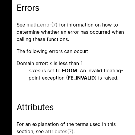
Errors
See
math_error(7)
for information on how to
determine whether an error has occurred when
calling these functions.
The following errors can occur:
Domain error:
x
is less than 1
errno
is set to
EDOM
. An invalid floating-
point exception (
FE_INVALID
) is raised.
Attributes
For an explanation of the terms used in this
section, see
attributes(7)
.