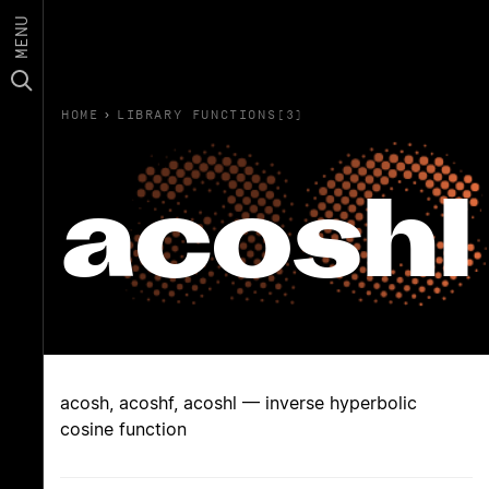
MENU
HOME
›
LIBRARY FUNCTIONS(3)
acoshl
acosh, acoshf, acoshl — inverse hyperbolic
cosine function