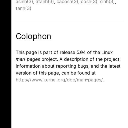
asinh(3)
,
atanh(3)
,
cacosh(3)
,
cosh(3)
,
sinh(3)
,
tanh(3)
Colophon
This page is part of release 5.04 of the Linux
man-pages
project. A description of the project,
information about reporting bugs, and the latest
version of this page, can be found at
https://www.kernel.org/doc/man-pages/
.