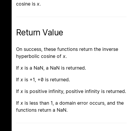
cosine is
x
.
Return Value
On success, these functions return the inverse
hyperbolic cosine of
x
.
If
x
is a NaN, a NaN is returned.
If
x
is +1, +0 is returned.
If
x
is positive infinity, positive infinity is returned.
If
x
is less than 1, a domain error occurs, and the
functions return a NaN.