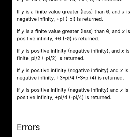
If
y
is a finite value greater (less) than 0, and
x
is
negative infinity, +pi (-pi) is returned.
If
y
is a finite value greater (less) than 0, and
x
is
positive infinity, +0 (-0) is returned.
If
y
is positive infinity (negative infinity), and
x
is
finite, pi/2 (-pi/2) is returned.
If
y
is positive infinity (negative infinity) and
x
is
negative infinity, +3*pi/4 (-3*pi/4) is returned.
If
y
is positive infinity (negative infinity) and
x
is
positive infinity, +pi/4 (-pi/4) is returned.
Errors