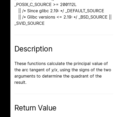
_POSIX_C_SOURCE >= 200112L
|| /* Since glibc 2.19: */ _DEFAULT_SOURCE
|| /* Glibc versions <= 2.19: */ _BSD_SOURCE ||
_SVID_SOURCE
Description
These functions calculate the principal value of
the arc tangent of
y/x
, using the signs of the two
arguments to determine the quadrant of the
result.
Return Value