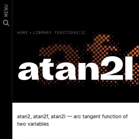
MENU
HOME
›
LIBRARY FUNCTIONS(3)
atan2l
atan2, atan2f, atan2l — arc tangent function of
two variables