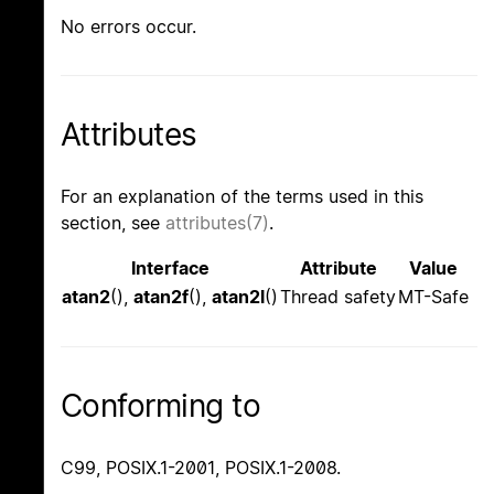
No errors occur.
Attributes
For an explanation of the terms used in this
section, see
attributes(7)
.
Interface
Attribute
Value
atan2
(),
atan2f
(),
atan2l
()
Thread safety
MT-Safe
Conforming to
C99, POSIX.1-2001, POSIX.1-2008.