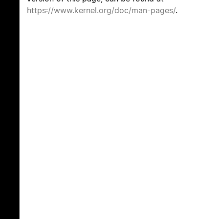
https://www.kernel.org/doc/man-pages/
.