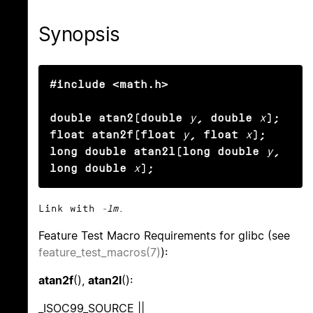
Synopsis
#include <math.h>

double atan2(double
y
, double
x
);

float atan2f(float
y
, float
x
);

long double atan2l(long double
y
, 
long double
x
);
Link with
-lm
.
Feature Test Macro Requirements for glibc (see
feature_test_macros(7)
):
atan2f
(),
atan2l
():
_ISOC99_SOURCE ||