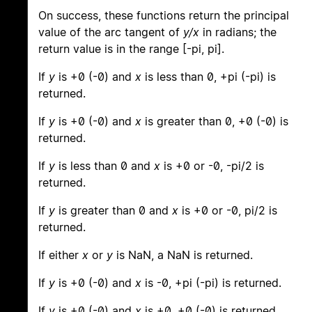
On success, these functions return the principal
value of the arc tangent of
y/x
in radians; the
return value is in the range [-pi, pi].
If
y
is +0 (-0) and
x
is less than 0, +pi (-pi) is
returned.
If
y
is +0 (-0) and
x
is greater than 0, +0 (-0) is
returned.
If
y
is less than 0 and
x
is +0 or -0, -pi/2 is
returned.
If
y
is greater than 0 and
x
is +0 or -0, pi/2 is
returned.
If either
x
or
y
is NaN, a NaN is returned.
If
y
is +0 (-0) and
x
is -0, +pi (-pi) is returned.
If
y
is +0 (-0) and
x
is +0, +0 (-0) is returned.