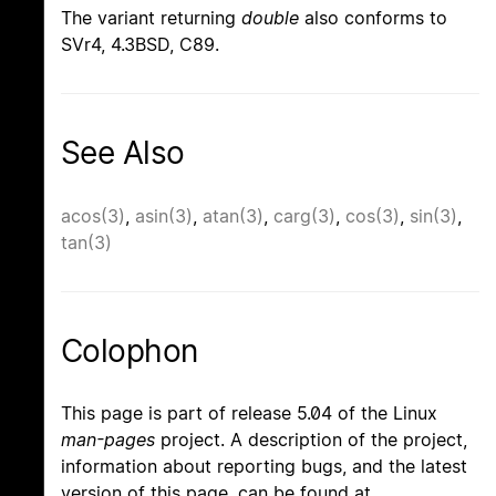
The variant returning
double
also conforms to
SVr4, 4.3BSD, C89.
See Also
acos(3)
,
asin(3)
,
atan(3)
,
carg(3)
,
cos(3)
,
sin(3)
,
tan(3)
Colophon
This page is part of release 5.04 of the Linux
man-pages
project. A description of the project,
information about reporting bugs, and the latest
version of this page, can be found at