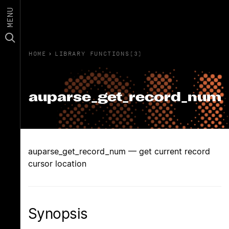
MENU
HOME
›
LIBRARY FUNCTIONS(3)
auparse_get_record_num
auparse_get_record_num — get current record
cursor location
Synopsis