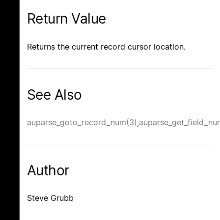
Return Value
Returns the current record cursor location.
See Also
auparse_goto_record_num(3)
,
auparse_get_field_nu
Author
Steve Grubb