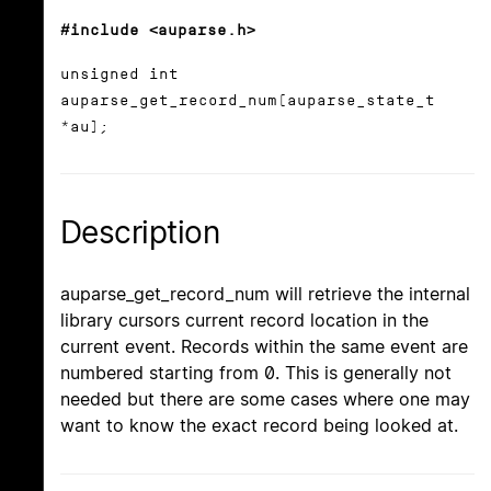
#include <auparse.h>
unsigned int
auparse_get_record_num(auparse_state_t
*au);
Description
auparse_get_record_num will retrieve the internal
library cursors current record location in the
current event. Records within the same event are
numbered starting from 0. This is generally not
needed but there are some cases where one may
want to know the exact record being looked at.