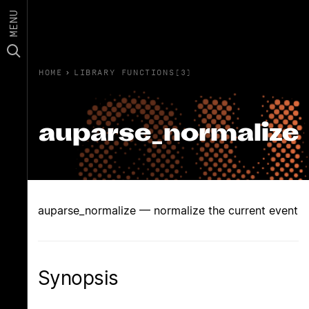
MENU
HOME
›
LIBRARY FUNCTIONS(3)
auparse_normalize
auparse_normalize — normalize the current event
Synopsis