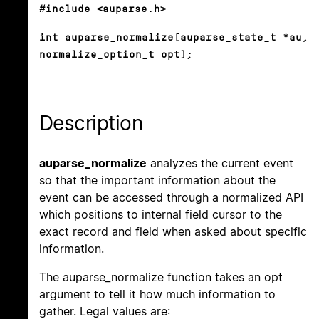
#include <auparse.h>
int auparse_normalize(auparse_state_t *au,
normalize_option_t opt);
Description
auparse_normalize
analyzes the current event
so that the important information about the
event can be accessed through a normalized API
which positions to internal field cursor to the
exact record and field when asked about specific
information.
The auparse_normalize function takes an opt
argument to tell it how much information to
gather. Legal values are: