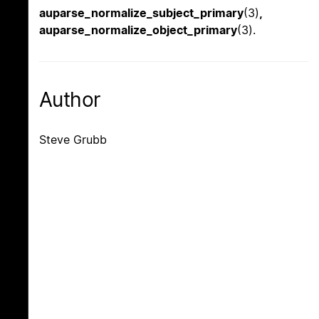
auparse_normalize_subject_primary
(3)
,
auparse_normalize_object_primary
(3).
Author
Steve Grubb