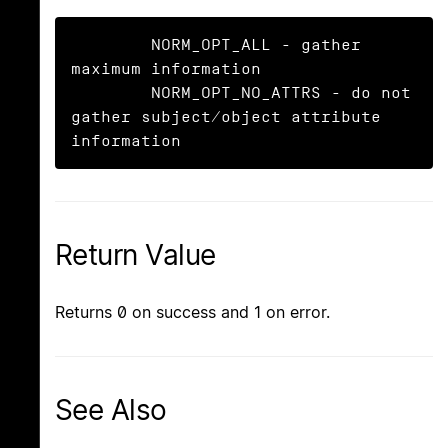
	NORM_OPT_ALL - gather 
maximum information

	NORM_OPT_NO_ATTRS - do not 
gather subject/object attribute 
information
Return Value
Returns 0 on success and 1 on error.
See Also