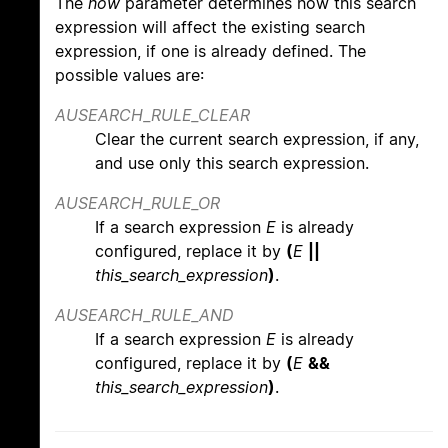
The
how
parameter determines how this search
expression will affect the existing search
expression, if one is already defined. The
possible values are:
AUSEARCH_RULE_CLEAR
Clear the current search expression, if any,
and use only this search expression.
AUSEARCH_RULE_OR
If a search expression
E
is already
configured, replace it by
(
E
||
this_search_expression
)
.
AUSEARCH_RULE_AND
If a search expression
E
is already
configured, replace it by
(
E
&&
this_search_expression
)
.