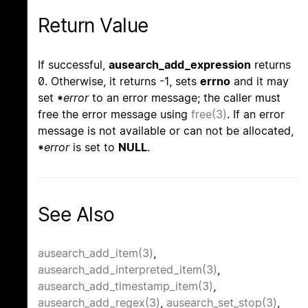
Return Value
If successful,
ausearch_add_expression
returns
0. Otherwise, it returns -1, sets
errno
and it may
set
*
error
to an error message; the caller must
free the error message using
free(3)
. If an error
message is not available or can not be allocated,
*
error
is set to
NULL
.
See Also
ausearch_add_item(3)
,
ausearch_add_interpreted_item(3)
,
ausearch_add_timestamp_item(3)
,
ausearch_add_regex(3)
,
ausearch_set_stop(3)
,