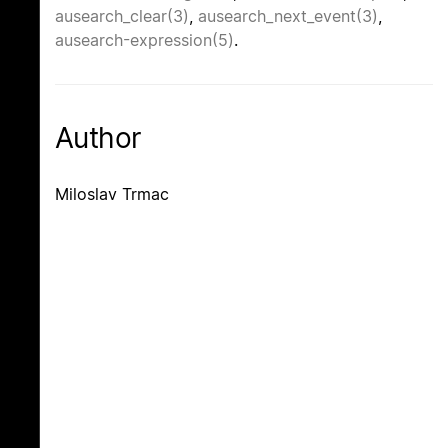
ausearch_clear(3)
,
ausearch_next_event(3)
,
ausearch-expression(5)
.
Author
Miloslav Trmac