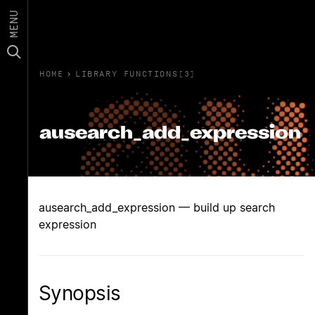
MENU
HOME
›
LIBRARY FUNCTIONS(3)
ausearch_add_expression
ausearch_add_expression — build up search
expression
Synopsis