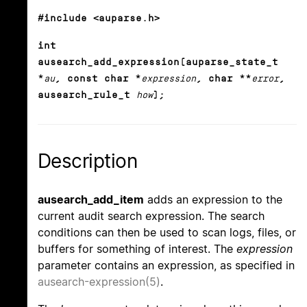
#include <auparse.h>
int
ausearch_add_expression(auparse_state_t
*
au
, const char *
expression
, char **
error
,
ausearch_rule_t
how
);
Description
ausearch_add_item
adds an expression to the
current audit search expression. The search
conditions can then be used to scan logs, files, or
buffers for something of interest. The
expression
parameter contains an expression, as specified in
ausearch-expression(5)
.