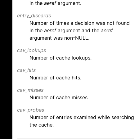
in the
aeref
argument.
entry_discards
Number of times a decision was not found
in the
aeref
argument and the
aeref
argument was non-NULL.
cav_lookups
Number of cache lookups.
cav_hits
Number of cache hits.
cav_misses
Number of cache misses.
cav_probes
Number of entries examined while searching
the cache.