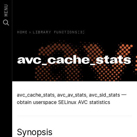
MENU
HOME
›
LIBRARY FUNCTIONS(3)
avc_cache_stats
avc_cache_stats, avc_av_stats, avc_sid_stats —
obtain userspace SELinux AVC statistics
Synopsis