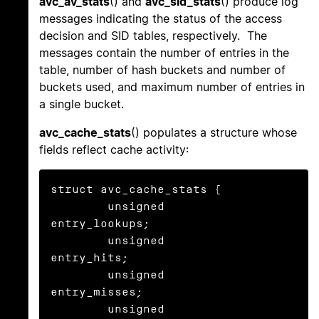
avc_av_stats
() and
avc_sid_stats
() produce log
messages indicating the status of the access
decision and SID tables, respectively. The
messages contain the number of entries in the
table, number of hash buckets and number of
buckets used, and maximum number of entries in
a single bucket.
avc_cache_stats
() populates a structure whose
fields reflect cache activity:
struct avc_cache_stats {

	unsigned	
entry_lookups;

	unsigned	
entry_hits;

	unsigned	
entry_misses;

	unsigned	