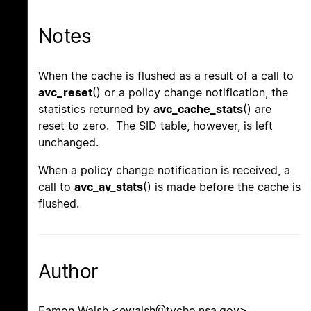
Notes
When the cache is flushed as a result of a call to
avc_reset
() or a policy change notification, the
statistics returned by
avc_cache_stats
() are
reset to zero. The SID table, however, is left
unchanged.
When a policy change notification is received, a
call to
avc_av_stats
() is made before the cache is
flushed.
Author
Eamon Walsh <ewalsh@tycho.nsa.gov>