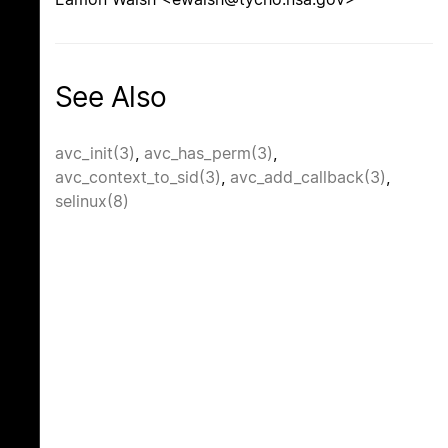
See Also
avc_init(3)
,
avc_has_perm(3)
,
avc_context_to_sid(3)
,
avc_add_callback(3)
,
selinux(8)