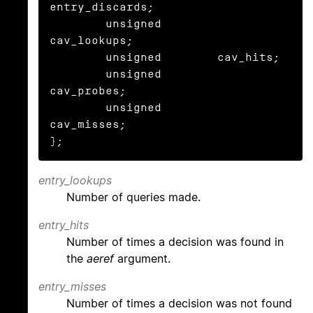
entry_discards;

	unsigned	
cav_lookups;

	unsigned	cav_hits;

	unsigned	
cav_probes;

	unsigned	
cav_misses;

};
entry_lookups
Number of queries made.
entry_hits
Number of times a decision was found in
the
aeref
argument.
entry_misses
Number of times a decision was not found