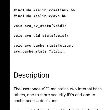
#include <selinux/selinux.h>
#include <selinux/avc.h>
void avc_av_stats(void);
void avc_sid_stats(void);
void avc_cache_stats(struct
avc_cache_stats *
stats
);
Description
The userspace AVC maintains two internal hash
tables, one to store security ID's and one to
cache access decisions.