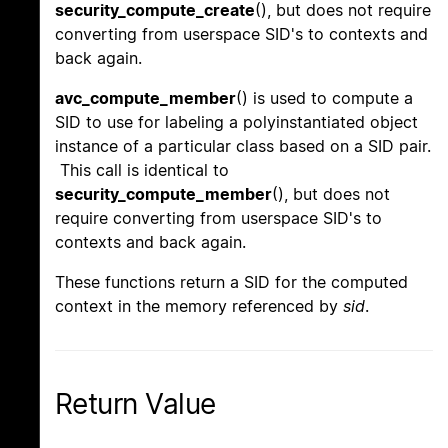
security_compute_create
(), but does not require
converting from userspace SID's to contexts and
back again.
avc_compute_member
() is used to compute a
SID to use for labeling a polyinstantiated object
instance of a particular class based on a SID pair.
This call is identical to
security_compute_member
(), but does not
require converting from userspace SID's to
contexts and back again.
These functions return a SID for the computed
context in the memory referenced by
sid
.
Return Value