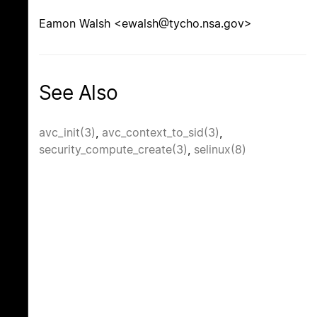
Eamon Walsh <ewalsh@tycho.nsa.gov>
See Also
avc_init(3)
,
avc_context_to_sid(3)
,
security_compute_create(3)
,
selinux(8)