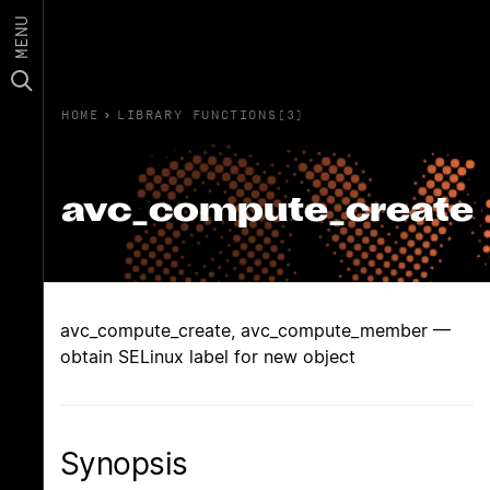
MENU
HOME
›
LIBRARY FUNCTIONS(3)
avc_compute_create
avc_compute_create, avc_compute_member —
obtain SELinux label for new object
Synopsis