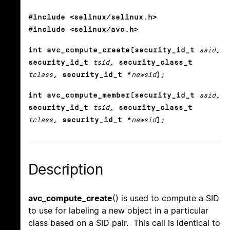
#include <selinux/selinux.h>
#include <selinux/avc.h>
int avc_compute_create(security_id_t
ssid
,
security_id_t
tsid
, security_class_t
tclass
, security_id_t *
newsid
);
int avc_compute_member(security_id_t
ssid
,
security_id_t
tsid
, security_class_t
tclass
, security_id_t *
newsid
);
Description
avc_compute_create
() is used to compute a SID
to use for labeling a new object in a particular
class based on a SID pair. This call is identical to