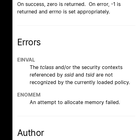
On success, zero is returned. On error, -1 is
returned and
errno
is set appropriately.
Errors
EINVAL
The
tclass
and/or the security contexts
referenced by
ssid
and
tsid
are not
recognized by the currently loaded policy.
ENOMEM
An attempt to allocate memory failed.
Author