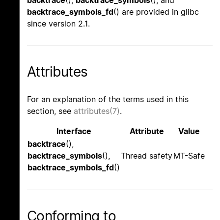
backtrace_symbols_fd
() are provided in glibc
since version 2.1.
Attributes
For an explanation of the terms used in this
section, see
attributes(7)
.
Interface
Attribute
Value
backtrace
(),
backtrace_symbols
(),
Thread safety
MT-Safe
backtrace_symbols_fd
()
Conforming to