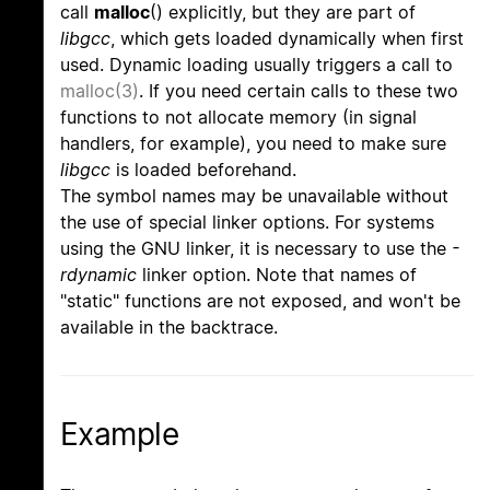
call
malloc
() explicitly, but they are part of
libgcc
, which gets loaded dynamically when first
used. Dynamic loading usually triggers a call to
malloc(3)
. If you need certain calls to these two
functions to not allocate memory (in signal
handlers, for example), you need to make sure
libgcc
is loaded beforehand.
The symbol names may be unavailable without
the use of special linker options. For systems
using the GNU linker, it is necessary to use the
-
rdynamic
linker option. Note that names of
"static" functions are not exposed, and won't be
available in the backtrace.
Example