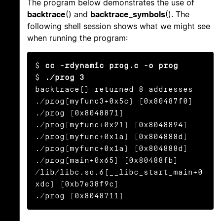
The program below demonstrates the use of
backtrace
() and
backtrace_symbols
(). The
following shell session shows what we might see
when running the program:
$ 
cc -rdynamic prog.c -o prog
$ 
./prog 3
backtrace() returned 8 addresses

./prog(myfunc3+0x5c) [0x80487f0]

./prog [0x8048871]

./prog(myfunc+0x21) [0x8048894]

./prog(myfunc+0x1a) [0x804888d]

./prog(myfunc+0x1a) [0x804888d]

./prog(main+0x65) [0x80488fb]

/lib/libc.so.6(__libc_start_main+0
xdc) [0xb7e38f9c]

./prog [0x8048711]