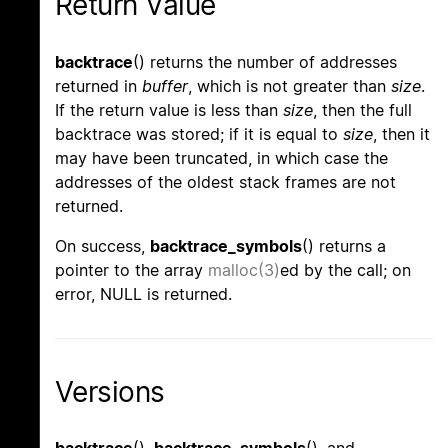
Return Value
backtrace
() returns the number of addresses
returned in
buffer
, which is not greater than
size
.
If the return value is less than
size
, then the full
backtrace was stored; if it is equal to
size
, then it
may have been truncated, in which case the
addresses of the oldest stack frames are not
returned.
On success,
backtrace_symbols
() returns a
pointer to the array
malloc(3)
ed by the call; on
error, NULL is returned.
Versions
backtrace
(),
backtrace_symbols
(), and