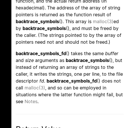
function, and the actual return address (in
hexadecimal). The address of the array of string
pointers is returned as the function result of
backtrace_symbols
(). This array is
malloc(3)
ed
by
backtrace_symbols
(), and must be freed by
the caller. (The strings pointed to by the array of
pointers need not and should not be freed.)
backtrace_symbols_fd
() takes the same
buffer
and
size
arguments as
backtrace_symbols
(), but
instead of returning an array of strings to the
caller, it writes the strings, one per line, to the file
descriptor
fd
.
backtrace_symbols_fd
() does not
call
malloc(3)
, and so can be employed in
situations where the latter function might fail, but
see
Notes
.