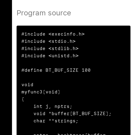
Program source
#include <execinfo.h>

#include <stdio.h>

#include <stdlib.h>

#include <unistd.h>

#define BT_BUF_SIZE 100

void

myfunc3(void)

{

    int j, nptrs;

    void *buffer[BT_BUF_SIZE];

    char **strings;
