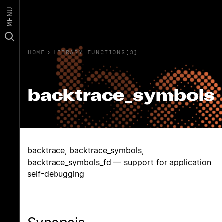
MENU
HOME
›
LIBRARY FUNCTIONS(3)
backtrace_symbols
backtrace, backtrace_symbols,
backtrace_symbols_fd — support for application
self-debugging