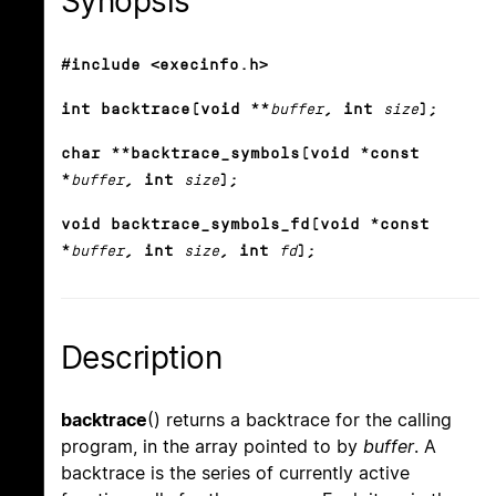
Synopsis
#include <execinfo.h>
int backtrace(void **
buffer
, int
size
);
char **backtrace_symbols(void *const
*
buffer
, int
size
);
void backtrace_symbols_fd(void *const
*
buffer
, int
size
, int
fd
);
Description
backtrace
() returns a backtrace for the calling
program, in the array pointed to by
buffer
. A
backtrace is the series of currently active