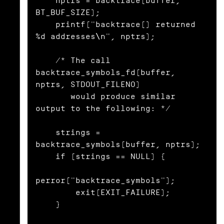
    nptrs = backtrace(buffer, 
BT_BUF_SIZE);

    printf("backtrace() returned 
%d addresses\n", nptrs);

    /* The call 
backtrace_symbols_fd(buffer, 
nptrs, STDOUT_FILENO)

       would produce similar 
output to the following: */

    strings = 
backtrace_symbols(buffer, nptrs);

    if (strings == NULL) {

perror("backtrace_symbols");

        exit(EXIT_FAILURE);

    }
