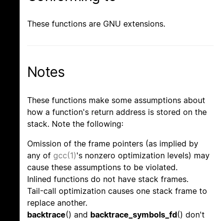
These functions are GNU extensions.
Notes
These functions make some assumptions about
how a function's return address is stored on the
stack. Note the following:
Omission of the frame pointers (as implied by
any of
gcc(1)
's nonzero optimization levels) may
cause these assumptions to be violated.
Inlined functions do not have stack frames.
Tail-call optimization causes one stack frame to
replace another.
backtrace
() and
backtrace_symbols_fd
() don't