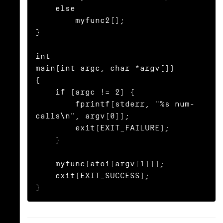
    else

        myfunc2();

}

int

main(int argc, char *argv[])

{

    if (argc != 2) {

        fprintf(stderr, "%s num-
calls\n", argv[0]);

        exit(EXIT_FAILURE);

    }

    myfunc(atoi(argv[1]));

    exit(EXIT_SUCCESS);

}