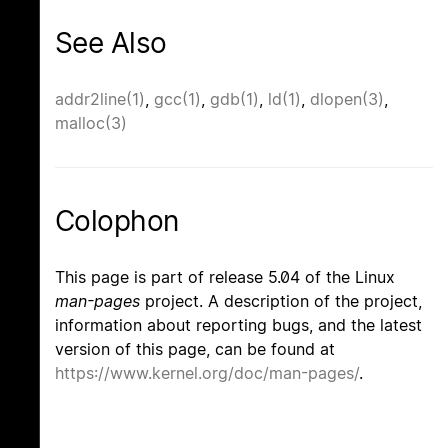
See Also
addr2line(1)
,
gcc(1)
,
gdb(1)
,
ld(1)
,
dlopen(3)
,
malloc(3)
Colophon
This page is part of release 5.04 of the Linux
man-pages
project. A description of the project,
information about reporting bugs, and the latest
version of this page, can be found at
https://www.kernel.org/doc/man-pages/
.