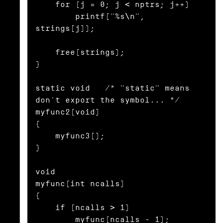
    for (j = 0; j < nptrs; j++)

        printf("%s\n", 
strings[j]);

    free(strings);

}

static void   /* "static" means 
don't export the symbol... */

myfunc2(void)

{

    myfunc3();

}

void

myfunc(int ncalls)

{

    if (ncalls > 1)

        myfunc(ncalls - 1);
