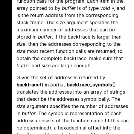
function calls for the program. Each item in the
array pointed to by
buffer
is of type
void *
, and
is the return address from the corresponding
stack frame. The
size
argument specifies the
maximum number of addresses that can be
stored in
buffer
. If the backtrace is larger than
size
, then the addresses corresponding to the
size
most recent function calls are returned; to
obtain the complete backtrace, make sure that
buffer
and
size
are large enough.
Given the set of addresses returned by
backtrace
() in
buffer
,
backtrace_symbols
()
translates the addresses into an array of strings
that describe the addresses symbolically. The
size
argument specifies the number of addresses
in
buffer
. The symbolic representation of each
address consists of the function name (if this can
be determined), a hexadecimal offset into the