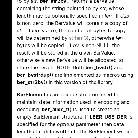
to by
str
.
ber_str2bv
() returns a BerValue
containing the string pointed to by
str
, whose
length may be optionally specified in
len
. If
dup
is non-zero, the BerValue will contain a copy of
str
. If
len
is zero, the number of bytes to copy
will be determined by
strlen(3)
, otherwise
len
bytes will be copied. If
bv
is non-NULL, the
result will be stored in the given BerValue,
otherwise a new BerValue will be allocated to
store the result. NOTE: Both
ber_bvstr
() and
ber_bvstrdup
() are implemented as macros using
ber_str2bv
() in this version of the library.
BerElement
is an opaque structure used to
maintain state information used in encoding and
decoding.
ber_alloc_t
() is used to create an
empty BerElement structure. If
LBER_USE_DER
is
specified for the
options
parameter then data
lengths for data written to the BerElement will be