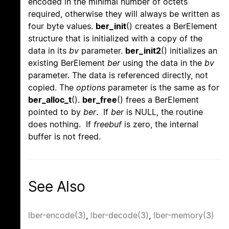
encoded in the minimal number of octets
required, otherwise they will always be written as
four byte values.
ber_init
() creates a BerElement
structure that is initialized with a copy of the
data in its
bv
parameter.
ber_init2
() initializes an
existing BerElement
ber
using the data in the
bv
parameter. The data is referenced directly, not
copied. The
options
parameter is the same as for
ber_alloc_t
().
ber_free
() frees a BerElement
pointed to by
ber
. If
ber
is NULL, the routine
does nothing. If
freebuf
is zero, the internal
buffer is not freed.
See Also
lber-encode(3)
,
lber-decode(3)
,
lber-memory(3)