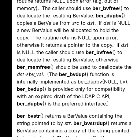
routine returns NULL upon error (e.g. out of
memory). The caller should use
ber_bvfree
() to
deallocate the resulting BerValue.
ber_dupbv
()
copies a BerValue from
src
to
dst
. If
dst
is NULL
a new BerValue will be allocated to hold the
copy. The routine returns NULL upon error,
otherwise it returns a pointer to the copy. If
dst
is NULL the caller should use
ber_bvfree
() to
deallocate the resulting BerValue, otherwise
ber_memfree
() should be used to deallocate the
dst->bv_val
. (The
ber_bvdup
() function is
internally implemented as ber_dupbv(NULL, bv).
ber_bvdup
() is provided only for compatibility
with an expired draft of the LDAP C API;
ber_dupbv
() is the preferred interface.)
ber_bvstr
() returns a BerValue containing the
string pointed to by
str
.
ber_bvstrdup
() returns a
BerValue containing a copy of the string pointed