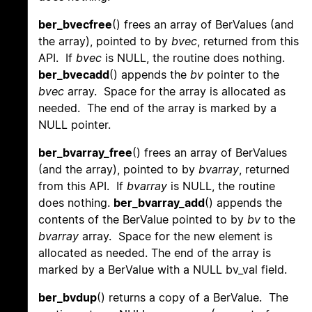
ber_bvecfree
() frees an array of BerValues (and
the array), pointed to by
bvec
, returned from this
API. If
bvec
is NULL, the routine does nothing.
ber_bvecadd
() appends the
bv
pointer to the
bvec
array. Space for the array is allocated as
needed. The end of the array is marked by a
NULL pointer.
ber_bvarray_free
() frees an array of BerValues
(and the array), pointed to by
bvarray
, returned
from this API. If
bvarray
is NULL, the routine
does nothing.
ber_bvarray_add
() appends the
contents of the BerValue pointed to by
bv
to the
bvarray
array. Space for the new element is
allocated as needed. The end of the array is
marked by a BerValue with a NULL bv_val field.
ber_bvdup
() returns a copy of a BerValue. The