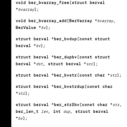
void ber_bvarray_free(struct berval
*
bvarray
);
void ber_bvarray_add(BerVarray *
bvarray
,
BerValue *
bv
);
struct berval *ber_bvdup(const struct
berval *
bv
);
struct berval *ber_dupbv(const struct
berval *
dst
, struct berval *
src
);
struct berval *ber_bvstr(const char *
str
);
struct berval *ber_bvstrdup(const char
*
str
);
struct berval *ber_str2bv(const char *
str
,
ber_len_t
len
, int
dup
, struct berval
*
bv
);