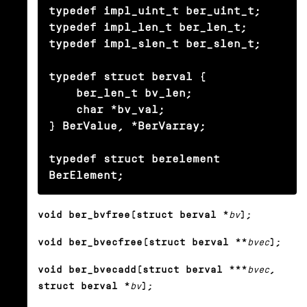
typedef impl_uint_t ber_uint_t;

typedef impl_len_t ber_len_t;

typedef impl_slen_t ber_slen_t;

typedef struct berval {

    ber_len_t bv_len;

    char *bv_val;

} BerValue, *BerVarray;

typedef struct berelement 
BerElement;
void ber_bvfree(struct berval *
bv
);
void ber_bvecfree(struct berval **
bvec
);
void ber_bvecadd(struct berval ***
bvec
,
struct berval *
bv
);