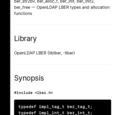
ber_str2bv, ber_alloc_t, ber_init, ber_init2,
ber_free — OpenLDAP LBER types and allocation
functions
Library
OpenLDAP LBER (liblber, -llber)
Synopsis
#include <lber.h>
typedef impl_tag_t ber_tag_t;

typedef impl_int_t ber_int_t;
