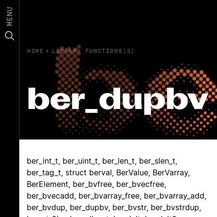
MENU
HOME
›
LIBRARY FUNCTIONS(3)
ber_dupbv
ber_int_t, ber_uint_t, ber_len_t, ber_slen_t,
ber_tag_t, struct berval, BerValue, BerVarray,
BerElement, ber_bvfree, ber_bvecfree,
ber_bvecadd, ber_bvarray_free, ber_bvarray_add,
ber_bvdup, ber_dupbv, ber_bvstr, ber_bvstrdup,