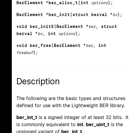
BerElement *ber_alloc_t(int
options
);
BerElement *ber_init(struct berval *
bv
);
void ber_init2(BerElement *
ber
, struct
berval *
bv
, int
options
);
void ber_free(BerElement *
ber
, int
freebuf
);
Description
The following are the basic types and structures
defined for use with the Lightweight BER library.
ber_int_t
is a signed integer of at least 32 bits. It
is commonly equivalent to
int
.
ber_uint_t
is the
unsigned variant of
ber_int_t
.