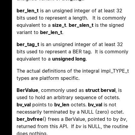
ber_len_t
is an unsigned integer of at least 32
bits used to represent a length. It is commonly
equivalent to a
size_t
.
ber_slen_t
is the signed
variant to
ber_len_t
.
ber_tag_t
is an unsigned integer of at least 32
bits used to represent a BER tag. It is commonly
equivalent to a
unsigned long
.
The actual definitions of the integral impl_TYPE_t
types are platform specific.
BerValue
, commonly used as
struct berval
, is
used to hold an arbitrary sequence of octets.
bv_val
points to
bv_len
octets.
bv_val
is not
necessarily terminated by a NULL (zero) octet.
ber_bvfree
() frees a BerValue, pointed to by
bv
,
returned from this API. If
bv
is NULL, the routine
does nothing.