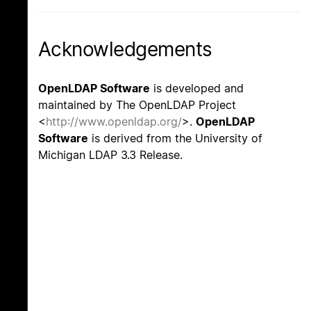
Acknowledgements
OpenLDAP Software
is developed and
maintained by The OpenLDAP Project
<
http://www.openldap.org/
>.
OpenLDAP
Software
is derived from the University of
Michigan LDAP 3.3 Release.