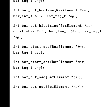
ber_tag_t
tag
);
int ber_put_boolean(BerElement *
ber
,
ber_int_t
bool
, ber_tag_t
tag
);
int ber_put_bitstring(BerElement *
ber
,
const char *
str
, ber_len_t
blen
, ber_tag_t
tag
);
int ber_start_seq(BerElement *
ber
,
ber_tag_t
tag
);
int ber_start_set(BerElement *
ber
,
ber_tag_t
tag
);
int ber_put_seq(BerElement *
ber
);
int ber_put_set(BerElement *
ber
);