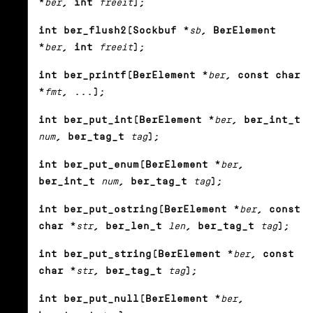
*
ber
, int
freeit
);
int ber_flush2(Sockbuf *
sb
, BerElement
*
ber
, int
freeit
);
int ber_printf(BerElement *
ber
, const char
*
fmt
, ...);
int ber_put_int(BerElement *
ber
, ber_int_t
num
, ber_tag_t
tag
);
int ber_put_enum(BerElement *
ber
,
ber_int_t
num
, ber_tag_t
tag
);
int ber_put_ostring(BerElement *
ber
, const
char *
str
, ber_len_t
len
, ber_tag_t
tag
);
int ber_put_string(BerElement *
ber
, const
char *
str
, ber_tag_t
tag
);
int ber_put_null(BerElement *
ber
,