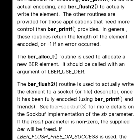
actual encoding, and
ber_flush2
() to actually
write the element. The other routines are
provided for those applications that need more
control than
ber_printf
() provides. In general,
these routines return the length of the element
encoded, or -1 if an error occurred.
The
ber_alloc_t
() routine is used to allocate a
new BER element. It should be called with an
argument of LBER_USE_DER.
The
ber_flush2
() routine is used to actually write
the element to a socket (or file) descriptor, once
it has been fully encoded (using
ber_printf
() and
friends). See
lber-sockbuf(3)
for more details on
the Sockbuf implementation of the
sb
parameter.
If the
freeit
parameter is non-zero, the supplied
ber
will be freed. If
LBER_FLUSH_FREE_ON_SUCCESS
is used, the