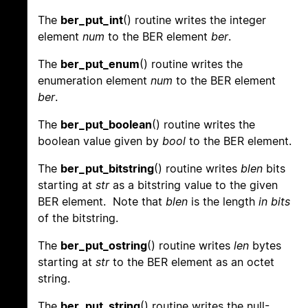
The
ber_put_int
() routine writes the integer
element
num
to the BER element
ber
.
The
ber_put_enum
() routine writes the
enumeration element
num
to the BER element
ber
.
The
ber_put_boolean
() routine writes the
boolean value given by
bool
to the BER element.
The
ber_put_bitstring
() routine writes
blen
bits
starting at
str
as a bitstring value to the given
BER element. Note that
blen
is the length
in bits
of the bitstring.
The
ber_put_ostring
() routine writes
len
bytes
starting at
str
to the BER element as an octet
string.
The
ber_put_string
() routine writes the null-