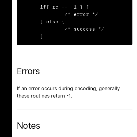
      if( rc == -1 ) {

              /* error */

      } else {

              /* success */

      }
Errors
If an error occurs during encoding, generally
these routines return -1.
Notes