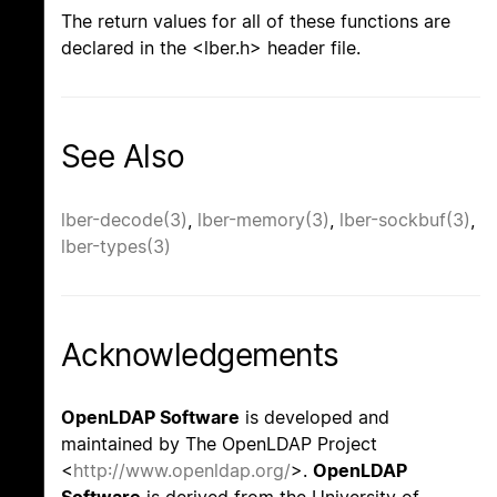
The return values for all of these functions are
declared in the <lber.h> header file.
See Also
lber-decode(3)
,
lber-memory(3)
,
lber-sockbuf(3)
,
lber-types(3)
Acknowledgements
OpenLDAP Software
is developed and
maintained by The OpenLDAP Project
<
http://www.openldap.org/
>.
OpenLDAP
Software
is derived from the University of