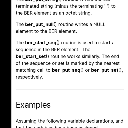
terminated string (minus the terminating ' ') to
the BER element as an octet string.
The
ber_put_null
() routine writes a NULL
element to the BER element.
The
ber_start_seq
() routine is used to start a
sequence in the BER element. The
ber_start_set
() routine works similarly. The end
of the sequence or set is marked by the nearest
matching call to
ber_put_seq
() or
ber_put_set
(),
respectively.
Examples
Assuming the following variable declarations, and
that the variables have been assigned