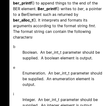
ber_printf
() to append things to the end of the
BER element.
Ber_printf
() writes to
ber
, a pointer
to a BerElement such as returned by
ber_alloc_t
(). It interprets and formats its
arguments according to the format string
fmt
.
The format string can contain the following
characters:
b
Boolean. An ber_int_t parameter should be
supplied. A boolean element is output.
e
Enumeration. An ber_int_t parameter should
be supplied. An enumeration element is
output.
i
Integer. An ber_int_t parameter should be
supplied. An integer element is output.