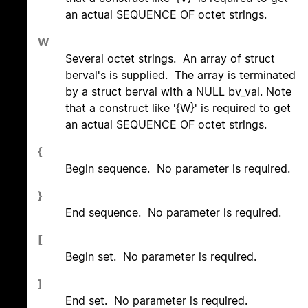
an actual SEQUENCE OF octet strings.
W
Several octet strings. An array of struct
berval's is supplied. The array is terminated
by a struct berval with a NULL bv_val. Note
that a construct like '{W}' is required to get
an actual SEQUENCE OF octet strings.
{
Begin sequence. No parameter is required.
}
End sequence. No parameter is required.
[
Begin set. No parameter is required.
]
End set. No parameter is required.