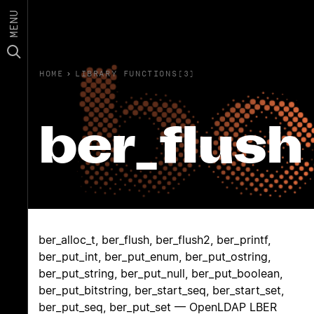
MENU
HOME
›
LIBRARY FUNCTIONS(3)
ber_flush
ber_alloc_t, ber_flush, ber_flush2, ber_printf,
ber_put_int, ber_put_enum, ber_put_ostring,
ber_put_string, ber_put_null, ber_put_boolean,
ber_put_bitstring, ber_start_seq, ber_start_set,
ber_put_seq, ber_put_set — OpenLDAP LBER