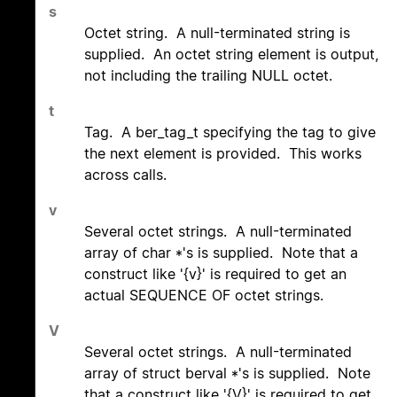
s
Octet string. A null-terminated string is
supplied. An octet string element is output,
not including the trailing NULL octet.
t
Tag. A ber_tag_t specifying the tag to give
the next element is provided. This works
across calls.
v
Several octet strings. A null-terminated
array of char *'s is supplied. Note that a
construct like '{v}' is required to get an
actual SEQUENCE OF octet strings.
V
Several octet strings. A null-terminated
array of struct berval *'s is supplied. Note
that a construct like '{V}' is required to get