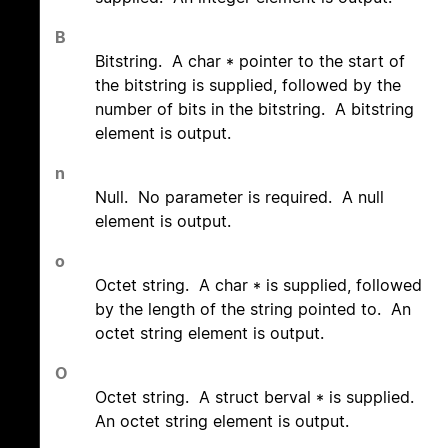
B
Bitstring. A char * pointer to the start of
the bitstring is supplied, followed by the
number of bits in the bitstring. A bitstring
element is output.
n
Null. No parameter is required. A null
element is output.
o
Octet string. A char * is supplied, followed
by the length of the string pointed to. An
octet string element is output.
O
Octet string. A struct berval * is supplied.
An octet string element is output.