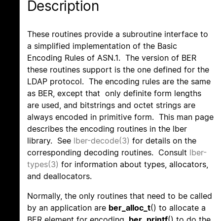
Description
These routines provide a subroutine interface to
a simplified implementation of the Basic
Encoding Rules of ASN.1. The version of BER
these routines support is the one defined for the
LDAP protocol. The encoding rules are the same
as BER, except that only definite form lengths
are used, and bitstrings and octet strings are
always encoded in primitive form. This man page
describes the encoding routines in the lber
library. See
lber-decode(3)
for details on the
corresponding decoding routines. Consult
lber-
types(3)
for information about types, allocators,
and deallocators.
Normally, the only routines that need to be called
by an application are
ber_alloc_t
() to allocate a
BER element for encoding,
ber_printf
() to do the