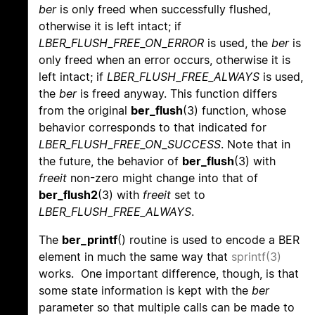
ber
is only freed when successfully flushed,
otherwise it is left intact; if
LBER_FLUSH_FREE_ON_ERROR
is used, the
ber
is
only freed when an error occurs, otherwise it is
left intact; if
LBER_FLUSH_FREE_ALWAYS
is used,
the
ber
is freed anyway. This function differs
from the original
ber_flush
(3) function, whose
behavior corresponds to that indicated for
LBER_FLUSH_FREE_ON_SUCCESS
. Note that in
the future, the behavior of
ber_flush
(3) with
freeit
non-zero might change into that of
ber_flush2
(3) with
freeit
set to
LBER_FLUSH_FREE_ALWAYS
.
The
ber_printf
() routine is used to encode a BER
element in much the same way that
sprintf(3)
works. One important difference, though, is that
some state information is kept with the
ber
parameter so that multiple calls can be made to