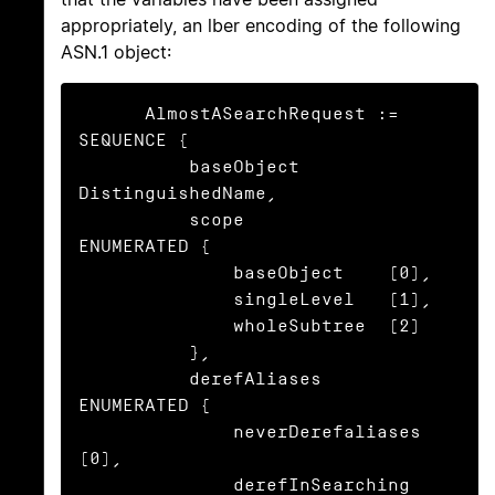
appropriately, an lber encoding of the following
ASN.1 object:
      AlmostASearchRequest := 
SEQUENCE {

          baseObject      
DistinguishedName,

          scope           
ENUMERATED {

              baseObject    (0),

              singleLevel   (1),

              wholeSubtree  (2)

          },

          derefAliases    
ENUMERATED {

              neverDerefaliases   
(0),

              derefInSearching    