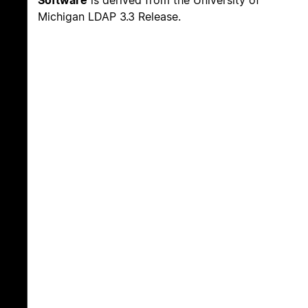
Michigan LDAP 3.3 Release.