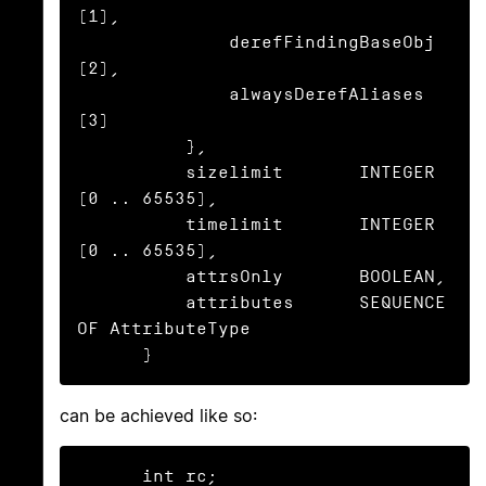
(1),

              derefFindingBaseObj 
(2),

              alwaysDerefAliases  
(3)

          },

          sizelimit       INTEGER 
(0 .. 65535),

          timelimit       INTEGER 
(0 .. 65535),

          attrsOnly       BOOLEAN,

          attributes      SEQUENCE 
OF AttributeType

      }
can be achieved like so:
      int rc;
