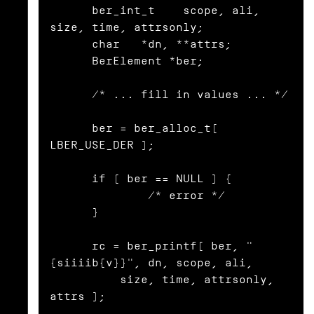
      ber_int_t    scope, ali, 
size, time, attrsonly;

      char   *dn, **attrs;

      BerElement *ber;

      /* ... fill in values ... */

      ber = ber_alloc_t( 
LBER_USE_DER );

      if ( ber == NULL ) {

              /* error */

      }

      rc = ber_printf( ber, "
{siiiib{v}}", dn, scope, ali,

          size, time, attrsonly, 
attrs );
