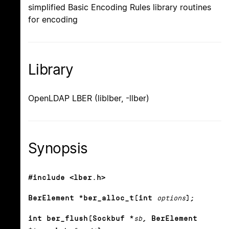
simplified Basic Encoding Rules library routines
for encoding
Library
OpenLDAP LBER (liblber, -llber)
Synopsis
#include <lber.h>
BerElement *ber_alloc_t(int
options
);
int ber_flush(Sockbuf *
sb
, BerElement