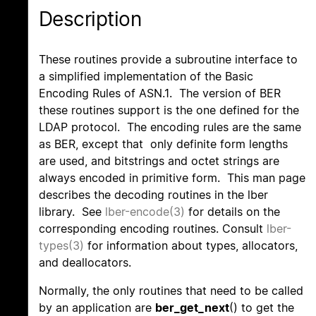
Description
These routines provide a subroutine interface to
a simplified implementation of the Basic
Encoding Rules of ASN.1. The version of BER
these routines support is the one defined for the
LDAP protocol. The encoding rules are the same
as BER, except that only definite form lengths
are used, and bitstrings and octet strings are
always encoded in primitive form. This man page
describes the decoding routines in the lber
library. See
lber-encode(3)
for details on the
corresponding encoding routines. Consult
lber-
types(3)
for information about types, allocators,
and deallocators.
Normally, the only routines that need to be called
by an application are
ber_get_next
() to get the