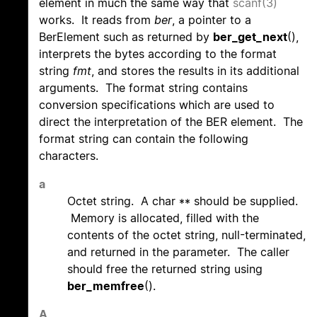
element in much the same way that
scanf(3)
works. It reads from
ber
, a pointer to a
BerElement such as returned by
ber_get_next
(),
interprets the bytes according to the format
string
fmt
, and stores the results in its additional
arguments. The format string contains
conversion specifications which are used to
direct the interpretation of the BER element. The
format string can contain the following
characters.
a
Octet string. A char ** should be supplied.
Memory is allocated, filled with the
contents of the octet string, null-terminated,
and returned in the parameter. The caller
should free the returned string using
ber_memfree
().
A