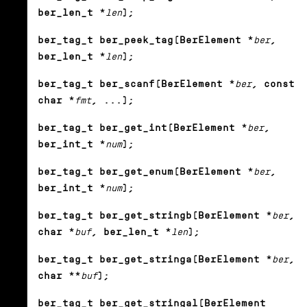
ber_len_t *
len
);
ber_tag_t ber_peek_tag(BerElement *
ber
,
ber_len_t *
len
);
ber_tag_t ber_scanf(BerElement *
ber
, const
char *
fmt
, ...);
ber_tag_t ber_get_int(BerElement *
ber
,
ber_int_t *
num
);
ber_tag_t ber_get_enum(BerElement *
ber
,
ber_int_t *
num
);
ber_tag_t ber_get_stringb(BerElement *
ber
,
char *
buf
, ber_len_t *
len
);
ber_tag_t ber_get_stringa(BerElement *
ber
,
char **
buf
);
ber_tag_t ber_get_stringal(BerElement