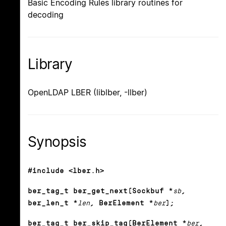
Basic Encoding Rules library routines for
decoding
Library
OpenLDAP LBER (liblber, -llber)
Synopsis
#include <lber.h>
ber_tag_t ber_get_next(Sockbuf *
sb
,
ber_len_t *
len
, BerElement *
ber
);
ber_tag_t ber_skip_tag(BerElement *
ber
,