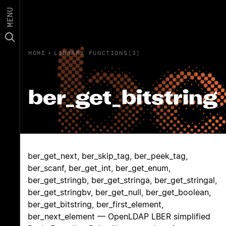
MENU
HOME
›
LIBRARY FUNCTIONS(3)
ber_get_bitstring
ber_get_next, ber_skip_tag, ber_peek_tag,
ber_scanf, ber_get_int, ber_get_enum,
ber_get_stringb, ber_get_stringa, ber_get_stringal,
ber_get_stringbv, ber_get_null, ber_get_boolean,
ber_get_bitstring, ber_first_element,
ber_next_element — OpenLDAP LBER simplified