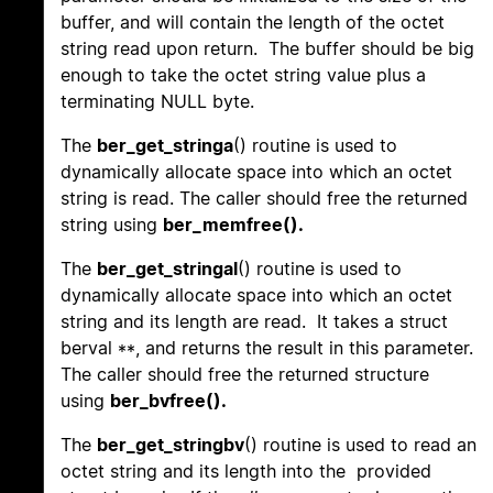
buffer, and will contain the length of the octet
string read upon return. The buffer should be big
enough to take the octet string value plus a
terminating NULL byte.
The
ber_get_stringa
() routine is used to
dynamically allocate space into which an octet
string is read. The caller should free the returned
string using
ber_memfree().
The
ber_get_stringal
() routine is used to
dynamically allocate space into which an octet
string and its length are read. It takes a struct
berval **, and returns the result in this parameter.
The caller should free the returned structure
using
ber_bvfree().
The
ber_get_stringbv
() routine is used to read an
octet string and its length into the provided