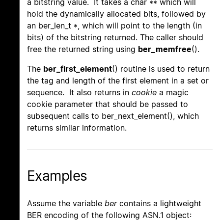
a bitstring value. It takes a char ** which will
hold the dynamically allocated bits, followed by
an ber_len_t *, which will point to the length (in
bits) of the bitstring returned. The caller should
free the returned string using
ber_memfree
().
The
ber_first_element
() routine is used to return
the tag and length of the first element in a set or
sequence. It also returns in
cookie
a magic
cookie parameter that should be passed to
subsequent calls to ber_next_element(), which
returns similar information.
Examples
Assume the variable
ber
contains a lightweight
BER encoding of the following ASN.1 object: