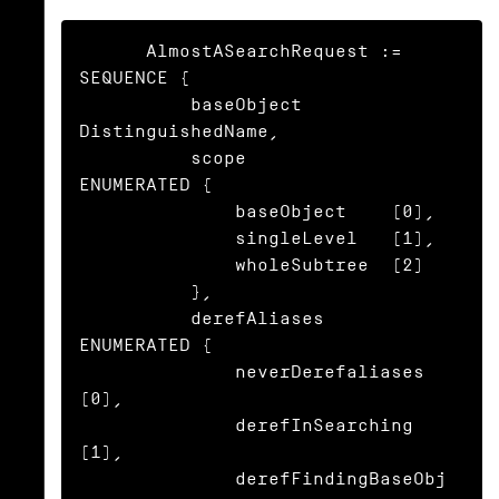
      AlmostASearchRequest := 
SEQUENCE {

          baseObject      
DistinguishedName,

          scope           
ENUMERATED {

              baseObject    (0),

              singleLevel   (1),

              wholeSubtree  (2)

          },

          derefAliases    
ENUMERATED {

              neverDerefaliases   
(0),

              derefInSearching    
(1),

              derefFindingBaseObj 