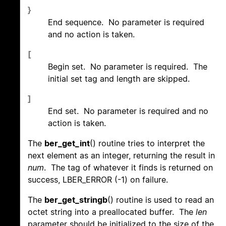
}
End sequence. No parameter is required
and no action is taken.
[
Begin set. No parameter is required. The
initial set tag and length are skipped.
]
End set. No parameter is required and no
action is taken.
The
ber_get_int
() routine tries to interpret the
next element as an integer, returning the result in
num
. The tag of whatever it finds is returned on
success, LBER_ERROR (-1) on failure.
The
ber_get_stringb
() routine is used to read an
octet string into a preallocated buffer. The
len
parameter should be initialized to the size of the