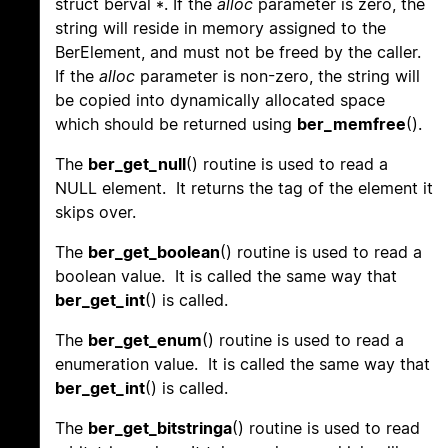
struct berval *. If the
alloc
parameter is zero, the
string will reside in memory assigned to the
BerElement, and must not be freed by the caller.
If the
alloc
parameter is non-zero, the string will
be copied into dynamically allocated space
which should be returned using
ber_memfree
().
The
ber_get_null
() routine is used to read a
NULL element. It returns the tag of the element it
skips over.
The
ber_get_boolean
() routine is used to read a
boolean value. It is called the same way that
ber_get_int
() is called.
The
ber_get_enum
() routine is used to read a
enumeration value. It is called the same way that
ber_get_int
() is called.
The
ber_get_bitstringa
() routine is used to read