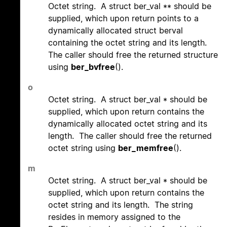
Octet string. A struct ber_val ** should be
supplied, which upon return points to a
dynamically allocated struct berval
containing the octet string and its length.
The caller should free the returned structure
using
ber_bvfree
().
o
Octet string. A struct ber_val * should be
supplied, which upon return contains the
dynamically allocated octet string and its
length. The caller should free the returned
octet string using
ber_memfree
().
m
Octet string. A struct ber_val * should be
supplied, which upon return contains the
octet string and its length. The string
resides in memory assigned to the