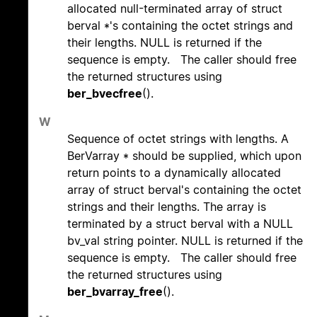
allocated null-terminated array of struct
berval *'s containing the octet strings and
their lengths. NULL is returned if the
sequence is empty. The caller should free
the returned structures using
ber_bvecfree
().
W
Sequence of octet strings with lengths. A
BerVarray * should be supplied, which upon
return points to a dynamically allocated
array of struct berval's containing the octet
strings and their lengths. The array is
terminated by a struct berval with a NULL
bv_val string pointer. NULL is returned if the
sequence is empty. The caller should free
the returned structures using
ber_bvarray_free
().