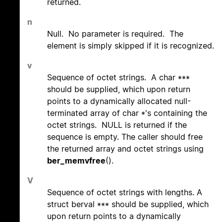
returned.
n
Null. No parameter is required. The
element is simply skipped if it is recognized.
v
Sequence of octet strings. A char ***
should be supplied, which upon return
points to a dynamically allocated null-
terminated array of char *'s containing the
octet strings. NULL is returned if the
sequence is empty. The caller should free
the returned array and octet strings using
ber_memvfree
().
V
Sequence of octet strings with lengths. A
struct berval *** should be supplied, which
upon return points to a dynamically