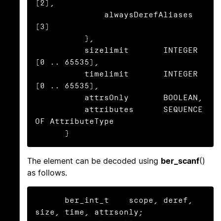
(2),

              alwaysDerefAliases  
(3)

          },

          sizelimit       INTEGER 
(0 .. 65535),

          timelimit       INTEGER 
(0 .. 65535),

          attrsOnly       BOOLEAN,

          attributes      SEQUENCE 
OF AttributeType

      }
The element can be decoded using
ber_scanf
()
as follows.
      ber_int_t    scope, deref, 
size, time, attrsonly;
