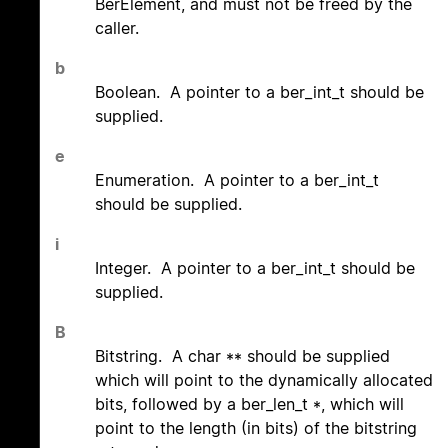
BerElement, and must not be freed by the
caller.
b
Boolean. A pointer to a ber_int_t should be
supplied.
e
Enumeration. A pointer to a ber_int_t
should be supplied.
i
Integer. A pointer to a ber_int_t should be
supplied.
B
Bitstring. A char ** should be supplied
which will point to the dynamically allocated
bits, followed by a ber_len_t *, which will
point to the length (in bits) of the bitstring