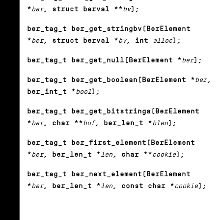
*
ber
, struct berval **
bv
);
ber_tag_t ber_get_stringbv(BerElement
*
ber
, struct berval *
bv
, int
alloc
);
ber_tag_t ber_get_null(BerElement *
ber
);
ber_tag_t ber_get_boolean(BerElement *
ber
,
ber_int_t *
bool
);
ber_tag_t ber_get_bitstringa(BerElement
*
ber
, char **
buf
, ber_len_t *
blen
);
ber_tag_t ber_first_element(BerElement
*
ber
, ber_len_t *
len
, char **
cookie
);
ber_tag_t ber_next_element(BerElement
*
ber
, ber_len_t *
len
, const char *
cookie
);