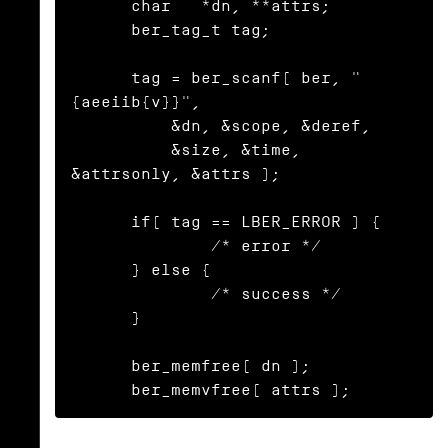
      char   *dn, **attrs;

      ber_tag_t tag;

      tag = ber_scanf( ber, "
{aeeiib{v}}",

          &dn, &scope, &deref,

          &size, &time, 
&attrsonly, &attrs );

      if( tag == LBER_ERROR ) {

              /* error */

      } else {

              /* success */

      }

      ber_memfree( dn );

      ber_memvfree( attrs );