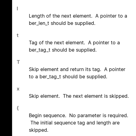
l
Length of the next element. A pointer to a
ber_len_t should be supplied.
t
Tag of the next element. A pointer to a
ber_tag_t should be supplied.
T
Skip element and return its tag. A pointer
to a ber_tag_t should be supplied.
x
Skip element. The next element is skipped.
{
Begin sequence. No parameter is required.
The initial sequence tag and length are
skipped.