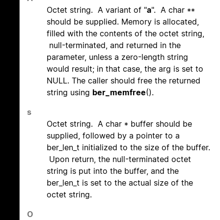
Octet string. A variant of "
a
". A char **
should be supplied. Memory is allocated,
filled with the contents of the octet string,
null-terminated, and returned in the
parameter, unless a zero-length string
would result; in that case, the arg is set to
NULL. The caller should free the returned
string using
ber_memfree
().
s
Octet string. A char * buffer should be
supplied, followed by a pointer to a
ber_len_t initialized to the size of the buffer.
Upon return, the null-terminated octet
string is put into the buffer, and the
ber_len_t is set to the actual size of the
octet string.
O