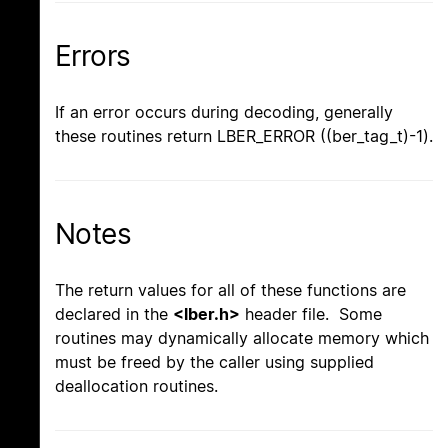
Errors
If an error occurs during decoding, generally
these routines return LBER_ERROR ((ber_tag_t)-1).
Notes
The return values for all of these functions are
declared in the
<lber.h>
header file. Some
routines may dynamically allocate memory which
must be freed by the caller using supplied
deallocation routines.