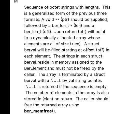
M
Sequence of octet strings with lengths. This
is a generalized form of the previous three
formats. A void ** (ptr) should be supplied,
followed by a ber_len_t * (len) and a
ber_len_t (off). Upon return (ptr) will point
to a dynamically allocated array whose
elements are all of size (*len). A struct
berval will be filled starting at offset (off) in
each element. The strings in each struct
berval reside in memory assigned to the
BerElement and must not be freed by the
caller. The array is terminated by a struct
berval with a NULL bv_val string pointer.
NULL is returned if the sequence is empty.
The number of elements in the array is also
stored in (*len) on return. The caller should
free the returned array using
ber_memfree
().