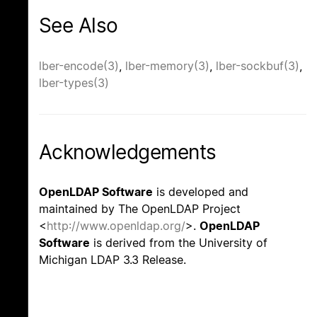
See Also
lber-encode(3)
,
lber-memory(3)
,
lber-sockbuf(3)
,
lber-types(3)
Acknowledgements
OpenLDAP Software
is developed and
maintained by The OpenLDAP Project
<
http://www.openldap.org/
>.
OpenLDAP
Software
is derived from the University of
Michigan LDAP 3.3 Release.