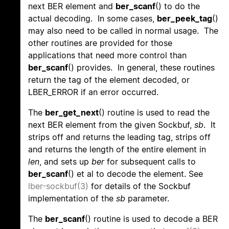
next BER element and
ber_scanf
() to do the
actual decoding. In some cases,
ber_peek_tag
()
may also need to be called in normal usage. The
other routines are provided for those
applications that need more control than
ber_scanf
() provides. In general, these routines
return the tag of the element decoded, or
LBER_ERROR if an error occurred.
The
ber_get_next
() routine is used to read the
next BER element from the given Sockbuf,
sb
. It
strips off and returns the leading tag, strips off
and returns the length of the entire element in
len
, and sets up
ber
for subsequent calls to
ber_scanf
() et al to decode the element. See
lber-sockbuf(3)
for details of the Sockbuf
implementation of the
sb
parameter.
The
ber_scanf
() routine is used to decode a BER