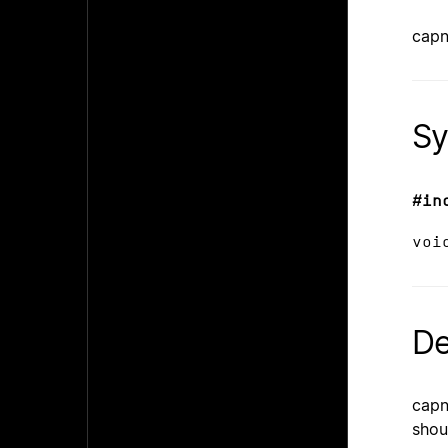
capn
Sy
#in
voi
De
capn
shou