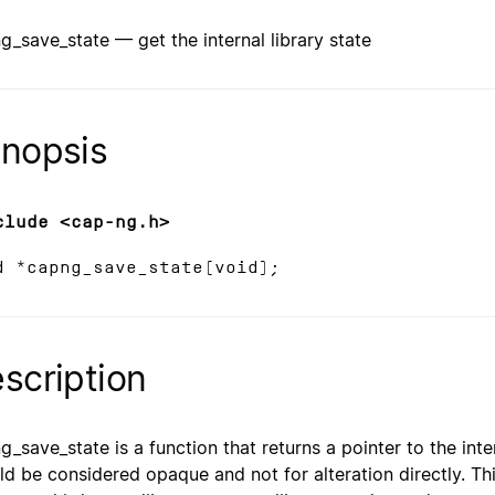
g_save_state — get the internal library state
nopsis
clude <cap-ng.h>
d *capng_save_state(void);
scription
g_save_state is a function that returns a pointer to the intern
ld be considered opaque and not for alteration directly. T