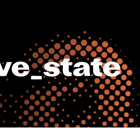
ve_state