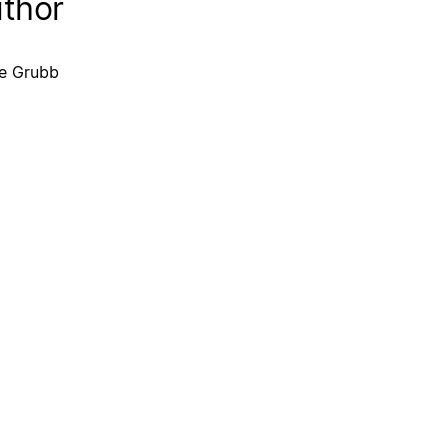
thor
e Grubb