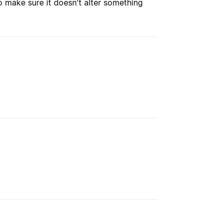
o make sure it doesn't alter something