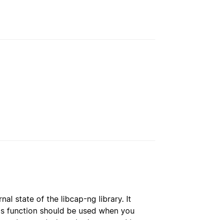
al state of the libcap-ng library. It
his function should be used when you