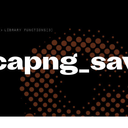
›
LIBRARY FUNCTIONS(3)
capng_sa