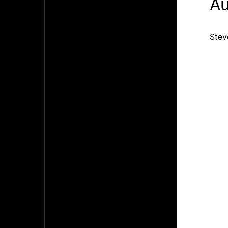
Au
Stev