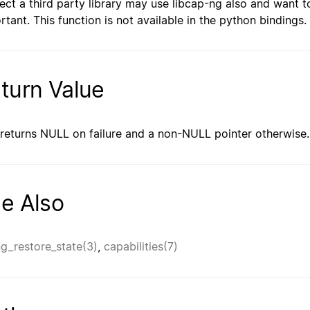
ect a third party library may use libcap-ng also and want t
rtant. This function is not available in the python bindings.
turn Value
 returns NULL on failure and a non-NULL pointer otherwise.
e Also
g_restore_state(3)
,
capabilities(7)