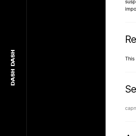
susp
impo
Re
DASH
This
DASH
Se
capn