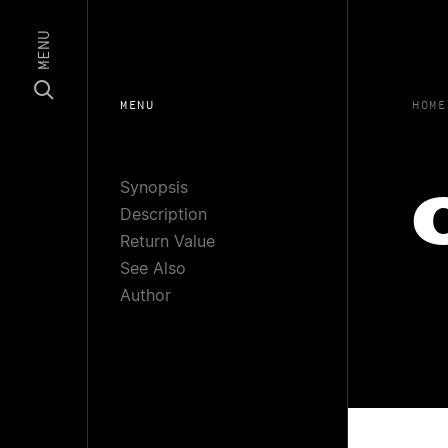
MENU
MENU
HOME
Synopsis
Description
Return Value
See Also
Author