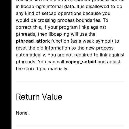
in libcap-ng's internal data. It is disallowed to do
any kind of setcap operations because you
would be crossing process boundaries. To
correct this, if your program links against
pthreads, then libcap-ng will use the
pthread_atfork
function (as a weak symbol) to
reset the pid information to the new process
automatically. You are not required to link against
pthreads. You can call
capng_setpid
and adjust
the stored pid manually.
Return Value
None.