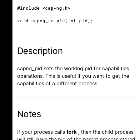
#include <cap-ng.h>
void capng_setpid(int pid);
Description
capng_pid sets the working pid for capabilities
operations. This is useful if you want to get the
capabilities of a different process.
Notes
If your process calls
fork
, then the child process
will still have the pid of the parent process stored