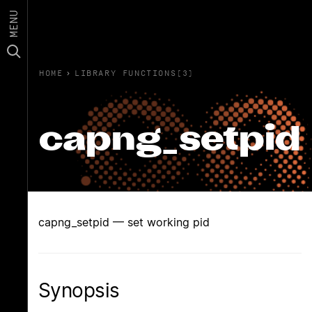
MENU
HOME
›
LIBRARY FUNCTIONS(3)
capng_setpid
capng_setpid — set working pid
Synopsis