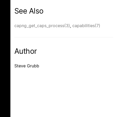
See Also
capng_get_caps_process(3)
,
capabilities(7)
Author
Steve Grubb