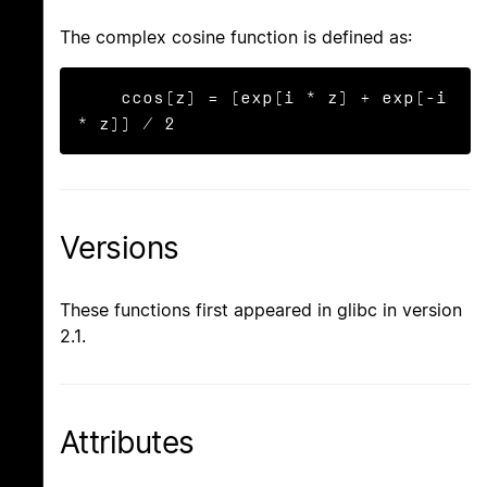
The complex cosine function is defined as:
    ccos(z) = (exp(i * z) + exp(-i 
* z)) / 2
Versions
These functions first appeared in glibc in version
2.1.
Attributes