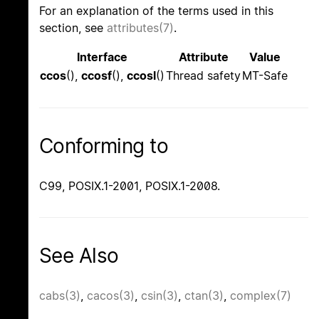
For an explanation of the terms used in this
section, see
attributes(7)
.
Interface
Attribute
Value
ccos
(),
ccosf
(),
ccosl
()
Thread safety
MT-Safe
Conforming to
C99, POSIX.1-2001, POSIX.1-2008.
See Also
cabs(3)
,
cacos(3)
,
csin(3)
,
ctan(3)
,
complex(7)