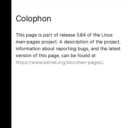
Colophon
This page is part of release 5.04 of the Linux
man-pages
project. A description of the project,
information about reporting bugs, and the latest
version of this page, can be found at
https://www.kernel.org/doc/man-pages/
.