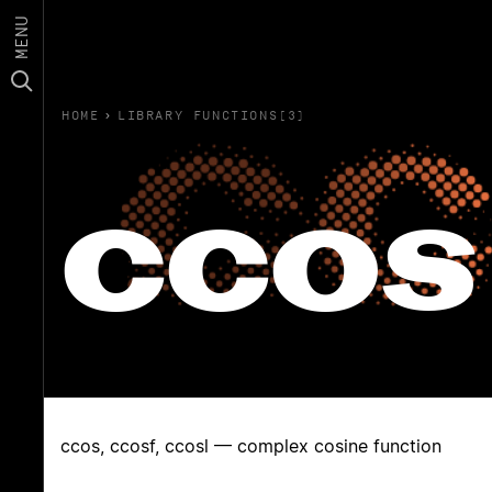
MENU
HOME
›
LIBRARY FUNCTIONS(3)
ccos
ccos, ccosf, ccosl — complex cosine function