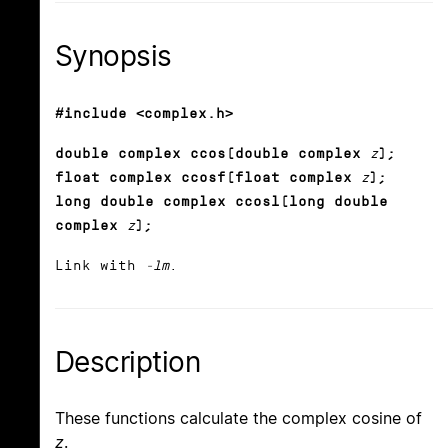
Synopsis
#include <complex.h>
double complex ccos(double complex
z
);
float complex ccosf(float complex
z
);
long double complex ccosl(long double
complex
z
);
Link with
-lm
.
Description
These functions calculate the complex cosine of
z
.