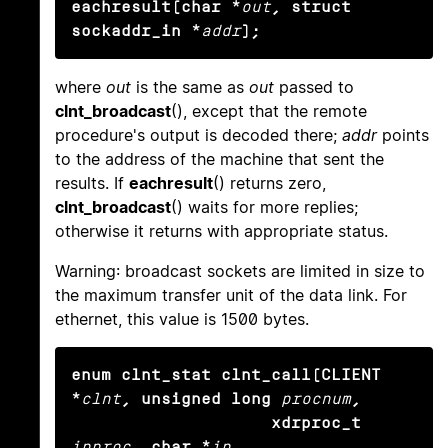
eachresult(char *
out
, struct 
sockaddr_in *
addr
);
where
out
is the same as
out
passed to
clnt_broadcast
(), except that the remote
procedure's output is decoded there;
addr
points
to the address of the machine that sent the
results. If
eachresult
() returns zero,
clnt_broadcast
() waits for more replies;
otherwise it returns with appropriate status.
Warning: broadcast sockets are limited in size to
the maximum transfer unit of the data link. For
ethernet, this value is 1500 bytes.
enum clnt_stat clnt_call(CLIENT 
*
clnt
, unsigned long
procnum
,

                    xdrproc_t
inproc
, char *
in
,
