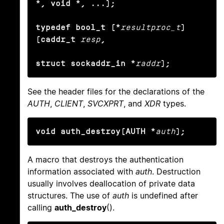
*, void *, ...);

typedef bool_t (*
resultproc_t
) 
(caddr_t
resp
,

struct sockaddr_in *
raddr
);
See the header files for the declarations of the
AUTH
,
CLIENT
,
SVCXPRT
, and
XDR
types.
void auth_destroy(AUTH *
auth
);
A macro that destroys the authentication
information associated with
auth
. Destruction
usually involves deallocation of private data
structures. The use of
auth
is undefined after
calling
auth_destroy
().