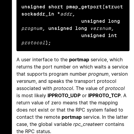
unsigned short pmap_getport(struct 
sockaddr_in *
addr
,

                    unsigned long
prognum
, unsigned long
versnum
,

                    unsigned int
protocol
);
A user interface to the
portmap
service, which
returns the port number on which waits a service
that supports program number
prognum
, version
versnum
, and speaks the transport protocol
associated with
protocol
. The value of
protocol
is most likely
IPPROTO_UDP
or
IPPROTO_TCP
. A
return value of zero means that the mapping
does not exist or that the RPC system failed to
contact the remote
portmap
service. In the latter
case, the global variable
rpc_createerr
contains
the RPC status.