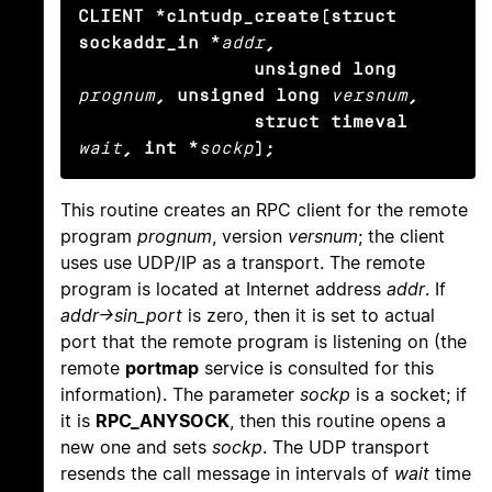
CLIENT *clntudp_create(struct 
sockaddr_in *
addr
,

                unsigned long
prognum
, unsigned long
versnum
,

                struct timeval
wait
, int *
sockp
);
This routine creates an RPC client for the remote
program
prognum
, version
versnum
; the client
uses use UDP/IP as a transport. The remote
program is located at Internet address
addr
. If
addr->sin_port
is zero, then it is set to actual
port that the remote program is listening on (the
remote
portmap
service is consulted for this
information). The parameter
sockp
is a socket; if
it is
RPC_ANYSOCK
, then this routine opens a
new one and sets
sockp
. The UDP transport
resends the call message in intervals of
wait
time