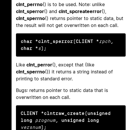
clnt_perrno
() is to be used. Note: unlike
clnt_sperror
() and
clnt_spcreateerror
(),
clnt_sperrno
() returns pointer to static data, but
the result will not get overwritten on each call.
char *clnt_sperror(CLIENT *
rpch
, 
char *
s
);
Like
clnt_perror
(), except that (like
clnt_sperrno
()) it returns a string instead of
printing to standard error.
Bugs: returns pointer to static data that is
overwritten on each call.
CLIENT *clntraw_create(unsigned 
long
prognum
, unsigned long
versnum
);