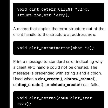
void clnt_geterr(CLIENT *
clnt
, 
struct rpc_err *
errp
);
A macro that copies the error structure out of the
client handle to the structure at address
errp
.
void clnt_pcreateerror(char *
s
);
Print a message to standard error indicating why
a client RPC handle could not be created. The
message is prepended with string
s
and a colon.
Used when a
clnt_create
(),
clntraw_create
(),
clnttcp_create
(), or
clntudp_create
() call fails.
void clnt_perrno(enum clnt_stat
stat
);