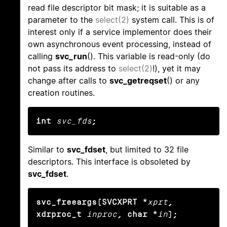
read file descriptor bit mask; it is suitable as a
parameter to the
select(2)
system call. This is of
interest only if a service implementor does their
own asynchronous event processing, instead of
calling
svc_run
(). This variable is read-only (do
not pass its address to
select(2)
!), yet it may
change after calls to
svc_getreqset
() or any
creation routines.
int
svc_fds
;
Similar to
svc_fdset
, but limited to 32 file
descriptors. This interface is obsoleted by
svc_fdset
.
svc_freeargs(SVCXPRT *
xprt
, 
xdrproc_t
inproc
, char *
in
);