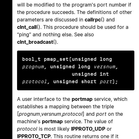
will be modified to the program's port number if
the procedure succeeds. The definitions of other
parameters are discussed in
callrpc
() and
clnt_call
(). This procedure should be used for a
“ping” and nothing else. See also
clnt_broadcast
().
bool_t pmap_set(unsigned long
prognum
, unsigned long
versnum
,

                unsigned int
protocol
, unsigned short
port
);
A user interface to the
portmap
service, which
establishes a mapping between the triple
[
prognum
,
versnum
,
protocol
] and
port
on the
machine's
portmap
service. The value of
protocol
is most likely
IPPROTO_UDP
or
IPPROTO_TCP
. This routine returns one if it