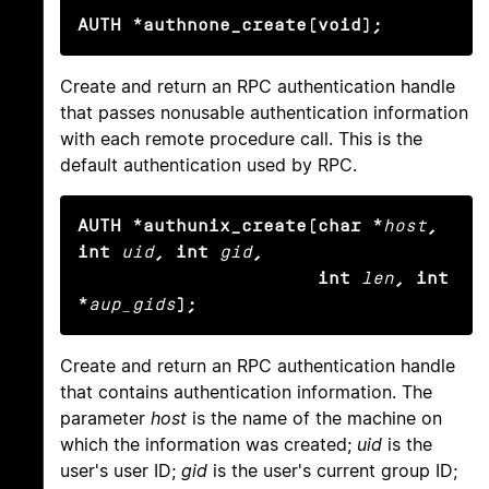
AUTH *authnone_create(void);
Create and return an RPC authentication handle
that passes nonusable authentication information
with each remote procedure call. This is the
default authentication used by RPC.
AUTH *authunix_create(char *
host
, 
int
uid
, int
gid
,

                      int
len
, int 
*
aup_gids
);
Create and return an RPC authentication handle
that contains authentication information. The
parameter
host
is the name of the machine on
which the information was created;
uid
is the
user's user ID;
gid
is the user's current group ID;