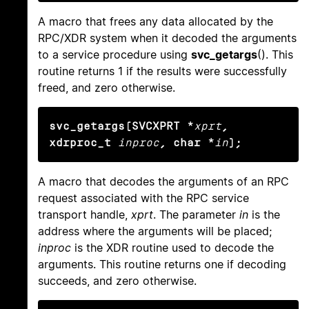
A macro that frees any data allocated by the
RPC/XDR system when it decoded the arguments
to a service procedure using
svc_getargs
(). This
routine returns 1 if the results were successfully
freed, and zero otherwise.
svc_getargs(SVCXPRT *
xprt
, 
xdrproc_t
inproc
, char *
in
);
A macro that decodes the arguments of an RPC
request associated with the RPC service
transport handle,
xprt
. The parameter
in
is the
address where the arguments will be placed;
inproc
is the XDR routine used to decode the
arguments. This routine returns one if decoding
succeeds, and zero otherwise.