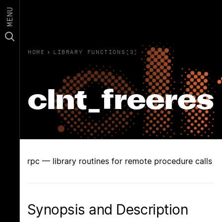
MENU
HOME
›
LIBRARY FUNCTIONS(3)
clnt_freeres
rpc — library routines for remote procedure calls
Synopsis and Description