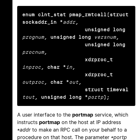
enum clnt_stat pmap_rmtcall(struct 
sockaddr_in *
addr
,

                    unsigned long
prognum
, unsigned long
versnum
,

                    unsigned long
procnum
,

                    xdrproc_t
inproc
, char *
in
,

                    xdrproc_t
outproc
, char *
out
,

                    struct timeval
tout
, unsigned long *
portp
);
A user interface to the
portmap
service, which
instructs
portmap
on the host at IP address
*addr
to make an RPC call on your behalf to a
procedure on that host. The parameter
*portp