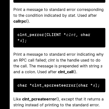
Print a message to standard error corresponding
to the condition indicated by
stat
. Used after
callrpc
().
clnt_perror(CLIENT *
clnt
, char 
*
s
);
Print a message to standard error indicating why
an RPC call failed;
clnt
is the handle used to do
the call. The message is prepended with string
s
and a colon. Used after
clnt_call
().
char *clnt_spcreateerror(char *
s
);
Like
clnt_pcreateerror
(), except that it returns a
string instead of printing to the standard error.