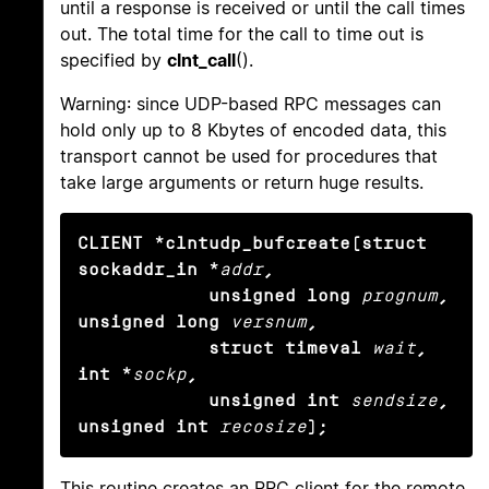
until a response is received or until the call times
out. The total time for the call to time out is
specified by
clnt_call
().
Warning: since UDP-based RPC messages can
hold only up to 8 Kbytes of encoded data, this
transport cannot be used for procedures that
take large arguments or return huge results.
CLIENT *clntudp_bufcreate(struct 
sockaddr_in *
addr
,

            unsigned long
prognum
, 
unsigned long
versnum
,

            struct timeval
wait
, 
int *
sockp
,

            unsigned int
sendsize
, 
unsigned int
recosize
);
This routine creates an RPC client for the remote