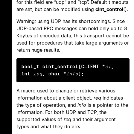
for this field are “udp” and “tcp”. Default timeouts
are set, but can be modified using
clnt_control
().
Warning: using UDP has its shortcomings. Since
UDP-based RPC messages can hold only up to 8
Kbytes of encoded data, this transport cannot be
used for procedures that take large arguments or
return huge results.
bool_t clnt_control(CLIENT *
cl
, 
int
req
, char *
info
);
A macro used to change or retrieve various
information about a client object.
req
indicates
the type of operation, and
info
is a pointer to the
information. For both UDP and TCP, the
supported values of
req
and their argument
types and what they do are: