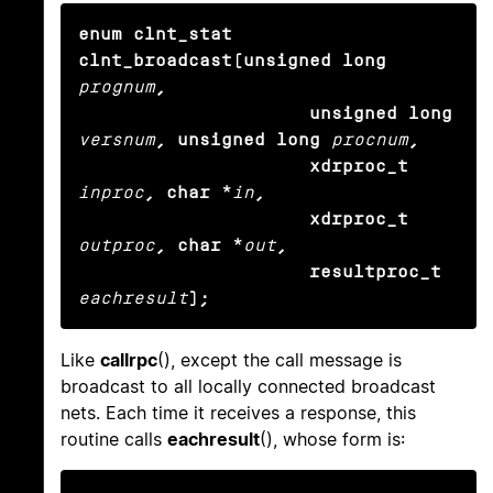
enum clnt_stat 
clnt_broadcast(unsigned long
prognum
,

                     unsigned long
versnum
, unsigned long
procnum
,

                     xdrproc_t
inproc
, char *
in
,

                     xdrproc_t
outproc
, char *
out
,

                     resultproc_t
eachresult
);
Like
callrpc
(), except the call message is
broadcast to all locally connected broadcast
nets. Each time it receives a response, this
routine calls
eachresult
(), whose form is: