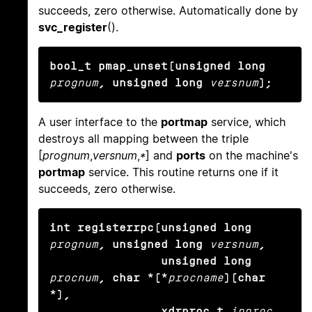
succeeds, zero otherwise. Automatically done by
svc_register
().
bool_t pmap_unset(unsigned long
prognum
, unsigned long
versnum
);
A user interface to the
portmap
service, which
destroys all mapping between the triple
[
prognum
,
versnum
,
*
] and
ports
on the machine's
portmap
service. This routine returns one if it
succeeds, zero otherwise.
int registerrpc(unsigned long
prognum
, unsigned long
versnum
,

                unsigned long
procnum
, char *(*
procname
)(char 
*),

                xdrproc_t
inproc
, 