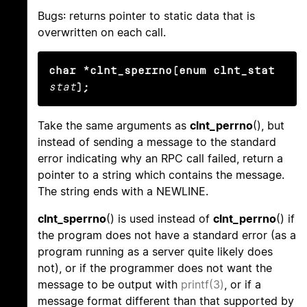
Bugs: returns pointer to static data that is
overwritten on each call.
char *clnt_sperrno(enum clnt_stat
stat
);
Take the same arguments as
clnt_perrno
(), but
instead of sending a message to the standard
error indicating why an RPC call failed, return a
pointer to a string which contains the message.
The string ends with a NEWLINE.
clnt_sperrno
() is used instead of
clnt_perrno
() if
the program does not have a standard error (as a
program running as a server quite likely does
not), or if the programmer does not want the
message to be output with
printf(3)
, or if a
message format different than that supported by