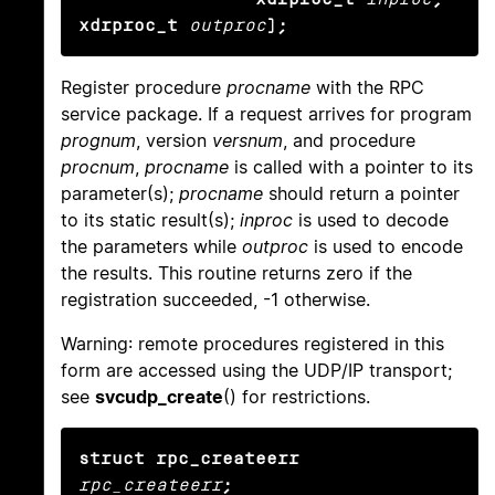
xdrproc_t
outproc
);
Register procedure
procname
with the RPC
service package. If a request arrives for program
prognum
, version
versnum
, and procedure
procnum
,
procname
is called with a pointer to its
parameter(s);
procname
should return a pointer
to its static result(s);
inproc
is used to decode
the parameters while
outproc
is used to encode
the results. This routine returns zero if the
registration succeeded, -1 otherwise.
Warning: remote procedures registered in this
form are accessed using the UDP/IP transport;
see
svcudp_create
() for restrictions.
struct rpc_createerr
rpc_createerr
;