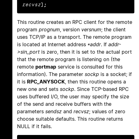
recvsz
);
This routine creates an RPC client for the remote
program
prognum
, version
versnum
; the client
uses TCP/IP as a transport. The remote program
is located at Internet address
*addr
. If
addr-
>sin_port
is zero, then it is set to the actual port
that the remote program is listening on (the
remote
portmap
service is consulted for this
information). The parameter
sockp
is a socket; if
it is
RPC_ANYSOCK
, then this routine opens a
new one and sets
sockp
. Since TCP-based RPC
uses buffered I/O, the user may specify the size
of the send and receive buffers with the
parameters
sendsz
and
recvsz
; values of zero
choose suitable defaults. This routine returns
NULL if it fails.