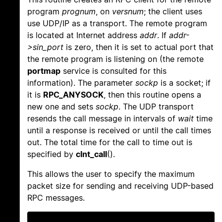
program
prognum
, on
versnum
; the client uses
use UDP/IP as a transport. The remote program
is located at Internet address
addr
. If
addr-
>sin_port
is zero, then it is set to actual port that
the remote program is listening on (the remote
portmap
service is consulted for this
information). The parameter
sockp
is a socket; if
it is
RPC_ANYSOCK
, then this routine opens a
new one and sets
sockp
. The UDP transport
resends the call message in intervals of
wait
time
until a response is received or until the call times
out. The total time for the call to time out is
specified by
clnt_call
().
This allows the user to specify the maximum
packet size for sending and receiving UDP-based
RPC messages.