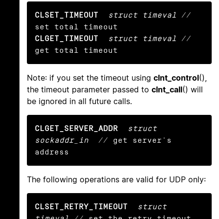
CLSET_TIMEOUT
struct timeval
 // 
CLGET_TIMEOUT
struct timeval
 // 
get total timeout
Note: if you set the timeout using
clnt_control
(),
the timeout parameter passed to
clnt_call
() will
be ignored in all future calls.
CLGET_SERVER_ADDR
struct 
sockaddr_in
  // get server's 
address
The following operations are valid for UDP only:
CLSET_RETRY_TIMEOUT
struct 
timeval