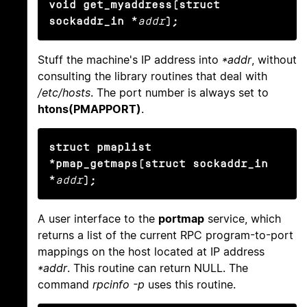
void get_myaddress(struct 
sockaddr_in *
addr
);
Stuff the machine's IP address into
*addr
, without
consulting the library routines that deal with
/etc/hosts
. The port number is always set to
htons(PMAPPORT)
.
struct pmaplist 
*pmap_getmaps(struct sockaddr_in 
*
addr
);
A user interface to the
portmap
service, which
returns a list of the current RPC program-to-port
mappings on the host located at IP address
*addr
. This routine can return NULL. The
command
rpcinfo -p
uses this routine.