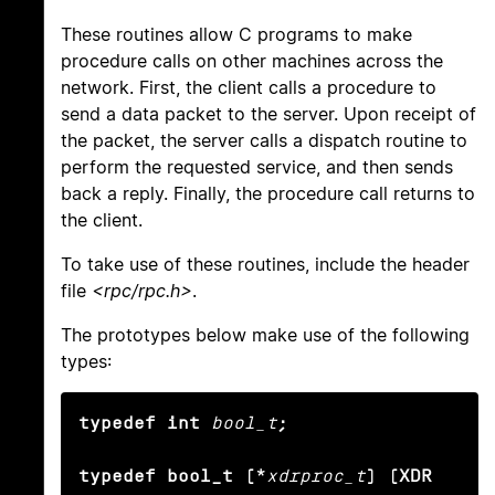
These routines allow C programs to make
procedure calls on other machines across the
network. First, the client calls a procedure to
send a data packet to the server. Upon receipt of
the packet, the server calls a dispatch routine to
perform the requested service, and then sends
back a reply. Finally, the procedure call returns to
the client.
To take use of these routines, include the header
file
<rpc/rpc.h>
.
The prototypes below make use of the following
types:
typedef int
bool_t
;

typedef bool_t (*
xdrproc_t
) (XDR 