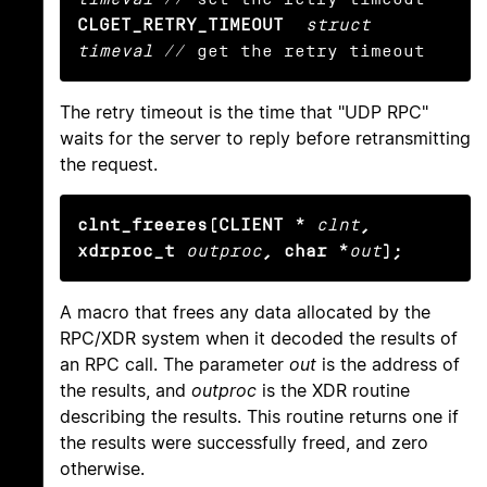
CLGET_RETRY_TIMEOUT
struct 
timeval
 // get the retry timeout
The retry timeout is the time that "UDP RPC"
waits for the server to reply before retransmitting
the request.
clnt_freeres(CLIENT *
clnt
, 
xdrproc_t
outproc
, char *
out
);
A macro that frees any data allocated by the
RPC/XDR system when it decoded the results of
an RPC call. The parameter
out
is the address of
the results, and
outproc
is the XDR routine
describing the results. This routine returns one if
the results were successfully freed, and zero
otherwise.