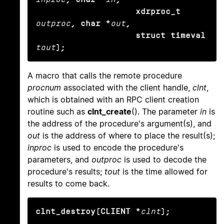
                    xdrproc_t
outproc
, char *
out
,

                    struct timeval
tout
);
A macro that calls the remote procedure
procnum
associated with the client handle,
clnt
,
which is obtained with an RPC client creation
routine such as
clnt_create
(). The parameter
in
is
the address of the procedure's argument(s), and
out
is the address of where to place the result(s);
inproc
is used to encode the procedure's
parameters, and
outproc
is used to decode the
procedure's results;
tout
is the time allowed for
results to come back.
clnt_destroy(CLIENT *
clnt
);