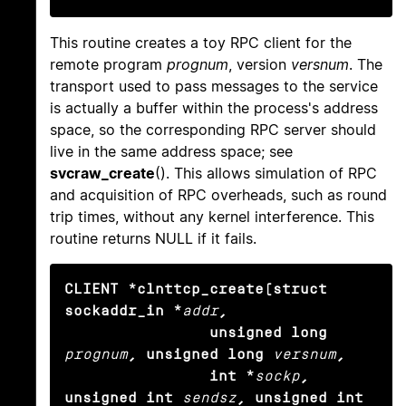
This routine creates a toy RPC client for the
remote program
prognum
, version
versnum
. The
transport used to pass messages to the service
is actually a buffer within the process's address
space, so the corresponding RPC server should
live in the same address space; see
svcraw_create
(). This allows simulation of RPC
and acquisition of RPC overheads, such as round
trip times, without any kernel interference. This
routine returns NULL if it fails.
CLIENT *clnttcp_create(struct 
sockaddr_in *
addr
,

                unsigned long
prognum
, unsigned long
versnum
,

                int *
sockp
, 
unsigned int
sendsz
, unsigned int