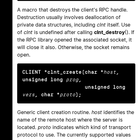
A macro that destroys the client's RPC handle.
Destruction usually involves deallocation of
private data structures, including
clnt
itself. Use
of
clnt
is undefined after calling
clnt_destroy
(). If
the RPC library opened the associated socket, it
will close it also. Otherwise, the socket remains
open.
CLIENT *clnt_create(char *
host
, 
unsigned long
prog
,

                    unsigned long
vers
, char *
proto
);
Generic client creation routine.
host
identifies the
name of the remote host where the server is
located.
proto
indicates which kind of transport
protocol to use. The currently supported values