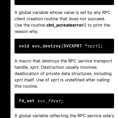
A global variable whose value is set by any RPC
client creation routine that does not succeed.
Use the routine
clnt_pcreateerror
() to print the
reason why.
void svc_destroy(SVCXPRT *
xprt
);
A macro that destroys the RPC service transport
handle,
xprt
. Destruction usually involves
deallocation of private data structures, including
xprt
itself. Use of
xprt
is undefined after calling
this routine.
fd_set
svc_fdset
;
A global variable reflecting the RPC service side's