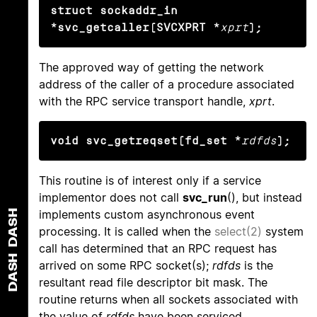
struct sockaddr_in 
*svc_getcaller(SVCXPRT *
xprt
);
The approved way of getting the network
address of the caller of a procedure associated
with the RPC service transport handle,
xprt
.
void svc_getreqset(fd_set *
rdfds
);
This routine is of interest only if a service
implementor does not call
svc_run
(), but instead
implements custom asynchronous event
DASH
processing. It is called when the
select(2)
system
call has determined that an RPC request has
DASH
arrived on some RPC socket(s);
rdfds
is the
resultant read file descriptor bit mask. The
routine returns when all sockets associated with
the value of
rdfds
have been serviced.