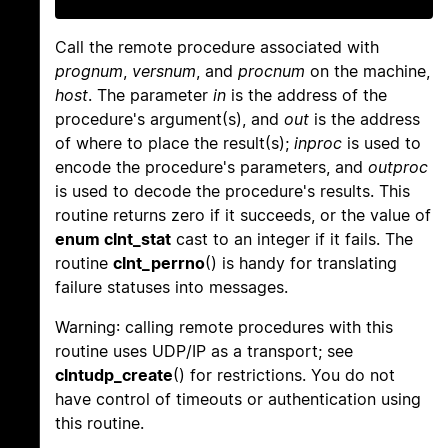
Call the remote procedure associated with
prognum
,
versnum
, and
procnum
on the machine,
host
. The parameter
in
is the address of the
procedure's argument(s), and
out
is the address
of where to place the result(s);
inproc
is used to
encode the procedure's parameters, and
outproc
is used to decode the procedure's results. This
routine returns zero if it succeeds, or the value of
enum clnt_stat
cast to an integer if it fails. The
routine
clnt_perrno
() is handy for translating
failure statuses into messages.
Warning: calling remote procedures with this
routine uses UDP/IP as a transport; see
clntudp_create
() for restrictions. You do not
have control of timeouts or authentication using
this routine.