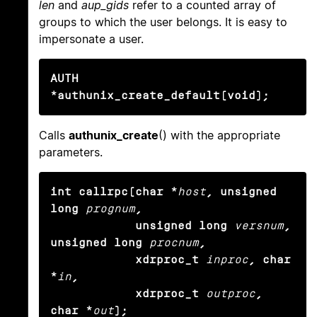
len
and
aup_gids
refer to a counted array of
groups to which the user belongs. It is easy to
impersonate a user.
AUTH 
*authunix_create_default(void);
Calls
authunix_create
() with the appropriate
parameters.
int callrpc(char *
host
, unsigned 
long
prognum
,

            unsigned long
versnum
, 
unsigned long
procnum
,

            xdrproc_t
inproc
, char 
*
in
,

            xdrproc_t
outproc
, 
char *
out
);