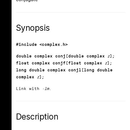
Synopsis
#include <complex.h>
double complex conj(double complex
z
);
float complex conjf(float complex
z
);
long double complex conjl(long double
complex
z
);
Link with
-lm
.
Description