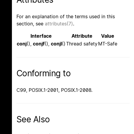
For an explanation of the terms used in this
section, see
attributes(7)
.
Interface
Attribute
Value
conj
(),
conjf
(),
conjl
()
Thread safety
MT-Safe
Conforming to
C99, POSIX.1-2001, POSIX.1-2008.
See Also