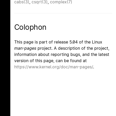
cabs(3)
,
csqrt(3)
,
complex(7)
Colophon
This page is part of release 5.04 of the Linux
man-pages
project. A description of the project,
information about reporting bugs, and the latest
version of this page, can be found at
https://www.kernel.org/doc/man-pages/
.