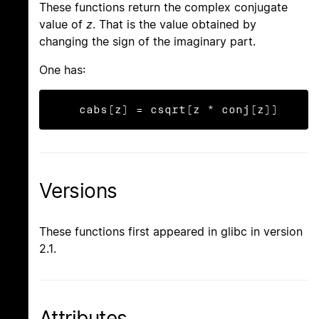
These functions return the complex conjugate
value of
z
. That is the value obtained by
changing the sign of the imaginary part.
One has:
    cabs(z) = csqrt(z * conj(z))
Versions
These functions first appeared in glibc in version
2.1.
Attributes