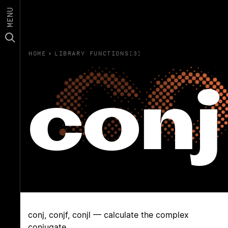
MENU
HOME
›
LIBRARY FUNCTIONS(3)
conj
conj, conjf, conjl — calculate the complex
conjugate