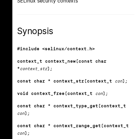
SELinux security contexts
Synopsis
#include <selinux/context.h>
context_t context_new(const char
*
context_str
);
const char * context_str(context_t
con
);
void context_free(context_t
con
);
const char * context_type_get(context_t
con
);
const char * context_range_get(context_t
con
);