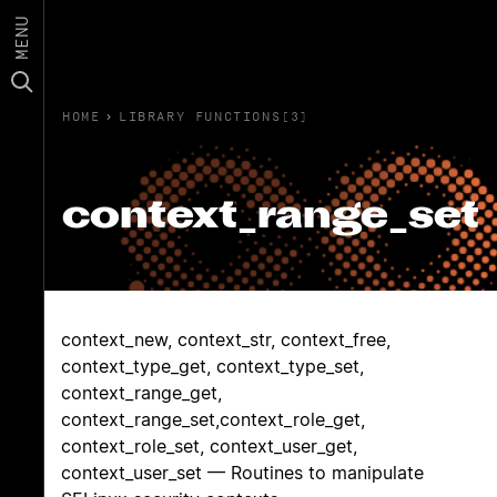
MENU
HOME
›
LIBRARY FUNCTIONS(3)
context_range_set
context_new, context_str, context_free,
context_type_get, context_type_set,
context_range_get,
context_range_set,context_role_get,
context_role_set, context_user_get,
context_user_set — Routines to manipulate