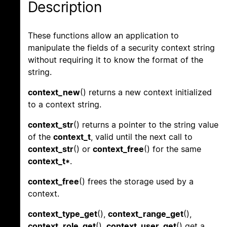
Description
These functions allow an application to
manipulate the fields of a security context string
without requiring it to know the format of the
string.
context_new
() returns a new context initialized
to a context string.
context_str
() returns a pointer to the string value
of the
context_t
, valid until the next call to
context_str
() or
context_free
() for the same
context_t*
.
context_free
() frees the storage used by a
context.
context_type_get
(),
context_range_get
(),
context_role_get
(),
context_user_get
() get a