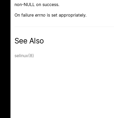
non-NULL on success.
On failure
errno
is set appropriately.
See Also
selinux(8)