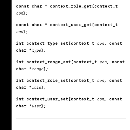
const char * context_role_get(context_t
con
);
const char * context_user_get(context_t
con
);
int context_type_set(context_t
con
, const
char *
type
);
int context_range_set(context_t
con
, const
char *
range
);
int context_role_set(context_t
con
, const
char *
role
);
int context_user_set(context_t
con
, const
char *
user
);