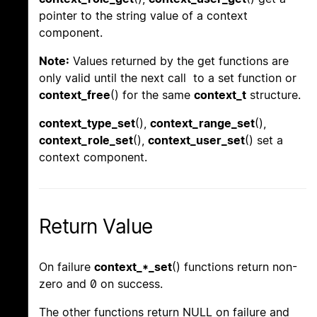
pointer to the string value of a context
component.
Note:
Values returned by the get functions are
only valid until the next call to a set function or
context_free
() for the same
context_t
structure.
context_type_set
(),
context_range_set
(),
context_role_set
(),
context_user_set
() set a
context component.
Return Value
On failure
context_*_set
() functions return non-
zero and 0 on success.
The other functions return NULL on failure and