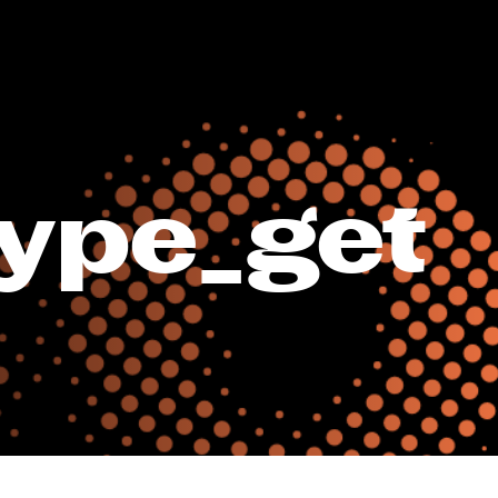
type_get