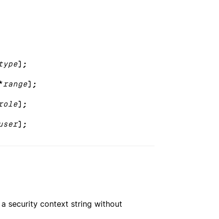
type
);
*
range
);
role
);
user
);
 a security context string without