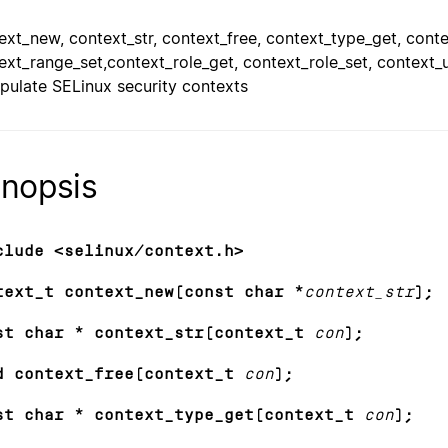
ext_new, context_str, context_free, context_type_get, cont
ext_range_set,context_role_get, context_role_set, context_
pulate SELinux security contexts
nopsis
clude <selinux/context.h>
text_t context_new(const char *
context_str
);
st char * context_str(context_t
con
);
d context_free(context_t
con
);
st char * context_type_get(context_t
con
);