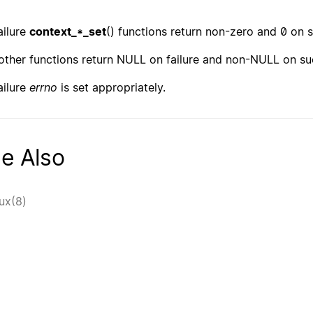
ailure
context_*_set
() functions return non-zero and 0 on 
other functions return NULL on failure and non-NULL on su
ailure
errno
is set appropriately.
e Also
nux(8)