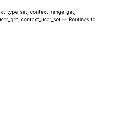
ext_type_set, context_range_get,
user_get, context_user_set — Routines to