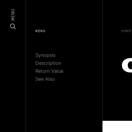
MENU
MENU
HOME
Synopsis
Description
Return Value
See Also