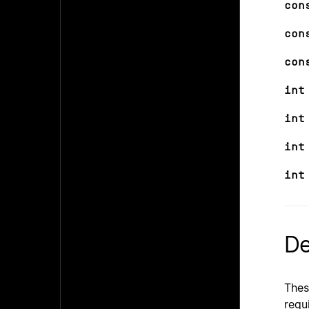
con
con
con
int
int
int
int
De
Thes
requ