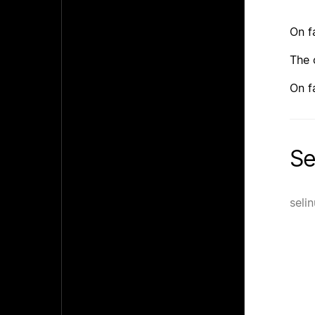
On f
The 
On f
Se
seli