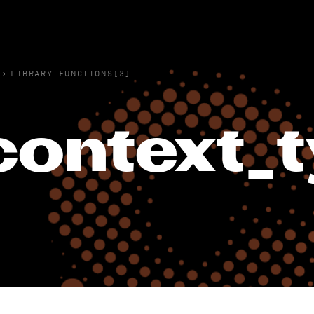
›
LIBRARY FUNCTIONS(3)
context_