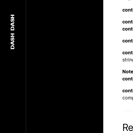
con
DASH
cont
cont
DASH
cont
cont
stri
Note
cont
cont
comp
Re