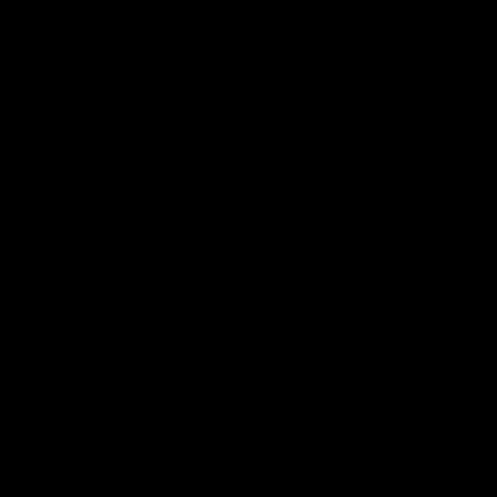
Col
Linu
Atti
Sim
Inte
Abo