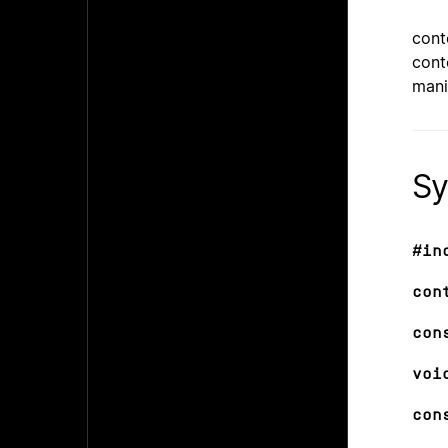
cont
cont
mani
Sy
#in
con
con
voi
con