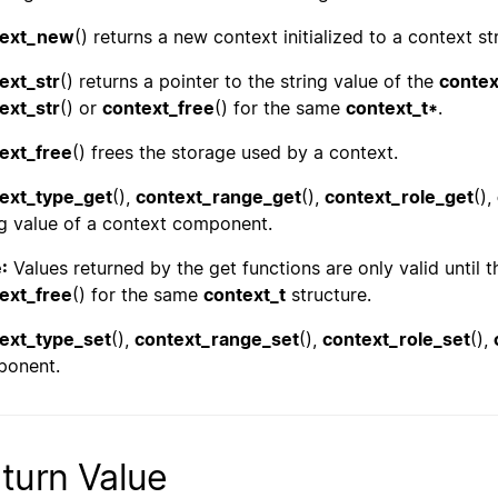
text_new
() returns a new context initialized to a context st
ext_str
() returns a pointer to the string value of the
contex
ext_str
() or
context_free
() for the same
context_t*
.
ext_free
() frees the storage used by a context.
ext_type_get
(),
context_range_get
(),
context_role_get
(),
ng value of a context component.
:
Values returned by the get functions are only valid until t
ext_free
() for the same
context_t
structure.
ext_type_set
(),
context_range_set
(),
context_role_set
(),
onent.
turn Value