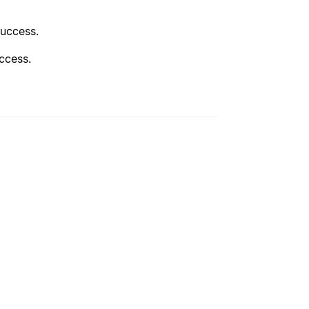
success.
ccess.