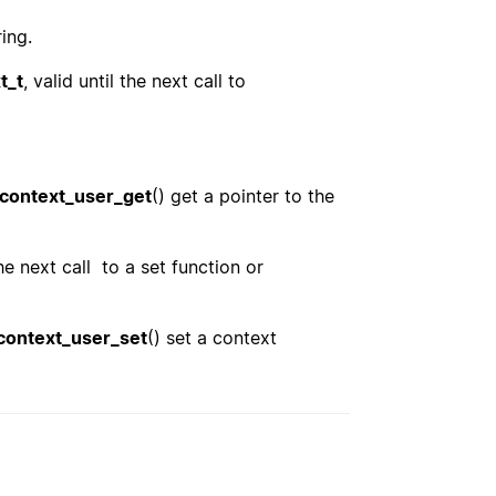
ring.
t_t
, valid until the next call to
context_user_get
() get a pointer to the
he next call to a set function or
context_user_set
() set a context