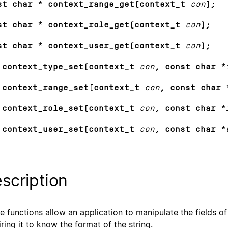
st char * context_range_get(context_t
con
);
st char * context_role_get(context_t
con
);
st char * context_user_get(context_t
con
);
 context_type_set(context_t
con
, const char *
 context_range_set(context_t
con
, const char 
 context_role_set(context_t
con
, const char *
 context_user_set(context_t
con
, const char *
scription
e functions allow an application to manipulate the fields of
iring it to know the format of the string.