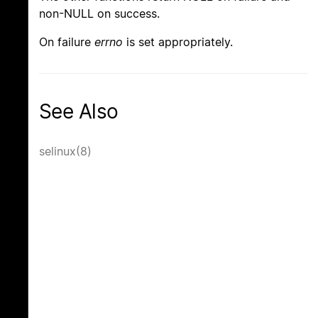
non-NULL on success.
On failure
errno
is set appropriately.
See Also
selinux(8)