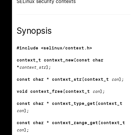
SELinux security contexts
Synopsis
#include <selinux/context.h>
context_t context_new(const char
*
context_str
);
const char * context_str(context_t
con
);
void context_free(context_t
con
);
const char * context_type_get(context_t
con
);
const char * context_range_get(context_t
con
);