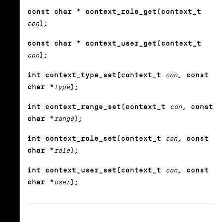
const char * context_role_get(context_t
con
);
const char * context_user_get(context_t
con
);
int context_type_set(context_t
con
, const
char *
type
);
int context_range_set(context_t
con
, const
char *
range
);
int context_role_set(context_t
con
, const
char *
role
);
int context_user_set(context_t
con
, const
char *
user
);