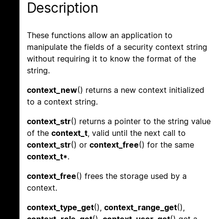
Description
These functions allow an application to
manipulate the fields of a security context string
without requiring it to know the format of the
string.
context_new
() returns a new context initialized
to a context string.
context_str
() returns a pointer to the string value
of the
context_t
, valid until the next call to
context_str
() or
context_free
() for the same
context_t*
.
context_free
() frees the storage used by a
context.
context_type_get
(),
context_range_get
(),