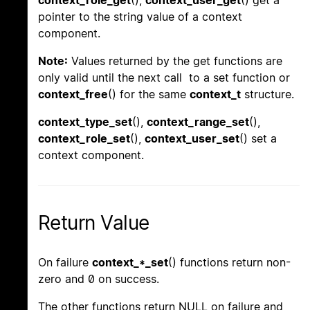
context_role_get
(),
context_user_get
() get a
pointer to the string value of a context
component.
Note:
Values returned by the get functions are
only valid until the next call to a set function or
context_free
() for the same
context_t
structure.
context_type_set
(),
context_range_set
(),
context_role_set
(),
context_user_set
() set a
context component.
Return Value
On failure
context_*_set
() functions return non-
zero and 0 on success.
The other functions return NULL on failure and