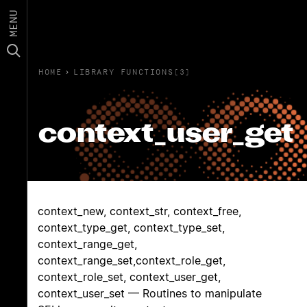
MENU
HOME
›
LIBRARY FUNCTIONS(3)
context_user_get
context_new, context_str, context_free,
context_type_get, context_type_set,
context_range_get,
context_range_set,context_role_get,
context_role_set, context_user_get,
context_user_set — Routines to manipulate