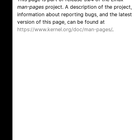
man-pages
project. A description of the project,
information about reporting bugs, and the latest
version of this page, can be found at
https://www.kernel.org/doc/man-pages/
.