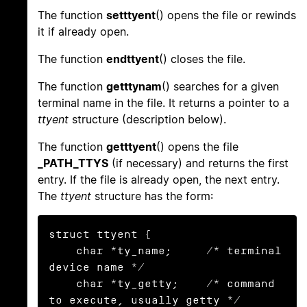
The function
setttyent
() opens the file or rewinds
it if already open.
The function
endttyent
() closes the file.
The function
getttynam
() searches for a given
terminal name in the file. It returns a pointer to a
ttyent
structure (description below).
The function
getttyent
() opens the file
_PATH_TTYS
(if necessary) and returns the first
entry. If the file is already open, the next entry.
The
ttyent
structure has the form:
struct ttyent {

    char *ty_name;     /* terminal 
device name */

    char *ty_getty;    /* command 
to execute, usually getty */
