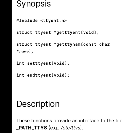
Synopsis
#include <ttyent.h>
struct ttyent *getttyent(void);
struct ttyent *getttynam(const char
*
name
);
int setttyent(void);
int endttyent(void);
Description
These functions provide an interface to the file
_PATH_TTYS
(e.g.,
/etc/ttys
).