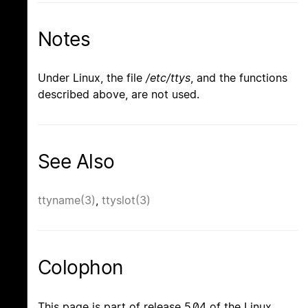
Notes
Under Linux, the file
/etc/ttys
, and the functions
described above, are not used.
See Also
ttyname(3)
,
ttyslot(3)
Colophon
This page is part of release 5.04 of the Linux