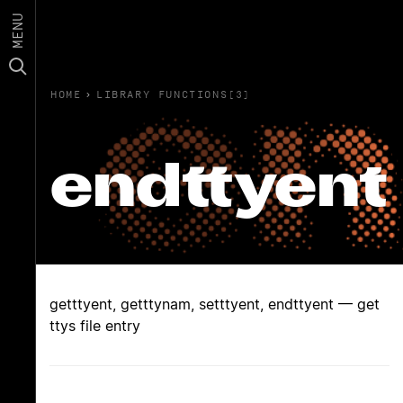
MENU
HOME
›
LIBRARY FUNCTIONS(3)
endttyent
getttyent, getttynam, setttyent, endttyent — get
ttys file entry