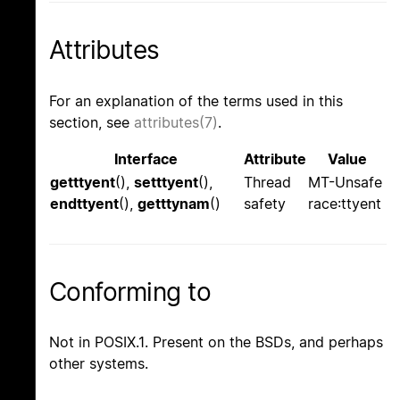
Attributes
For an explanation of the terms used in this
section, see
attributes(7)
.
Interface
Attribute
Value
getttyent
(),
setttyent
(),
Thread
MT-Unsafe
endttyent
(),
getttynam
()
safety
race:ttyent
Conforming to
Not in POSIX.1. Present on the BSDs, and perhaps
other systems.