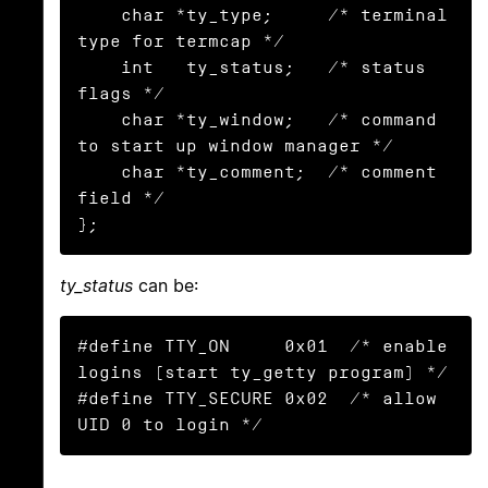
    char *ty_type;     /* terminal 
type for termcap */

    int   ty_status;   /* status 
flags */

    char *ty_window;   /* command 
to start up window manager */

    char *ty_comment;  /* comment 
field */

};
ty_status
can be:
#define TTY_ON     0x01  /* enable 
logins (start ty_getty program) */

#define TTY_SECURE 0x02  /* allow 
UID 0 to login */