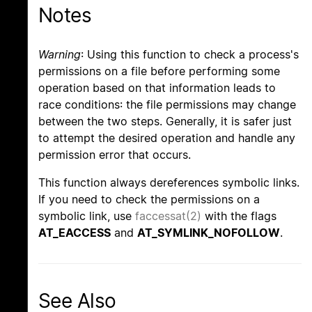
Notes
Warning
: Using this function to check a process's
permissions on a file before performing some
operation based on that information leads to
race conditions: the file permissions may change
between the two steps. Generally, it is safer just
to attempt the desired operation and handle any
permission error that occurs.
This function always dereferences symbolic links.
If you need to check the permissions on a
symbolic link, use
faccessat(2)
with the flags
AT_EACCESS
and
AT_SYMLINK_NOFOLLOW
.
See Also