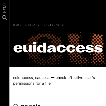
MENU
HOME
›
LIBRARY FUNCTIONS(3)
euidaccess
euidaccess, eaccess — check effective user's
permissions for a file