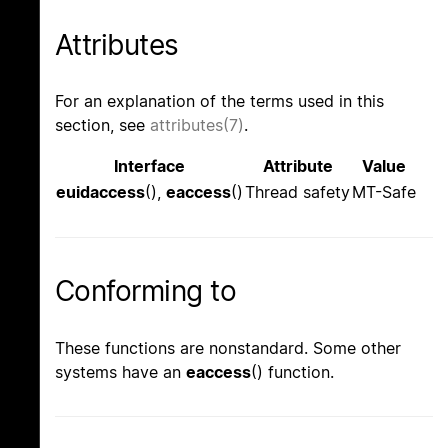
Attributes
For an explanation of the terms used in this
section, see
attributes(7)
.
Interface
Attribute
Value
euidaccess
(),
eaccess
()
Thread safety
MT-Safe
Conforming to
These functions are nonstandard. Some other
systems have an
eaccess
() function.