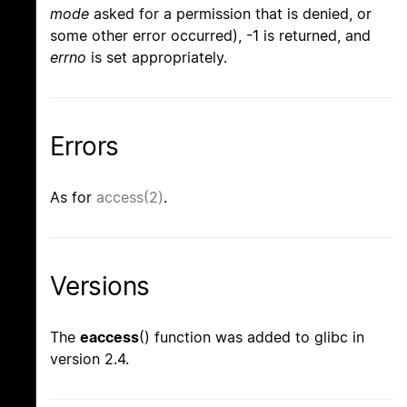
mode
asked for a permission that is denied, or
some other error occurred), -1 is returned, and
errno
is set appropriately.
Errors
As for
access(2)
.
Versions
The
eaccess
() function was added to glibc in
version 2.4.