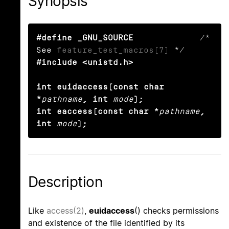
Synopsis
#define _GNU_SOURCE
             /* 
See 
feature_test_macros(7)
#include <unistd.h>

int euidaccess(const char 
*
pathname
, int
mode
);

int eaccess(const char *
pathname
, 
int
mode
);
Description
Like
access(2)
,
euidaccess
() checks permissions
and existence of the file identified by its