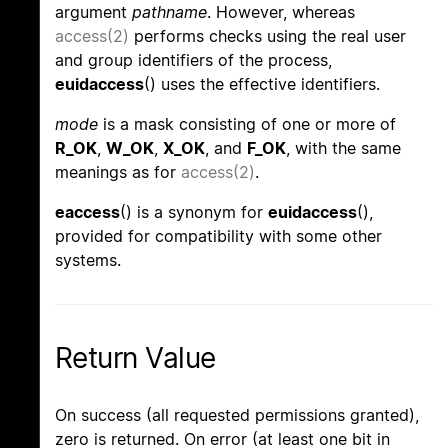
argument
pathname
. However, whereas
access(2)
performs checks using the real user
and group identifiers of the process,
euidaccess
() uses the effective identifiers.
mode
is a mask consisting of one or more of
R_OK
,
W_OK
,
X_OK
, and
F_OK
, with the same
meanings as for
access(2)
.
eaccess
() is a synonym for
euidaccess
(),
provided for compatibility with some other
systems.
Return Value
On success (all requested permissions granted),
zero is returned. On error (at least one bit in