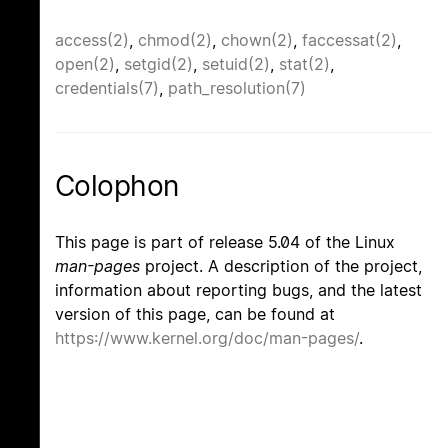
access(2)
,
chmod(2)
,
chown(2)
,
faccessat(2)
,
open(2)
,
setgid(2)
,
setuid(2)
,
stat(2)
,
credentials(7)
,
path_resolution(7)
Colophon
This page is part of release 5.04 of the Linux
man-pages
project. A description of the project,
information about reporting bugs, and the latest
version of this page, can be found at
https://www.kernel.org/doc/man-pages/
.