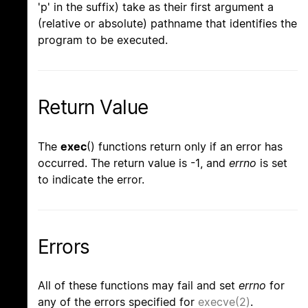
'p' in the suffix) take as their first argument a
(relative or absolute) pathname that identifies the
program to be executed.
Return Value
The
exec
() functions return only if an error has
occurred. The return value is -1, and
errno
is set
to indicate the error.
Errors
All of these functions may fail and set
errno
for
any of the errors specified for
execve(2)
.