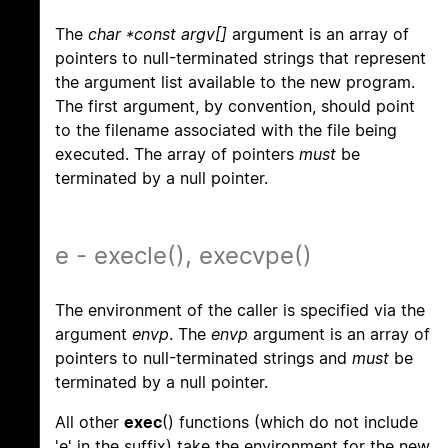
The
char *const argv[]
argument is an array of
pointers to null-terminated strings that represent
the argument list available to the new program.
The first argument, by convention, should point
to the filename associated with the file being
executed. The array of pointers
must
be
terminated by a null pointer.
e - execle(), execvpe()
The environment of the caller is specified via the
argument
envp
. The
envp
argument is an array of
pointers to null-terminated strings and
must
be
terminated by a null pointer.
All other
exec
() functions (which do not include
'e' in the suffix) take the environment for the new