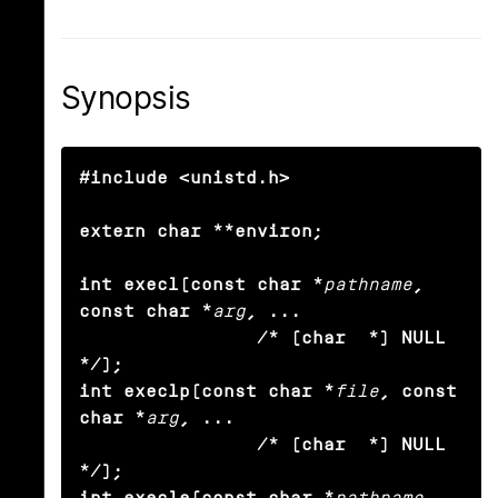
Synopsis
#include <unistd.h>

extern char **environ;

int execl(const char *
pathname
, 
const char *
arg
, ...

                /* (char  *) NULL 
*/);

int execlp(const char *
file
, const 
char *
arg
, ...

                /* (char  *) NULL 
*/);

int execle(const char *
pathname
, 