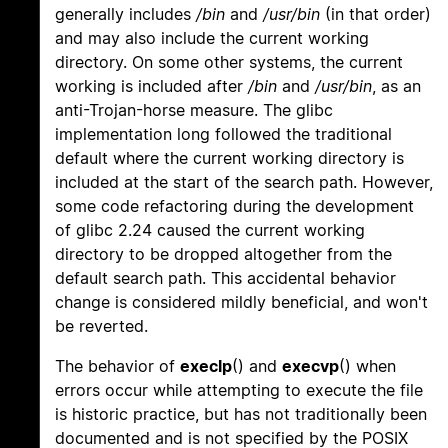
generally includes
/bin
and
/usr/bin
(in that order)
and may also include the current working
directory. On some other systems, the current
working is included after
/bin
and
/usr/bin
, as an
anti-Trojan-horse measure. The glibc
implementation long followed the traditional
default where the current working directory is
included at the start of the search path. However,
some code refactoring during the development
of glibc 2.24 caused the current working
directory to be dropped altogether from the
default search path. This accidental behavior
change is considered mildly beneficial, and won't
be reverted.
The behavior of
execlp
() and
execvp
() when
errors occur while attempting to execute the file
is historic practice, but has not traditionally been
documented and is not specified by the POSIX