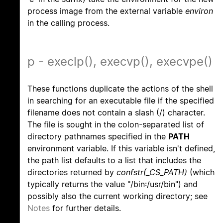
process image from the external variable
environ
in the calling process.
p - execlp(), execvp(), execvpe()
These functions duplicate the actions of the shell
in searching for an executable file if the specified
filename does not contain a slash (/) character.
The file is sought in the colon-separated list of
directory pathnames specified in the
PATH
environment variable. If this variable isn't defined,
the path list defaults to a list that includes the
directories returned by
confstr(_CS_PATH)
(which
typically returns the value "/bin:/usr/bin") and
possibly also the current working directory; see
Notes
for further details.