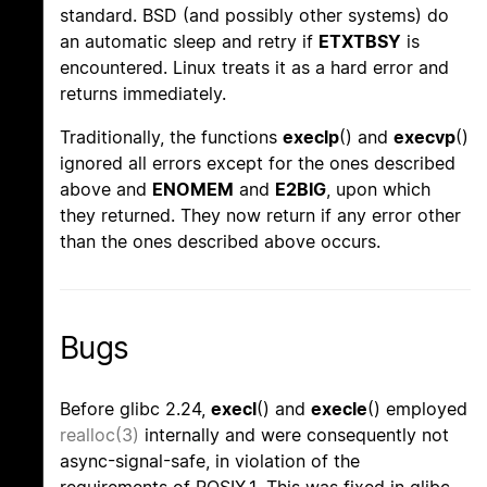
standard. BSD (and possibly other systems) do
an automatic sleep and retry if
ETXTBSY
is
encountered. Linux treats it as a hard error and
returns immediately.
Traditionally, the functions
execlp
() and
execvp
()
ignored all errors except for the ones described
above and
ENOMEM
and
E2BIG
, upon which
they returned. They now return if any error other
than the ones described above occurs.
Bugs
Before glibc 2.24,
execl
() and
execle
() employed
realloc(3)
internally and were consequently not
async-signal-safe, in violation of the