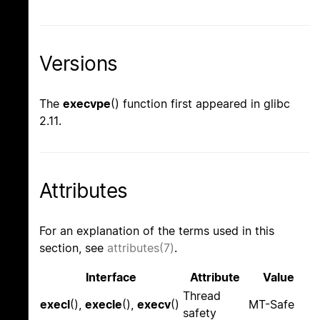
Versions
The
execvpe
() function first appeared in glibc
2.11.
Attributes
For an explanation of the terms used in this
section, see
attributes(7)
.
Interface
Attribute
Value
Thread
execl
(),
execle
(),
execv
()
MT-Safe
safety