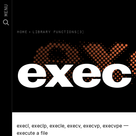
MENU
HOME
›
LIBRARY FUNCTIONS(3)
exec
execl, execlp, execle, execv, execvp, execvpe —
execute a file