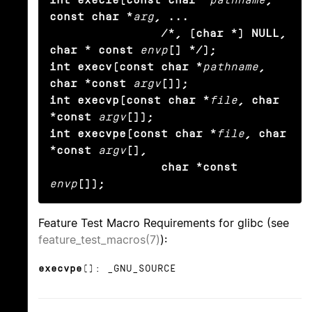
const char *
arg
, ...

                /*, (char *) NULL, 
char * const
envp
[] */);

int execv(const char *
pathname
, 
char *const
argv
[]);

int execvp(const char *
file
, char 
*const
argv
[]);

int execvpe(const char *
file
, char 
*const
argv
[],

                char *const
envp
[]);
Feature Test Macro Requirements for glibc (see
feature_test_macros(7)
):
execvpe
(): _GNU_SOURCE