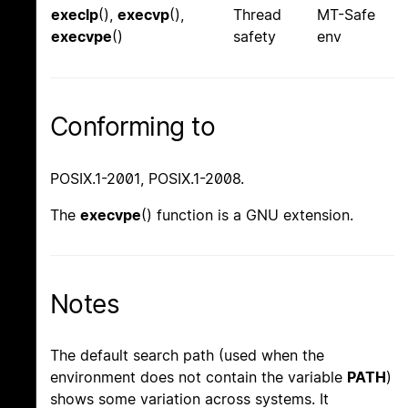
execlp
(),
execvp
(),
Thread
MT-Safe
execvpe
()
safety
env
Conforming to
POSIX.1-2001, POSIX.1-2008.
The
execvpe
() function is a GNU extension.
Notes
The default search path (used when the
environment does not contain the variable
PATH
)
shows some variation across systems. It