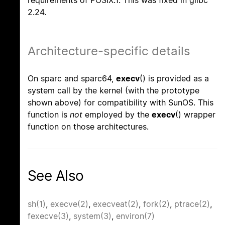
requirements of POSIX.1. This was fixed in glibc
2.24.
Architecture-specific details
On sparc and sparc64,
execv
() is provided as a
system call by the kernel (with the prototype
shown above) for compatibility with SunOS. This
function is
not
employed by the
execv
() wrapper
function on those architectures.
See Also
sh(1)
,
execve(2)
,
execveat(2)
,
fork(2)
,
ptrace(2)
,
fexecve(3)
,
system(3)
,
environ(7)