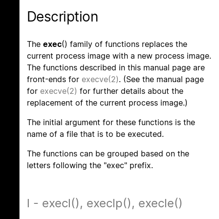
Description
The
exec
() family of functions replaces the
current process image with a new process image.
The functions described in this manual page are
front-ends for
execve(2)
. (See the manual page
for
execve(2)
for further details about the
replacement of the current process image.)
The initial argument for these functions is the
name of a file that is to be executed.
The functions can be grouped based on the
letters following the "exec" prefix.
l - execl(), execlp(), execle()