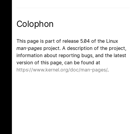
Colophon
This page is part of release 5.04 of the Linux
man-pages
project. A description of the project,
information about reporting bugs, and the latest
version of this page, can be found at
https://www.kernel.org/doc/man-pages/
.