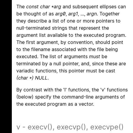
The
const char *arg
and subsequent ellipses can
be thought of as
arg0
,
arg1
, ...,
argn
. Together
they describe a list of one or more pointers to
null-terminated strings that represent the
argument list available to the executed program.
The first argument, by convention, should point
to the filename associated with the file being
executed. The list of arguments
must
be
terminated by a null pointer, and, since these are
variadic functions, this pointer must be cast
(char *) NULL
.
By contrast with the 'l' functions, the 'v' functions
(below) specify the command-line arguments of
the executed program as a vector.
v - execv(), execvp(), execvpe()