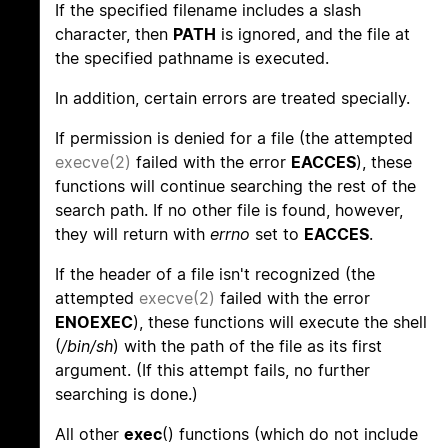
If the specified filename includes a slash
character, then
PATH
is ignored, and the file at
the specified pathname is executed.
In addition, certain errors are treated specially.
If permission is denied for a file (the attempted
execve(2)
failed with the error
EACCES
), these
functions will continue searching the rest of the
search path. If no other file is found, however,
they will return with
errno
set to
EACCES
.
If the header of a file isn't recognized (the
attempted
execve(2)
failed with the error
ENOEXEC
), these functions will execute the shell
(
/bin/sh
) with the path of the file as its first
argument. (If this attempt fails, no further
searching is done.)
All other
exec
() functions (which do not include