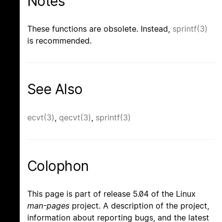
Notes
These functions are obsolete. Instead,
sprintf(3)
is recommended.
See Also
ecvt(3)
,
qecvt(3)
,
sprintf(3)
Colophon
This page is part of release 5.04 of the Linux
man-pages
project. A description of the project,
information about reporting bugs, and the latest