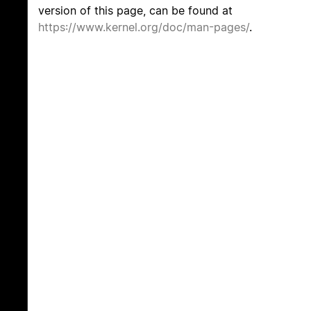
version of this page, can be found at
https://www.kernel.org/doc/man-pages/
.