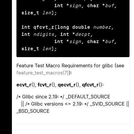
           int *
sign
, char *
buf
, 
size_t
len
);

int qfcvt_r(long double
number
, 
int
ndigits
, int *
decpt
,

           int *
sign
, char *
buf
, 
size_t
len
);
Feature Test Macro Requirements for glibc (see
feature_test_macros(7)
):
ecvt_r
(),
fcvt_r
(),
qecvt_r
(),
qfcvt_r
():
/* Glibc since 2.19: */ _DEFAULT_SOURCE
|| /* Glibc versions <= 2.19: */ _SVID_SOURCE ||
_BSD_SOURCE