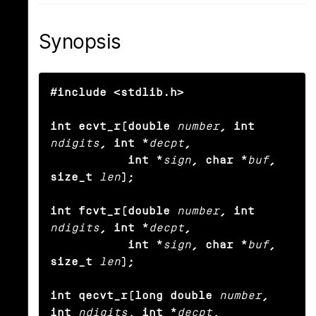
Synopsis
#include <stdlib.h>

int ecvt_r(double
number
, int
ndigits
, int *
decpt
,

           int *
sign
, char *
buf
, 
size_t
len
);

int fcvt_r(double
number
, int
ndigits
, int *
decpt
,

           int *
sign
, char *
buf
, 
size_t
len
);

int qecvt_r(long double
number
, 
int
ndigits
, int *
decpt
,
