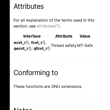
Attributes
For an explanation of the terms used in this
section, see
attributes(7)
.
Interface
Attribute
Value
ecvt_r
(),
fcvt_r
(),
Thread safety
MT-Safe
qecvt_r
(),
qfcvt_r
()
Conforming to
These functions are GNU extensions.