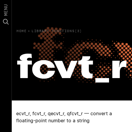
MENU
HOME
›
LIBRARY FUNCTIONS(3)
fcvt_r
ecvt_r, fcvt_r, qecvt_r, qfcvt_r — convert a
floating-point number to a string