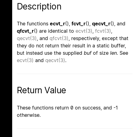
Description
The functions
ecvt_r
(),
fcvt_r
(),
qecvt_r
(), and
qfcvt_r
() are identical to
ecvt(3)
,
fcvt(3)
,
qecvt(3)
, and
qfcvt(3)
, respectively, except that
they do not return their result in a static buffer,
but instead use the supplied
buf
of size
len
. See
ecvt(3)
and
qecvt(3)
.
Return Value
These functions return 0 on success, and -1
otherwise.