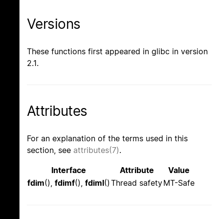
Versions
These functions first appeared in glibc in version
2.1.
Attributes
For an explanation of the terms used in this
section, see
attributes(7)
.
Interface
Attribute
Value
fdim
(),
fdimf
(),
fdiml
()
Thread safety
MT-Safe