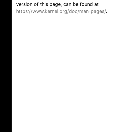
version of this page, can be found at
https://www.kernel.org/doc/man-pages/
.