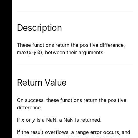
Description
These functions return the positive difference,
max(
x
-
y
,0), between their arguments.
Return Value
On success, these functions return the positive
difference.
If
x
or
y
is a NaN, a NaN is returned.
If the result overflows, a range error occurs, and