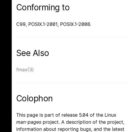
Conforming to
C99, POSIX.1-2001, POSIX.1-2008.
See Also
fmax(3)
Colophon
This page is part of release 5.04 of the Linux
man-pages
project. A description of the project,
information about reporting bugs, and the latest