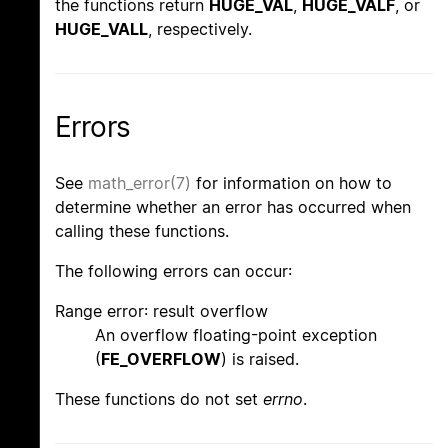
the functions return
HUGE_VAL
,
HUGE_VALF
, or
HUGE_VALL
, respectively.
Errors
See
math_error(7)
for information on how to
determine whether an error has occurred when
calling these functions.
The following errors can occur:
Range error: result overflow
An overflow floating-point exception
(
FE_OVERFLOW
) is raised.
These functions do not set
errno
.