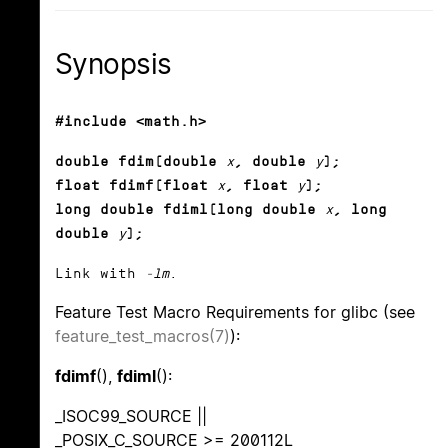
Synopsis
#include <math.h>
double fdim(double
x
, double
y
);
float fdimf(float
x
, float
y
);
long double fdiml(long double
x
, long
double
y
);
Link with
-lm
.
Feature Test Macro Requirements for glibc (see
feature_test_macros(7)
):
fdimf
(),
fdiml
():
_ISOC99_SOURCE ||
_POSIX_C_SOURCE >= 200112L