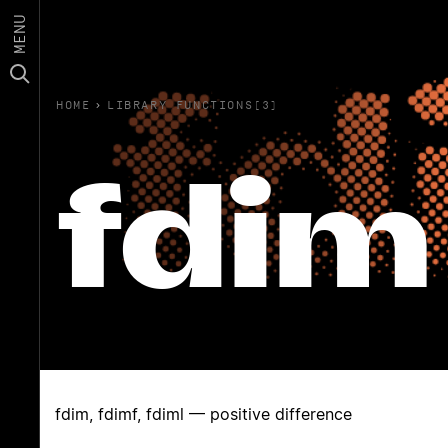
MENU
HOME
›
LIBRARY FUNCTIONS(3)
fdim
fdim, fdimf, fdiml — positive difference