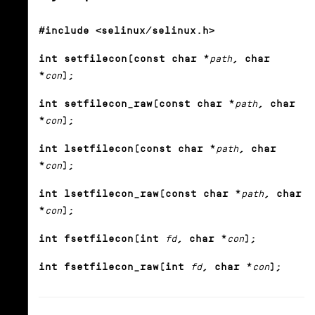
#include <selinux/selinux.h>
int setfilecon(const char *
path
, char
*
con
);
int setfilecon_raw(const char *
path
, char
*
con
);
int lsetfilecon(const char *
path
, char
*
con
);
int lsetfilecon_raw(const char *
path
, char
*
con
);
int fsetfilecon(int
fd
, char *
con
);
int fsetfilecon_raw(int
fd
, char *
con
);