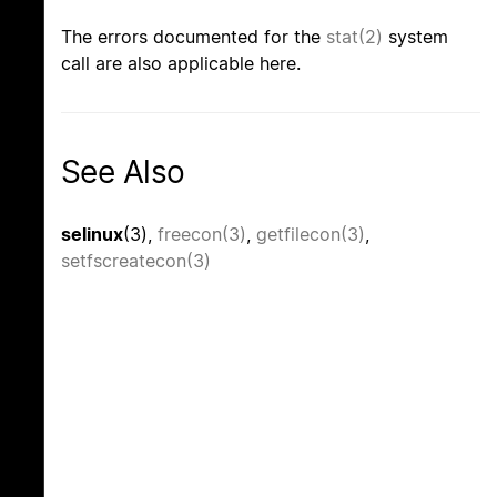
The errors documented for the
stat(2)
system
call are also applicable here.
See Also
selinux
(3),
freecon(3)
,
getfilecon(3)
,
setfscreatecon(3)