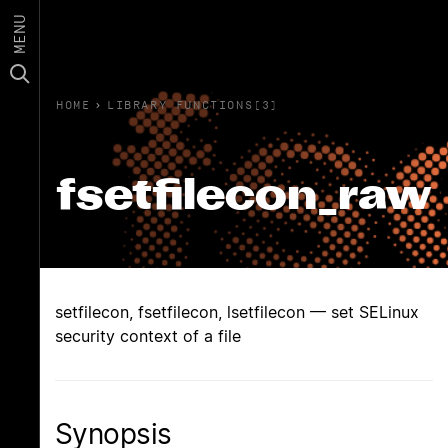
MENU
HOME
›
LIBRARY FUNCTIONS(3)
fsetfilecon_raw
setfilecon, fsetfilecon, lsetfilecon — set SELinux
security context of a file
Synopsis