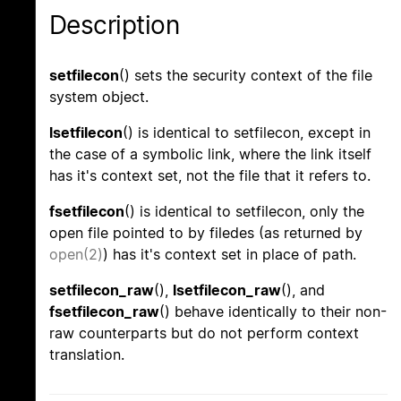
Description
setfilecon
() sets the security context of the file
system object.
lsetfilecon
() is identical to setfilecon, except in
the case of a symbolic link, where the link itself
has it's context set, not the file that it refers to.
fsetfilecon
() is identical to setfilecon, only the
open file pointed to by filedes (as returned by
open(2)
) has it's context set in place of path.
setfilecon_raw
(),
lsetfilecon_raw
(), and
fsetfilecon_raw
() behave identically to their non-
raw counterparts but do not perform context
translation.