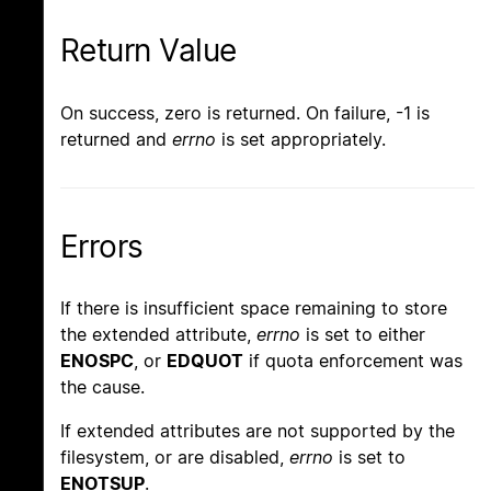
Return Value
On success, zero is returned. On failure, -1 is
returned and
errno
is set appropriately.
Errors
If there is insufficient space remaining to store
the extended attribute,
errno
is set to either
ENOSPC
, or
EDQUOT
if quota enforcement was
the cause.
If extended attributes are not supported by the
filesystem, or are disabled,
errno
is set to
ENOTSUP
.