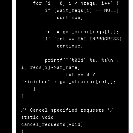
    for (i = 0; i < nreqs; i++) {

        if (wait_reqs[i] == NULL)

            continue;

        ret = gai_error(reqs[i]);

        if (ret == EAI_INPROGRESS)

            continue;

        printf("[%02d] %s: %s\n", 
i, reqs[i]->ar_name,

               ret == 0 ? 
"Finished" : gai_strerror(ret));

    }

}

/* Cancel specified requests */

static void

cancel_requests(void)

{
