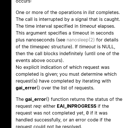
occurs:
One or more of the operations in
list
completes.
The call is interrupted by a signal that is caught.
The time interval specified in
timeout
elapses.
This argument specifies a timeout in seconds
plus nanoseconds (see
nanosleep(2)
for details
of the
timespec
structure). If
timeout
is NULL,
then the call blocks indefinitely (until one of the
events above occurs).
No explicit indication of which request was
completed is given; you must determine which
request(s) have completed by iterating with
gai_error
() over the list of requests.
The
gai_error
() function returns the status of the
request
req
: either
EAI_INPROGRESS
if the
request was not completed yet, 0 if it was
handled successfully, or an error code if the
request could not be resolved.