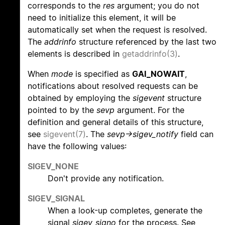
corresponds to the
res
argument; you do not
need to initialize this element, it will be
automatically set when the request is resolved.
The
addrinfo
structure referenced by the last two
elements is described in
getaddrinfo(3)
.
When
mode
is specified as
GAI_NOWAIT
,
notifications about resolved requests can be
obtained by employing the
sigevent
structure
pointed to by the
sevp
argument. For the
definition and general details of this structure,
see
sigevent(7)
. The
sevp->sigev_notify
field can
have the following values:
SIGEV_NONE
Don't provide any notification.
SIGEV_SIGNAL
When a look-up completes, generate the
signal
sigev_signo
for the process. See