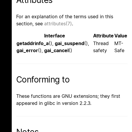
For an explanation of the terms used in this
section, see
attributes(7)
.
Interface
Attribute
Value
getaddrinfo_a
(),
gai_suspend
(),
Thread
MT-
gai_error
(),
gai_cancel
()
safety
Safe
Conforming to
These functions are GNU extensions; they first
appeared in glibc in version 2.2.3.