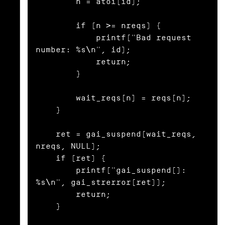
        n = atoi(id);

        if (n >= nreqs) {

            printf("Bad request 
number: %s\n", id);

            return;

        }

        wait_reqs[n] = reqs[n];

    }

    ret = gai_suspend(wait_reqs, 
nreqs, NULL);

    if (ret) {

        printf("gai_suspend(): 
%s\n", gai_strerror(ret));

        return;

    }
