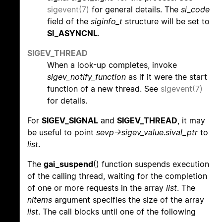
sigevent(7)
for general details. The
si_code
field of the
siginfo_t
structure will be set to
SI_ASYNCNL
.
SIGEV_THREAD
When a look-up completes, invoke
sigev_notify_function
as if it were the start
function of a new thread. See
sigevent(7)
for details.
For
SIGEV_SIGNAL
and
SIGEV_THREAD
, it may
be useful to point
sevp->sigev_value.sival_ptr
to
list
.
The
gai_suspend
() function suspends execution
of the calling thread, waiting for the completion
of one or more requests in the array
list
. The
nitems
argument specifies the size of the array
list
. The call blocks until one of the following