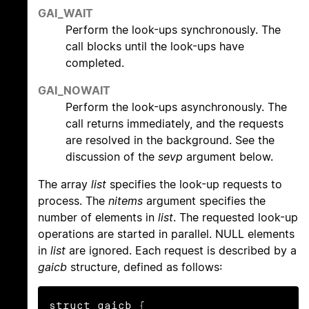
GAI_WAIT
Perform the look-ups synchronously. The
call blocks until the look-ups have
completed.
GAI_NOWAIT
Perform the look-ups asynchronously. The
call returns immediately, and the requests
are resolved in the background. See the
discussion of the
sevp
argument below.
The array
list
specifies the look-up requests to
process. The
nitems
argument specifies the
number of elements in
list
. The requested look-up
operations are started in parallel. NULL elements
in
list
are ignored. Each request is described by a
gaicb
structure, defined as follows:
struct gaicb {
