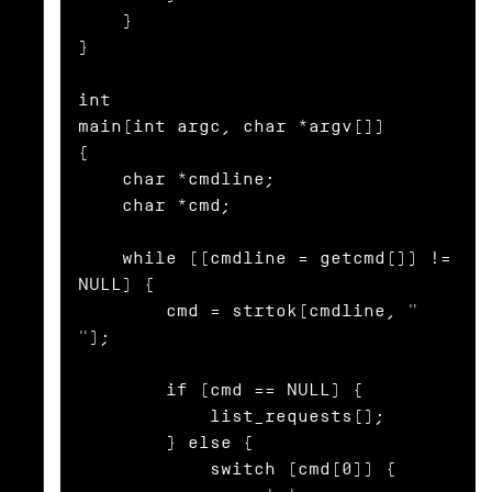
    }

}

int

main(int argc, char *argv[])

{

    char *cmdline;

    char *cmd;

    while ((cmdline = getcmd()) != 
NULL) {

        cmd = strtok(cmdline, " 
");

        if (cmd == NULL) {

            list_requests();

        } else {

            switch (cmd[0]) {
