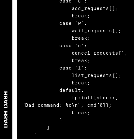
            case 'a':

                add_requests();

                break;

            case 'w':

                wait_requests();

                break;

            case 'c':

                cancel_requests();

                break;

            case 'l':

                list_requests();

                break;

            default:

DASH
                fprintf(stderr, 
"Bad command: %c\n", cmd[0]);

                break;

DASH
            }

        }

    }
