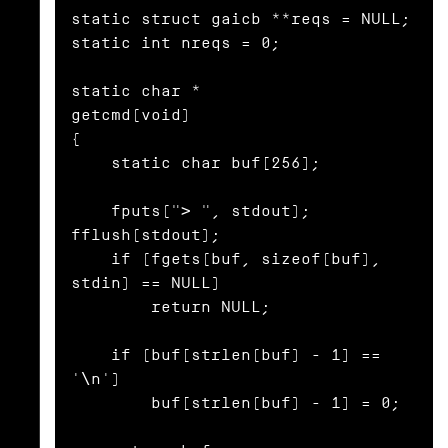
static struct gaicb **reqs = NULL;

static int nreqs = 0;

static char *

getcmd(void)

{

    static char buf[256];

    fputs("> ", stdout); 
fflush(stdout);

    if (fgets(buf, sizeof(buf), 
stdin) == NULL)

        return NULL;

    if (buf[strlen(buf) - 1] == 
'\n')

        buf[strlen(buf) - 1] = 0;
