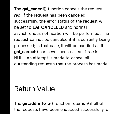
The
gai_cancel
() function cancels the request
req
. If the request has been canceled
successfully, the error status of the request will
be set to
EAI_CANCELED
and normal
asynchronous notification will be performed. The
request cannot be canceled if it is currently being
processed; in that case, it will be handled as if
gai_cancel
() has never been called. If
req
is
NULL, an attempt is made to cancel all
outstanding requests that the process has made.
Return Value
The
getaddrinfo_a
() function returns 0 if all of
the requests have been enqueued successfully, or