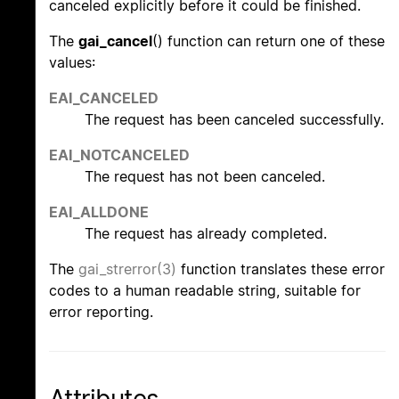
canceled explicitly before it could be finished.
The
gai_cancel
() function can return one of these
values:
EAI_CANCELED
The request has been canceled successfully.
EAI_NOTCANCELED
The request has not been canceled.
EAI_ALLDONE
The request has already completed.
The
gai_strerror(3)
function translates these error
codes to a human readable string, suitable for
error reporting.
Attributes