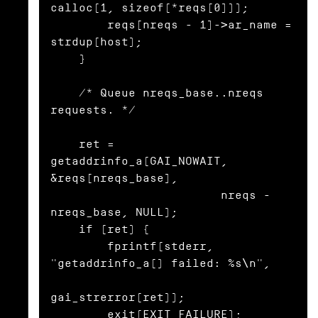
calloc(1, sizeof(*reqs[0]));

        reqs[nreqs - 1]->ar_name = 
strdup(host);

    }

    /* Queue nreqs_base..nreqs 
requests. */

    ret = 
getaddrinfo_a(GAI_NOWAIT, 
&reqs[nreqs_base],

                        nreqs - 
nreqs_base, NULL);

    if (ret) {

        fprintf(stderr, 
"getaddrinfo_a() failed: %s\n",

gai_strerror(ret));

        exit(EXIT_FAILURE);
