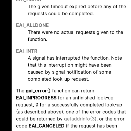
The given timeout expired before any of the
requests could be completed.
EAI_ALLDONE
There were no actual requests given to the
function.
EAI_INTR
A signal has interrupted the function. Note
that this interruption might have been
caused by signal notification of some
completed look-up request.
The
gai_error
() function can return
EAI_INPROGRESS
for an unfinished look-up
request, 0 for a successfully completed look-up
(as described above), one of the error codes that
could be returned by
getaddrinfo(3)
, or the error
code
EAI_CANCELED
if the request has been