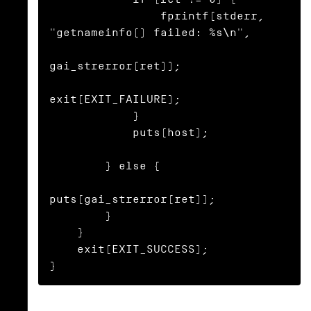
                fprintf(stderr, 
"getnameinfo() failed: %s\n",

gai_strerror(ret));

exit(EXIT_FAILURE);

            }

            puts(host);

        } else {

puts(gai_strerror(ret));

        }

    }

    exit(EXIT_SUCCESS);

}