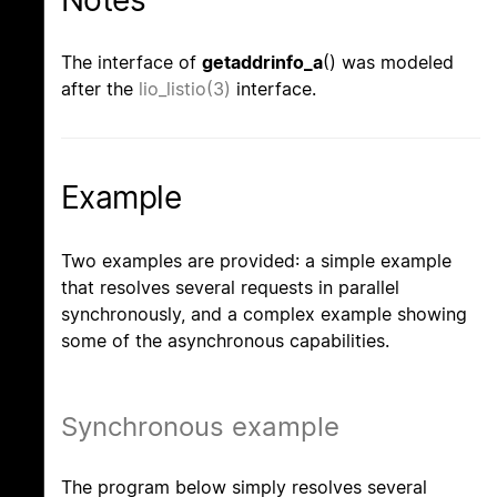
Notes
The interface of
getaddrinfo_a
() was modeled
after the
lio_listio(3)
interface.
Example
Two examples are provided: a simple example
that resolves several requests in parallel
synchronously, and a complex example showing
some of the asynchronous capabilities.
Synchronous example
The program below simply resolves several