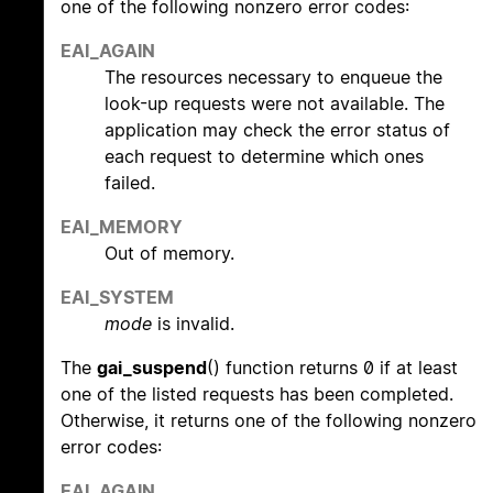
one of the following nonzero error codes:
EAI_AGAIN
The resources necessary to enqueue the
look-up requests were not available. The
application may check the error status of
each request to determine which ones
failed.
EAI_MEMORY
Out of memory.
EAI_SYSTEM
mode
is invalid.
The
gai_suspend
() function returns 0 if at least
one of the listed requests has been completed.
Otherwise, it returns one of the following nonzero
error codes:
EAI_AGAIN