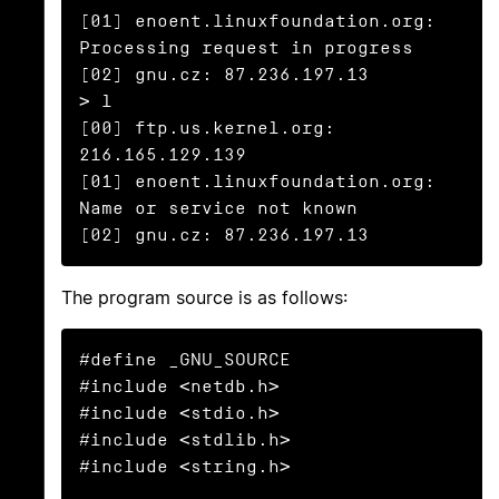
[01] enoent.linuxfoundation.org: 
Processing request in progress

[02] gnu.cz: 87.236.197.13

> l

[00] ftp.us.kernel.org: 
216.165.129.139

[01] enoent.linuxfoundation.org: 
Name or service not known

[02] gnu.cz: 87.236.197.13
The program source is as follows:
#define _GNU_SOURCE

#include <netdb.h>

#include <stdio.h>

#include <stdlib.h>

#include <string.h>
