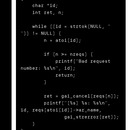
    char *id;

    int ret, n;

    while ((id = strtok(NULL, " 
")) != NULL) {

        n = atoi(id);

        if (n >= nreqs) {

            printf("Bad request 
number: %s\n", id);

            return;

        }

        ret = gai_cancel(reqs[n]);

        printf("[%s] %s: %s\n", 
id, reqs[atoi(id)]->ar_name,

               gai_strerror(ret));

    }
