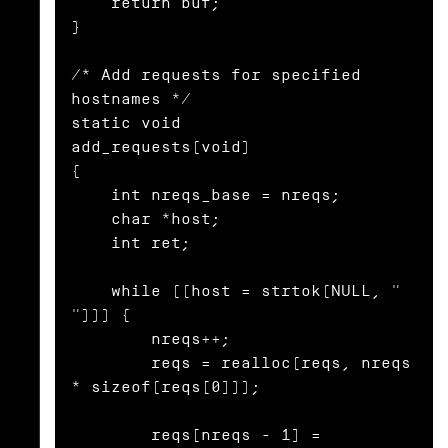
    return buf;

}

/* Add requests for specified 
hostnames */

static void

add_requests(void)

{

    int nreqs_base = nreqs;

    char *host;

    int ret;

    while ((host = strtok(NULL, " 
"))) {

        nreqs++;

        reqs = realloc(reqs, nreqs 
* sizeof(reqs[0]));

        reqs[nreqs - 1] = 