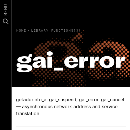
MENU
HOME
›
LIBRARY FUNCTIONS(3)
gai_error
getaddrinfo_a, gai_suspend, gai_error, gai_cancel
— asynchronous network address and service
translation