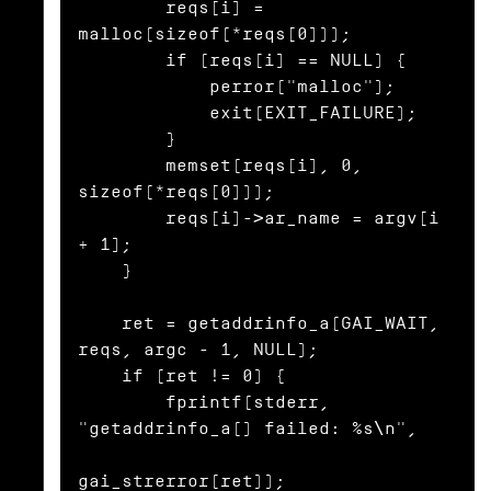
        reqs[i] = 
malloc(sizeof(*reqs[0]));

        if (reqs[i] == NULL) {

            perror("malloc");

            exit(EXIT_FAILURE);

        }

        memset(reqs[i], 0, 
sizeof(*reqs[0]));

        reqs[i]->ar_name = argv[i 
+ 1];

    }

    ret = getaddrinfo_a(GAI_WAIT, 
reqs, argc - 1, NULL);

    if (ret != 0) {

        fprintf(stderr, 
"getaddrinfo_a() failed: %s\n",

gai_strerror(ret));
