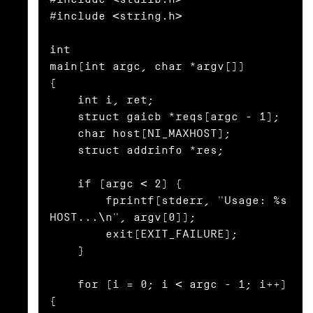
#include <string.h>

int

main(int argc, char *argv[])

{

    int i, ret;

    struct gaicb *reqs[argc - 1];

    char host[NI_MAXHOST];

    struct addrinfo *res;

    if (argc < 2) {

        fprintf(stderr, "Usage: %s 
HOST...\n", argv[0]);

        exit(EXIT_FAILURE);

    }

    for (i = 0; i < argc - 1; i++) 
{
