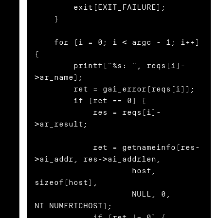
        exit(EXIT_FAILURE);

    }

    for (i = 0; i < argc - 1; i++) 
{

        printf("%s: ", reqs[i]-
>ar_name);

        ret = gai_error(reqs[i]);

        if (ret == 0) {

            res = reqs[i]-
>ar_result;

            ret = getnameinfo(res-
>ai_addr, res->ai_addrlen,

                    host, 
sizeof(host),

                    NULL, 0, 
NI_NUMERICHOST);

            if (ret != 0) {
