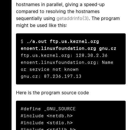
hostnames in parallel, giving a speed-up
compared to resolving the hostnames
sequentially using
getaddrinfo(3)
. The program
might be used like this:
$ 
./a.out ftp.us.kernel.org 
enoent.linuxfoundation.org gnu.cz
ftp.us.kernel.org: 128.30.2.36

enoent.linuxfoundation.org: Name 
or service not known

gnu.cz: 87.236.197.13
Here is the program source code
#define _GNU_SOURCE

#include <netdb.h>

#include <stdio.h>

#include <stdlib.h>
