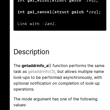
int gai_error(struct gaicb *
req
);

int gai_cancel(struct gaicb *
req
);
Link with 
-lanl
.
Description
The
getaddrinfo_a
() function performs the same
task as
getaddrinfo(3)
, but allows multiple name
look-ups to be performed asynchronously, with
optional notification on completion of look-up
operations.
The
mode
argument has one of the following
values: