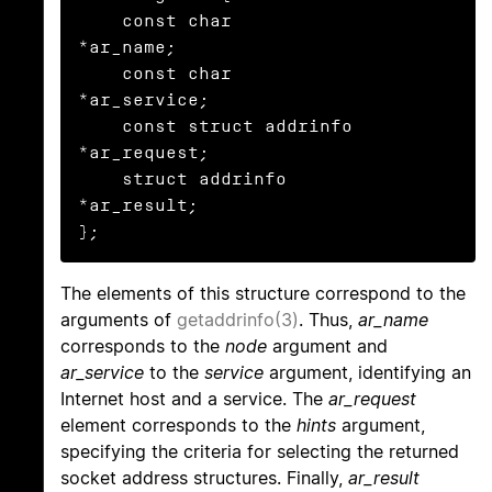
    const char            
*ar_name;

    const char            
*ar_service;

    const struct addrinfo 
*ar_request;

    struct addrinfo       
*ar_result;

};
The elements of this structure correspond to the
arguments of
getaddrinfo(3)
. Thus,
ar_name
corresponds to the
node
argument and
ar_service
to the
service
argument, identifying an
Internet host and a service. The
ar_request
element corresponds to the
hints
argument,
specifying the criteria for selecting the returned
socket address structures. Finally,
ar_result