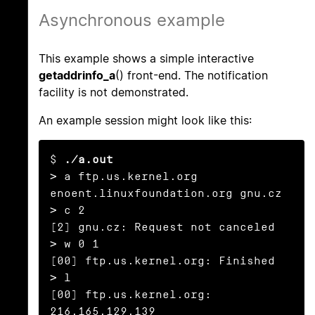
Asynchronous example
This example shows a simple interactive
getaddrinfo_a
() front-end. The notification
facility is not demonstrated.
An example session might look like this:
$ 
./a.out
> a ftp.us.kernel.org 
enoent.linuxfoundation.org gnu.cz

> c 2

[2] gnu.cz: Request not canceled

> w 0 1

[00] ftp.us.kernel.org: Finished

> l

[00] ftp.us.kernel.org: 
216.165.129.139
