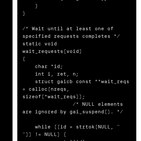
    }

}

/* Wait until at least one of 
specified requests completes */

static void

wait_requests(void)

{

    char *id;

    int i, ret, n;

    struct gaicb const **wait_reqs 
= calloc(nreqs, 
sizeof(*wait_reqs));

                /* NULL elements 
are ignored by gai_suspend(). */

    while ((id = strtok(NULL, " 
")) != NULL) {
