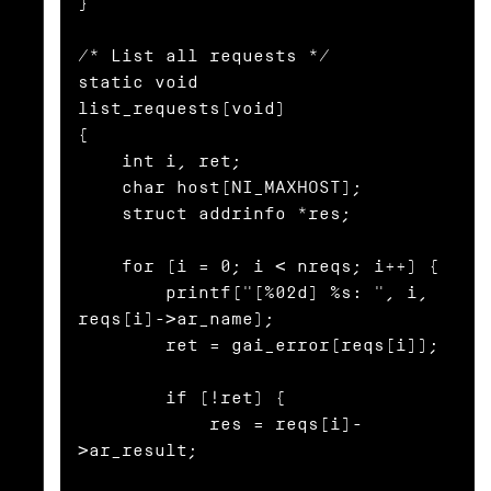
}

/* List all requests */

static void

list_requests(void)

{

    int i, ret;

    char host[NI_MAXHOST];

    struct addrinfo *res;

    for (i = 0; i < nreqs; i++) {

        printf("[%02d] %s: ", i, 
reqs[i]->ar_name);

        ret = gai_error(reqs[i]);

        if (!ret) {

            res = reqs[i]-
>ar_result;
