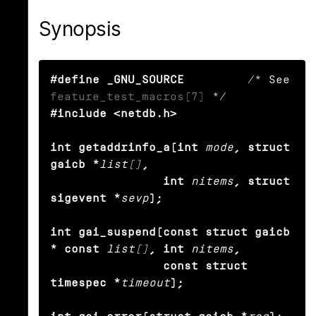
Synopsis
#define _GNU_SOURCE
         /* See 
feature_test_macros(7)
#include <netdb.h>

int getaddrinfo_a(int
mode
, struct 
gaicb *
list[]
,

                int
nitems
, struct 
sigevent *
sevp
);

int gai_suspend(const struct gaicb 
* const
list[]
, int
nitems
,

                const struct 
timespec *
timeout
);
