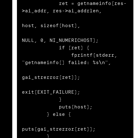
            ret = getnameinfo(res-
>ai_addr, res->ai_addrlen,

host, sizeof(host),

NULL, 0, NI_NUMERICHOST);

            if (ret) {

                fprintf(stderr, 
"getnameinfo() failed: %s\n",

gai_strerror(ret));

exit(EXIT_FAILURE);

            }

            puts(host);

        } else {

puts(gai_strerror(ret));

        }
