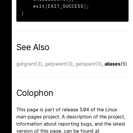
    exit(EXIT_SUCCESS);

}
See Also
getgrent(3)
,
getpwent(3)
,
getspent(3)
,
aliases
(5)
Colophon
This page is part of release 5.04 of the Linux
man-pages
project. A description of the project,
information about reporting bugs, and the latest
version of this page, can be found at