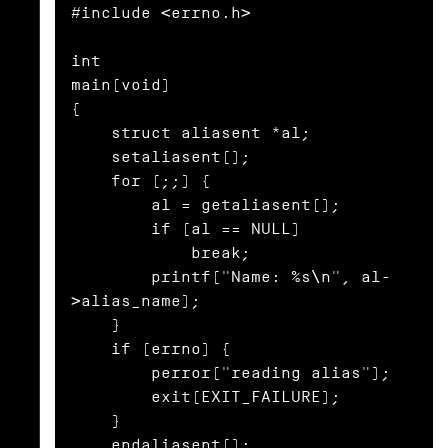
#include <errno.h>

int

main(void)

{

    struct aliasent *al;

    setaliasent();

    for (;;) {

        al = getaliasent();

        if (al == NULL)

            break;

        printf("Name: %s\n", al-
>alias_name);

    }

    if (errno) {

        perror("reading alias");

        exit(EXIT_FAILURE);

    }

    endaliasent();
