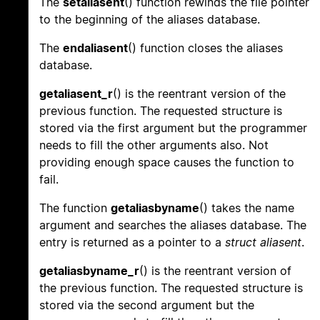
The
setaliasent
() function rewinds the file pointer
to the beginning of the aliases database.
The
endaliasent
() function closes the aliases
database.
getaliasent_r
() is the reentrant version of the
previous function. The requested structure is
stored via the first argument but the programmer
needs to fill the other arguments also. Not
providing enough space causes the function to
fail.
The function
getaliasbyname
() takes the name
argument and searches the aliases database. The
entry is returned as a pointer to a
struct aliasent
.
getaliasbyname_r
() is the reentrant version of
the previous function. The requested structure is
stored via the second argument but the