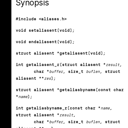
Synopsis
#include <aliases.h>
void setaliasent(void);
void endaliasent(void);
struct aliasent *getaliasent(void);
int getaliasent_r(struct aliasent *
result
,
char *
buffer
, size_t
buflen
, struct
aliasent **
res
);
struct aliasent *getaliasbyname(const char
*
name
);
int getaliasbyname_r(const char *
name
,
struct aliasent *
result
,
char *
buffer
, size_t
buflen
, struct