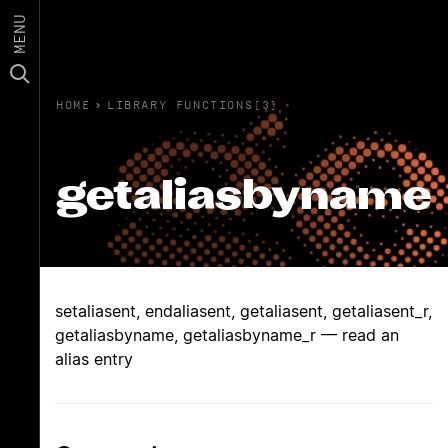
MENU
HOME
›
LIBRARY FUNCTIONS(3)
getaliasbyname
setaliasent, endaliasent, getaliasent, getaliasent_r,
getaliasbyname, getaliasbyname_r — read an
alias entry