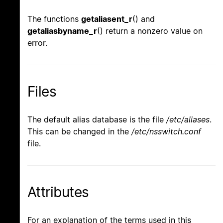
The functions
getaliasent_r
() and
getaliasbyname_r
() return a nonzero value on
error.
Files
The default alias database is the file
/etc/aliases
.
This can be changed in the
/etc/nsswitch.conf
file.
Attributes
For an explanation of the terms used in this