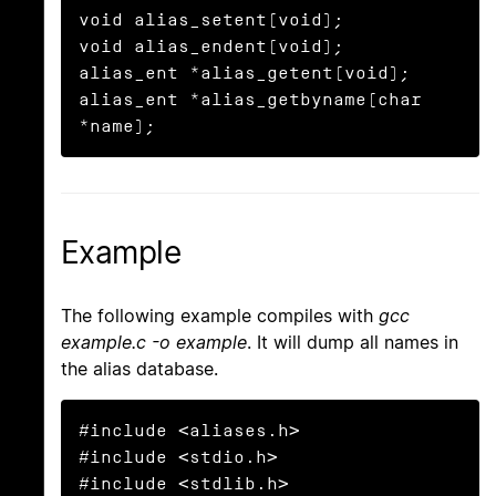
void alias_setent(void);

void alias_endent(void);

alias_ent *alias_getent(void);

alias_ent *alias_getbyname(char 
*name);
Example
The following example compiles with
gcc
example.c -o example
. It will dump all names in
the alias database.
#include <aliases.h>

#include <stdio.h>

#include <stdlib.h>
