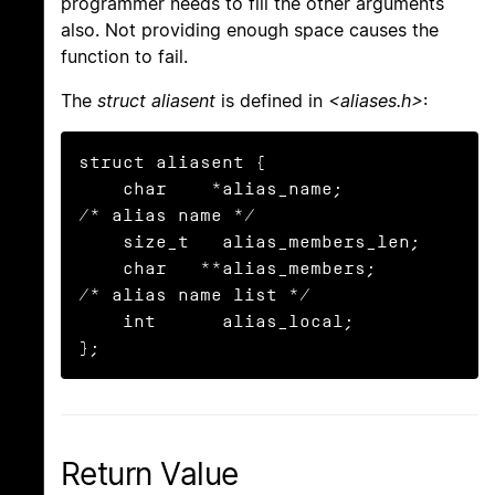
programmer needs to fill the other arguments
also. Not providing enough space causes the
function to fail.
The
struct aliasent
is defined in
<aliases.h>
:
struct aliasent {

    char    *alias_name;             
/* alias name */

    size_t   alias_members_len;

    char   **alias_members;          
/* alias name list */

    int      alias_local;

};
Return Value