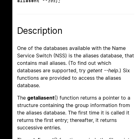
aliasent **
res
);
Description
One of the databases available with the Name
Service Switch (NSS) is the aliases database, that
contains mail aliases. (To find out which
databases are supported, try
getent --help
.) Six
functions are provided to access the aliases
database.
The
getaliasent
() function returns a pointer to a
structure containing the group information from
the aliases database. The first time it is called it
returns the first entry; thereafter, it returns
successive entries.