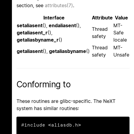
section, see
attributes(7)
.
Interface
Attribute
Value
setaliasent
(),
endaliasent
(),
MT-
Thread
getaliasent_r
(),
Safe
safety
getaliasbyname_r
()
locale
Thread
MT-
getaliasent
(),
getaliasbyname
()
safety
Unsafe
Conforming to
These routines are glibc-specific. The NeXT
system has similar routines:
#include <aliasdb.h>
