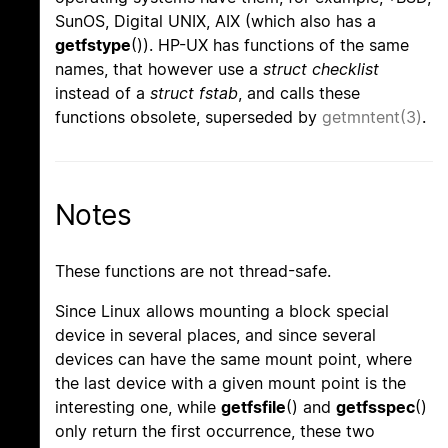
SunOS, Digital UNIX, AIX (which also has a
getfstype
()). HP-UX has functions of the same
names, that however use a
struct checklist
instead of a
struct fstab
, and calls these
functions obsolete, superseded by
getmntent(3)
.
Notes
These functions are not thread-safe.
Since Linux allows mounting a block special
device in several places, and since several
devices can have the same mount point, where
the last device with a given mount point is the
interesting one, while
getfsfile
() and
getfsspec
()
only return the first occurrence, these two