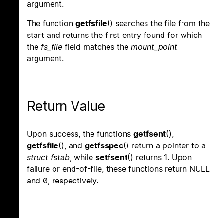
argument.
The function
getfsfile
() searches the file from the
start and returns the first entry found for which
the
fs_file
field matches the
mount_point
argument.
Return Value
Upon success, the functions
getfsent
(),
getfsfile
(), and
getfsspec
() return a pointer to a
struct fstab
, while
setfsent
() returns 1. Upon
failure or end-of-file, these functions return NULL
and 0, respectively.