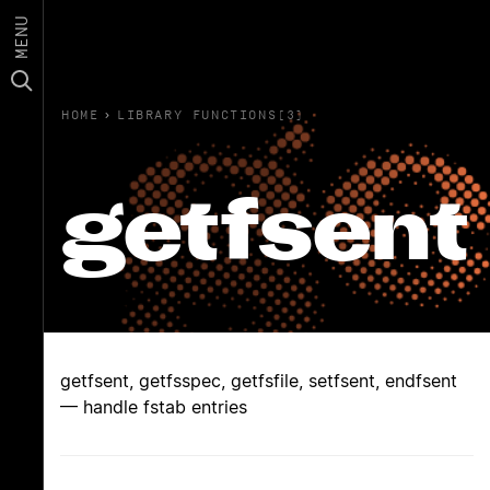
MENU
HOME
›
LIBRARY FUNCTIONS(3)
getfsent
getfsent, getfsspec, getfsfile, setfsent, endfsent
— handle fstab entries