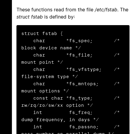
These functions read from the file
/etc/fstab
. The
struct fstab
is defined by:
struct fstab {

    char       *fs_spec;       /* 
block device name */

    char       *fs_file;       /* 
mount point */

    char       *fs_vfstype;    /* 
file-system type */

    char       *fs_mntops;     /* 
mount options */

    const char *fs_type;       /* 
rw/rq/ro/sw/xx option */

    int         fs_freq;       /* 
dump frequency, in days */

    int         fs_passno;     /* 
pass number on parallel dump */
