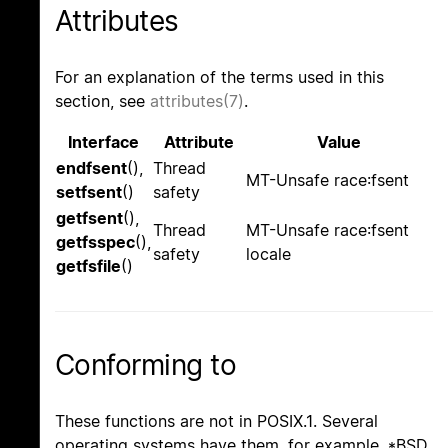
Attributes
For an explanation of the terms used in this
section, see
attributes(7)
.
Interface
Attribute
Value
endfsent
(),
Thread
MT-Unsafe race:fsent
setfsent
()
safety
getfsent
(),
Thread
MT-Unsafe race:fsent
getfsspec
(),
safety
locale
getfsfile
()
Conforming to
These functions are not in POSIX.1. Several
operating systems have them, for example, *BSD,