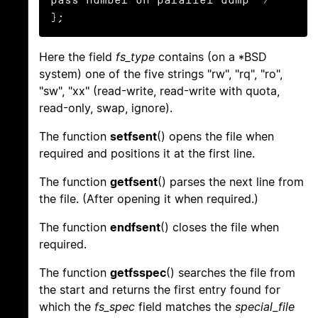
};
Here the field
fs_type
contains (on a *BSD
system) one of the five strings "rw", "rq", "ro",
"sw", "xx" (read-write, read-write with quota,
read-only, swap, ignore).
The function
setfsent
() opens the file when
required and positions it at the first line.
The function
getfsent
() parses the next line from
the file. (After opening it when required.)
The function
endfsent
() closes the file when
required.
The function
getfsspec
() searches the file from
the start and returns the first entry found for
which the
fs_spec
field matches the
special_file