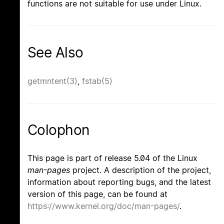
functions are not suitable for use under Linux.
See Also
getmntent(3)
,
fstab(5)
Colophon
This page is part of release 5.04 of the Linux
man-pages
project. A description of the project,
information about reporting bugs, and the latest
version of this page, can be found at
https://www.kernel.org/doc/man-pages/
.