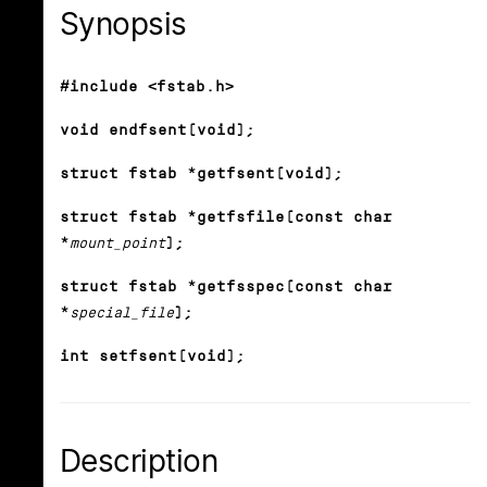
Synopsis
#include <fstab.h>
void endfsent(void);
struct fstab *getfsent(void);
struct fstab *getfsfile(const char
*
mount_point
);
struct fstab *getfsspec(const char
*
special_file
);
int setfsent(void);
Description