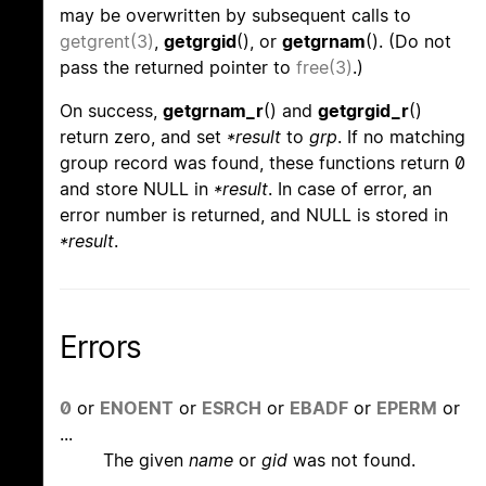
may be overwritten by subsequent calls to
getgrent(3)
,
getgrgid
(), or
getgrnam
(). (Do not
pass the returned pointer to
free(3)
.)
On success,
getgrnam_r
() and
getgrgid_r
()
return zero, and set
*result
to
grp
. If no matching
group record was found, these functions return 0
and store NULL in
*result
. In case of error, an
error number is returned, and NULL is stored in
*result
.
Errors
0
or
ENOENT
or
ESRCH
or
EBADF
or
EPERM
or
...
The given
name
or
gid
was not found.