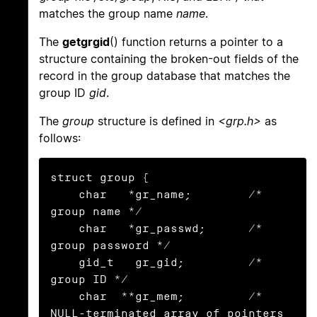
matches the group name
name
.
The
getgrgid
() function returns a pointer to a
structure containing the broken-out fields of the
record in the group database that matches the
group ID
gid
.
The
group
structure is defined in
<grp.h>
as
follows:
struct group {

    char   *gr_name;        /* 
group name */

    char   *gr_passwd;      /* 
group password */

    gid_t   gr_gid;         /* 
group ID */

    char  **gr_mem;         /* 
NULL-terminated array of pointers
