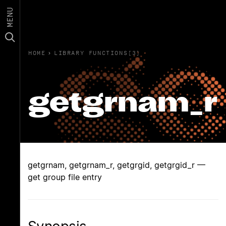
MENU
HOME
›
LIBRARY FUNCTIONS(3)
getgrnam_r
getgrnam, getgrnam_r, getgrgid, getgrgid_r —
get group file entry