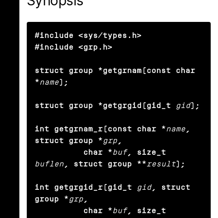
Synopsis
#include <sys/types.h>

#include <grp.h>

struct group *getgrnam(const char 
*
name
);

struct group *getgrgid(gid_t
gid
);

int getgrnam_r(const char *
name
, 
struct group *
grp
,

          char *
buf
, size_t
buflen
, struct group **
result
);

int getgrgid_r(gid_t
gid
, struct 
group *
grp
,

          char *
buf
, size_t