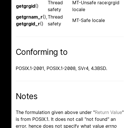
Thread
MT-Unsafe race:grgid
getgrgid
()
safety
locale
getgrnam_r
(),
Thread
MT-Safe locale
getgrgid_r
()
safety
Conforming to
POSIX.1-2001, POSIX.1-2008, SVr4, 4.3BSD.
Notes
The formulation given above under "
Return Value
"
is from POSIX.1. It does not call "not found" an
error, hence does not specify what value
errno