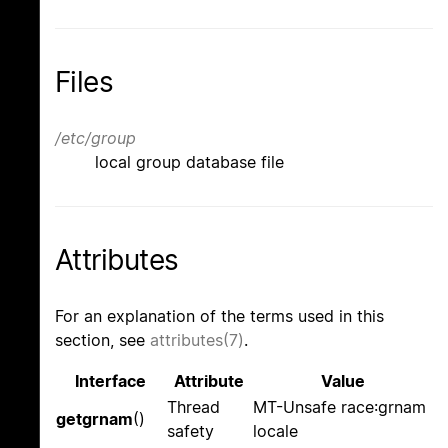
Files
/etc/group
local group database file
Attributes
For an explanation of the terms used in this
section, see
attributes(7)
.
Interface
Attribute
Value
Thread
MT-Unsafe race:grnam
getgrnam
()
safety
locale