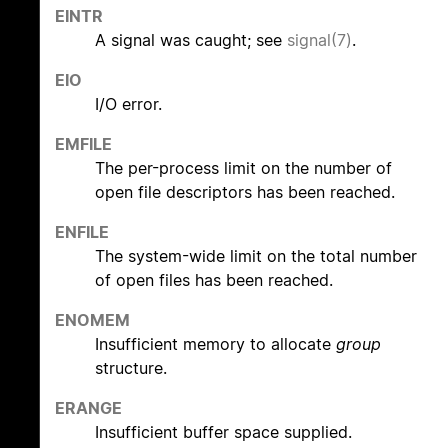
EINTR
A signal was caught; see
signal(7)
.
EIO
I/O error.
EMFILE
The per-process limit on the number of
open file descriptors has been reached.
ENFILE
The system-wide limit on the total number
of open files has been reached.
ENOMEM
Insufficient memory to allocate
group
structure.
ERANGE
Insufficient buffer space supplied.