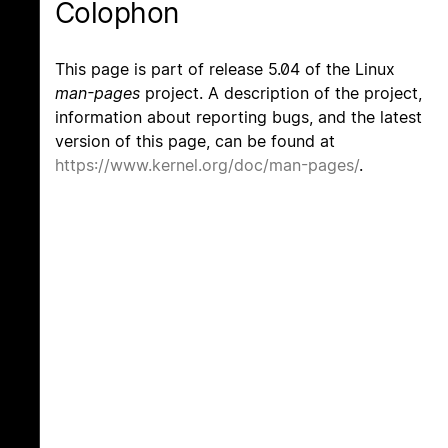
Colophon
This page is part of release 5.04 of the Linux
man-pages
project. A description of the project,
information about reporting bugs, and the latest
version of this page, can be found at
https://www.kernel.org/doc/man-pages/
.