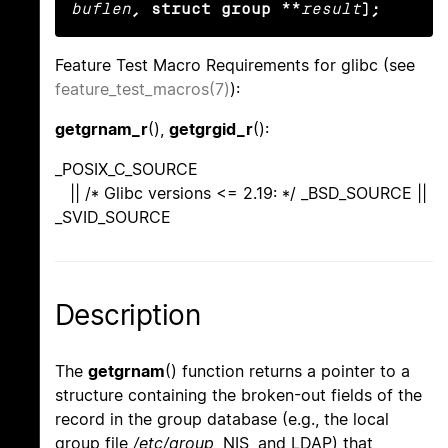
buflen
, struct group **
result
);
Feature Test Macro Requirements for glibc (see
feature_test_macros(7)
):
getgrnam_r
(),
getgrgid_r
():
_POSIX_C_SOURCE
|| /* Glibc versions <= 2.19: */ _BSD_SOURCE ||
_SVID_SOURCE
Description
The
getgrnam
() function returns a pointer to a
structure containing the broken-out fields of the
record in the group database (e.g., the local
group file
/etc/group
, NIS, and LDAP) that