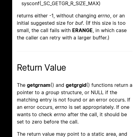
sysconf(_SC_GETGR_R_SIZE_MAX)
returns either -1, without changing
errno
, or an
initial suggested size for
buf
. (If this size is too
small, the call fails with
ERANGE
, in which case
the caller can retry with a larger buffer.)
Return Value
The
getgrnam
() and
getgrgid
() functions return a
pointer to a
group
structure, or NULL if the
matching entry is not found or an error occurs. If
an error occurs,
errno
is set appropriately. If one
wants to check
errno
after the call, it should be
set to zero before the call.
The return value may point to a static area, and