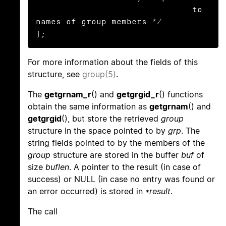
                               to 
names of group members */

};
For more information about the fields of this
structure, see
group(5)
.
The
getgrnam_r
() and
getgrgid_r
() functions
obtain the same information as
getgrnam
() and
getgrgid
(), but store the retrieved
group
structure in the space pointed to by
grp
. The
string fields pointed to by the members of the
group
structure are stored in the buffer
buf
of
size
buflen
. A pointer to the result (in case of
success) or NULL (in case no entry was found or
an error occurred) is stored in
*result
.
The call