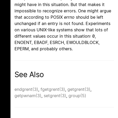
might have in this situation. But that makes it
impossible to recognize errors. One might argue
that according to POSIX
errno
should be left
unchanged if an entry is not found. Experiments
on various UNIX-like systems show that lots of
different values occur in this situation: 0,
ENOENT, EBADF, ESRCH, EWOULDBLOCK,
EPERM, and probably others.
See Also
endgrent(3)
,
fgetgrent(3)
,
getgrent(3)
,
getpwnam(3)
,
setgrent(3)
,
group(5)