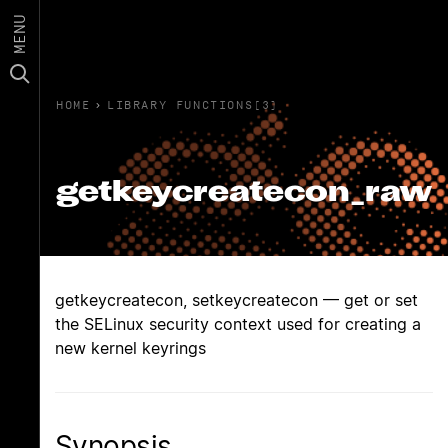
MENU
HOME
›
LIBRARY FUNCTIONS(3)
getkeycreatecon_raw
getkeycreatecon, setkeycreatecon — get or set
the SELinux security context used for creating a
new kernel keyrings
Synopsis