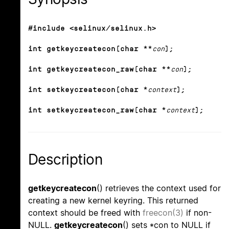
#include <selinux/selinux.h>
int getkeycreatecon(char **
con
);
int getkeycreatecon_raw(char **
con
);
int setkeycreatecon(char *
context
);
int setkeycreatecon_raw(char *
context
);
Description
getkeycreatecon
() retrieves the context used for
creating a new kernel keyring. This returned
context should be freed with
freecon(3)
if non-
NULL.
getkeycreatecon
() sets *con to NULL if