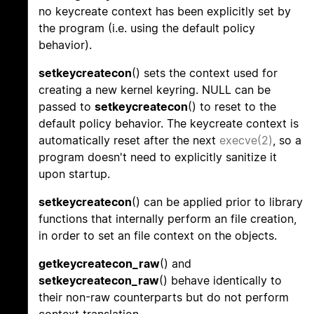
no keycreate context has been explicitly set by
the program (i.e. using the default policy
behavior).
setkeycreatecon
() sets the context used for
creating a new kernel keyring. NULL can be
passed to
setkeycreatecon
() to reset to the
default policy behavior. The keycreate context is
automatically reset after the next
execve(2)
, so a
program doesn't need to explicitly sanitize it
upon startup.
setkeycreatecon
() can be applied prior to library
functions that internally perform an file creation,
in order to set an file context on the objects.
getkeycreatecon_raw
() and
setkeycreatecon_raw
() behave identically to
their non-raw counterparts but do not perform