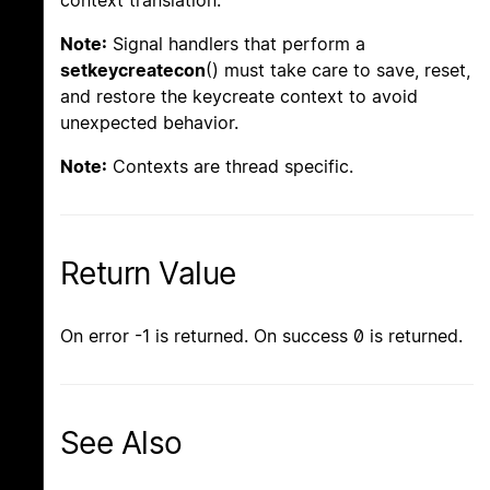
context translation.
Note:
Signal handlers that perform a
setkeycreatecon
() must take care to save, reset,
and restore the keycreate context to avoid
unexpected behavior.
Note:
Contexts are thread specific.
Return Value
On error -1 is returned. On success 0 is returned.
See Also