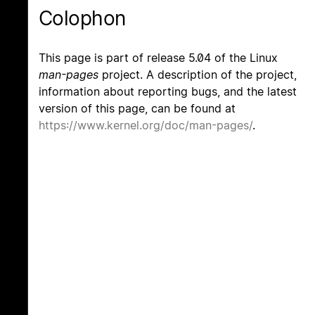
Colophon
This page is part of release 5.04 of the Linux
man-pages
project. A description of the project,
information about reporting bugs, and the latest
version of this page, can be found at
https://www.kernel.org/doc/man-pages/
.