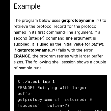
Example
The program below uses
getprotobyname_r
() to
retrieve the protocol record for the protocol
named in its first command-line argument. If a
second (integer) command-line argument is
supplied, it is used as the initial value for
buflen
;
if
getprotobyname_r
() fails with the error
ERANGE
, the program retries with larger buffer
sizes. The following shell session shows a couple
of sample runs:
$ 
./a.out tcp 1
ERANGE! Retrying with larger 
buffer

getprotobyname_r() returned: 0 
(success)  (buflen=78)
