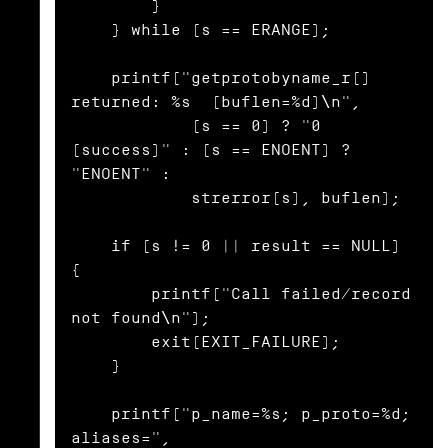
        }

    } while (s == ERANGE);

    printf("getprotobyname_r() 
returned: %s  (buflen=%d)\n",

            (s == 0) ? "0 
(success)" : (s == ENOENT) ? 
"ENOENT" :

            strerror(s), buflen);

    if (s != 0 || result == NULL) 
{

        printf("Call failed/record 
not found\n");

        exit(EXIT_FAILURE);

    }

    printf("p_name=%s; p_proto=%d; 
aliases=",
