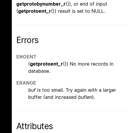
getprotobynumber_r
()), or end of input
(
getprotoent_r
())
result
is set to NULL.
Errors
ENOENT
(
getprotoent_r
()) No more records in
database.
ERANGE
buf
is too small. Try again with a larger
buffer (and increased
buflen
).
Attributes