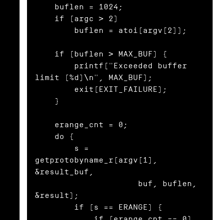
    buflen = 1024;

    if (argc > 2)

        buflen = atoi(argv[2]);

    if (buflen > MAX_BUF) {

        printf("Exceeded buffer 
limit (%d)\n", MAX_BUF);

        exit(EXIT_FAILURE);

    }

    erange_cnt = 0;

    do {

        s = 
getprotobyname_r(argv[1], 
&result_buf,

                     buf, buflen, 
&result);

        if (s == ERANGE) {

            if (erange_cnt == 0)
