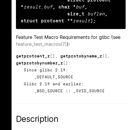
*
result_buf
, char *
buf
,

                size_t
buflen
, 
struct protoent **
result
);
Feature Test Macro Requirements for glibc (see
feature_test_macros(7)
):
getprotoent_r
(),
getprotobyname_r
(),
getprotobynumber_r
():
Since glibc 2.19:
_DEFAULT_SOURCE
Glibc 2.19 and earlier:
_BSD_SOURCE || _SVID_SOURCE
Description