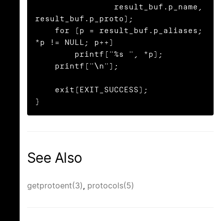
                result_buf.p_name, 
result_buf.p_proto);

    for (p = result_buf.p_aliases; 
*p != NULL; p++)

        printf("%s ", *p);

    printf("\n");

    exit(EXIT_SUCCESS);

}
See Also
getprotoent(3)
,
protocols(5)