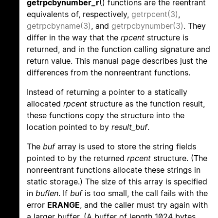
getrpcbynumber_r
() functions are the reentrant
equivalents of, respectively,
getrpcent(3)
,
getrpcbyname(3)
, and
getrpcbynumber(3)
. They
differ in the way that the
rpcent
structure is
returned, and in the function calling signature and
return value. This manual page describes just the
differences from the nonreentrant functions.
Instead of returning a pointer to a statically
allocated
rpcent
structure as the function result,
these functions copy the structure into the
location pointed to by
result_buf
.
The
buf
array is used to store the string fields
pointed to by the returned
rpcent
structure. (The
nonreentrant functions allocate these strings in
static storage.) The size of this array is specified
in
buflen
. If
buf
is too small, the call fails with the
error
ERANGE
, and the caller must try again with
a larger buffer. (A buffer of length 1024 bytes