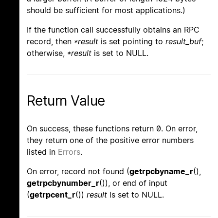
should be sufficient for most applications.)
If the function call successfully obtains an RPC
record, then
*result
is set pointing to
result_buf
;
otherwise,
*result
is set to NULL.
Return Value
On success, these functions return 0. On error,
they return one of the positive error numbers
listed in
Errors
.
On error, record not found (
getrpcbyname_r
(),
getrpcbynumber_r
()), or end of input
(
getrpcent_r
())
result
is set to NULL.