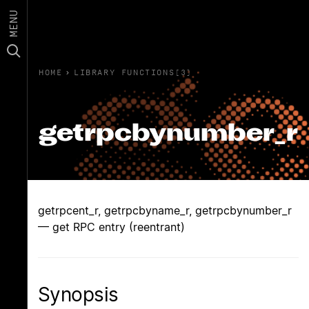
MENU
HOME
›
LIBRARY FUNCTIONS(3)
getrpcbynumber_r
getrpcent_r, getrpcbyname_r, getrpcbynumber_r
— get RPC entry (reentrant)
Synopsis