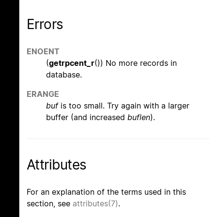
Errors
ENOENT
(
getrpcent_r
()) No more records in
database.
ERANGE
buf
is too small. Try again with a larger
buffer (and increased
buflen
).
Attributes
For an explanation of the terms used in this
section, see
attributes(7)
.