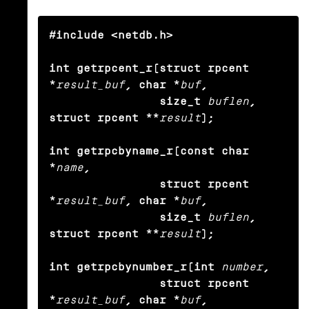
#include <netdb.h>

int getrpcent_r(struct rpcent 
*
result_buf
, char *
buf
,

                size_t
buflen
, 
struct rpcent **
result
);

int getrpcbyname_r(const char 
*
name
,

                struct rpcent 
*
result_buf
, char *
buf
,

                size_t
buflen
, 
struct rpcent **
result
);

int getrpcbynumber_r(int
number
,

                struct rpcent 
*
result_buf
, char *
buf
,
